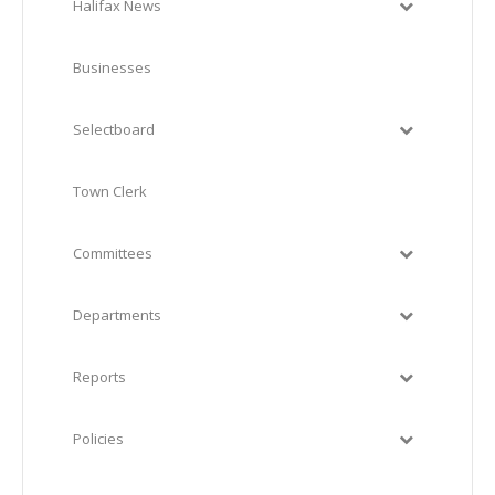
Halifax News
Businesses
Selectboard
Town Clerk
Committees
Departments
Reports
Policies