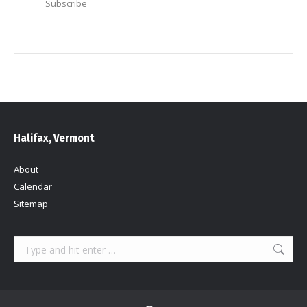
Subscribe
Halifax, Vermont
About
Calendar
Sitemap
Search: