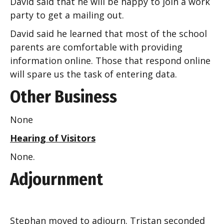
David said that he will be happy to join a work
party to get a mailing out.
David said he learned that most of the school
parents are comfortable with providing
information online. Those that respond online
will spare us the task of entering data.
Other Business
None
Hearing of Visitors
None.
Adjournment
Stephan moved to adjourn. Tristan seconded