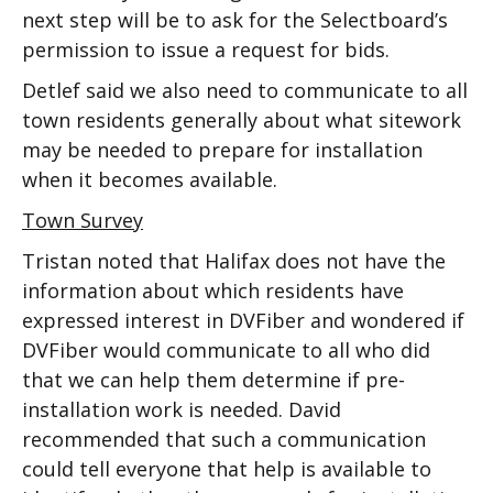
next step will be to ask for the Selectboard’s
permission to issue a request for bids.
Detlef said we also need to communicate to all
town residents generally about what sitework
may be needed to prepare for installation
when it becomes available.
Town Survey
Tristan noted that Halifax does not have the
information about which residents have
expressed interest in DVFiber and wondered if
DVFiber would communicate to all who did
that we can help them determine if pre-
installation work is needed. David
recommended that such a communication
could tell everyone that help is available to