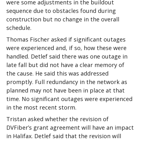
were some adjustments in the buildout
sequence due to obstacles found during
construction but no change in the overall
schedule.
Thomas Fischer asked if significant outages
were experienced and, if so, how these were
handled. Detlef said there was one outage in
late fall but did not have a clear memory of
the cause. He said this was addressed
promptly. Full redundancy in the network as
planned may not have been in place at that
time. No significant outages were experienced
in the most recent storm.
Tristan asked whether the revision of
DVFiber’s grant agreement will have an impact
in Halifax. Detlef said that the revision will