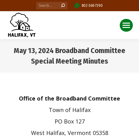
Search:
802-368-7390
May 13, 2024 Broadband Committee
Special Meeting Minutes
You are here:
Office of the Broadband Committee
Town of Halifax
PO Box 127
West Halifax, Vermont 05358