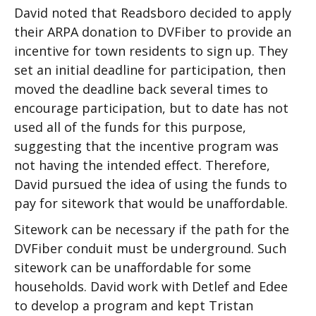
David noted that Readsboro decided to apply
their ARPA donation to DVFiber to provide an
incentive for town residents to sign up. They
set an initial deadline for participation, then
moved the deadline back several times to
encourage participation, but to date has not
used all of the funds for this purpose,
suggesting that the incentive program was
not having the intended effect. Therefore,
David pursued the idea of using the funds to
pay for sitework that would be unaffordable.
Sitework can be necessary if the path for the
DVFiber conduit must be underground. Such
sitework can be unaffordable for some
households. David work with Detlef and Edee
to develop a program and kept Tristan