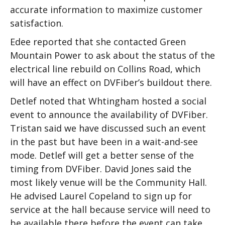
accurate information to maximize customer
satisfaction.
Edee reported that she contacted Green
Mountain Power to ask about the status of the
electrical line rebuild on Collins Road, which
will have an effect on DVFiber’s buildout there.
Detlef noted that Whtingham hosted a social
event to announce the availability of DVFiber.
Tristan said we have discussed such an event
in the past but have been in a wait-and-see
mode. Detlef will get a better sense of the
timing from DVFiber. David Jones said the
most likely venue will be the Community Hall.
He advised Laurel Copeland to sign up for
service at the hall because service will need to
be available there before the event can take