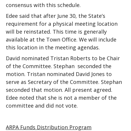
consensus with this schedule.
Edee said that after June 30, the State’s
requirement for a physical meeting location
will be reinstated. This time is generally
available at the Town Office. We will include
this location in the meeting agendas.
David nominated Tristan Roberts to be Chair
of the Committee. Stephan seconded the
motion. Tristan nominated David Jones to
serve as Secretary of the Committee. Stephan
seconded that motion. All present agreed.
Edee noted that she is not a member of the
committee and did not vote.
ARPA Funds Distribution Program