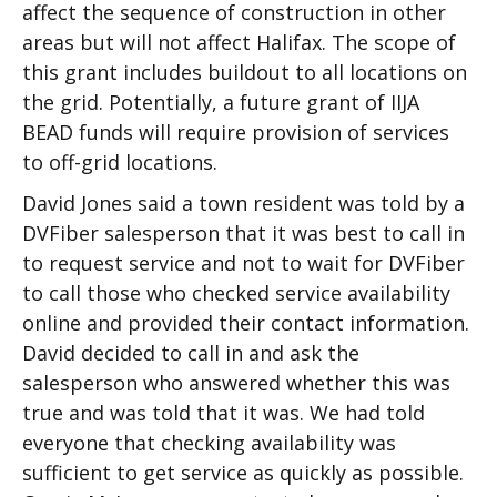
affect the sequence of construction in other
areas but will not affect Halifax. The scope of
this grant includes buildout to all locations on
the grid. Potentially, a future grant of IIJA
BEAD funds will require provision of services
to off-grid locations.
David Jones said a town resident was told by a
DVFiber salesperson that it was best to call in
to request service and not to wait for DVFiber
to call those who checked service availability
online and provided their contact information.
David decided to call in and ask the
salesperson who answered whether this was
true and was told that it was. We had told
everyone that checking availability was
sufficient to get service as quickly as possible.