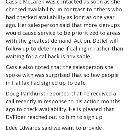
Cassie McLaren was contacted as soon as she
checked availability, in contrast to others who
had checked availability as long as one year
ago. Her salesperson said that more sign-ups
would cause service to be prioritized to areas
with the greatest demand. Action: Detlef will
follow up to determine if calling in rather than
waiting for a callback is advisable.
Cassie also noted that the salesperson she
spoke with was surprised that so few people
in Halifax had signed up to date.
Doug Parkhurst reported that he received a
call recently in response to his action months
ago to check availability. He is pleased that
DVFiber reached out to him to sign up.
Edee Edwards said we want to provide