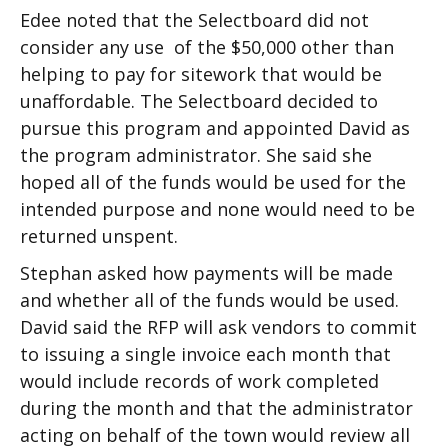
Edee noted that the Selectboard did not
consider any use of the $50,000 other than
helping to pay for sitework that would be
unaffordable. The Selectboard decided to
pursue this program and appointed David as
the program administrator. She said she
hoped all of the funds would be used for the
intended purpose and none would need to be
returned unspent.
Stephan asked how payments will be made
and whether all of the funds would be used.
David said the RFP will ask vendors to commit
to issuing a single invoice each month that
would include records of work completed
during the month and that the administrator
acting on behalf of the town would review all