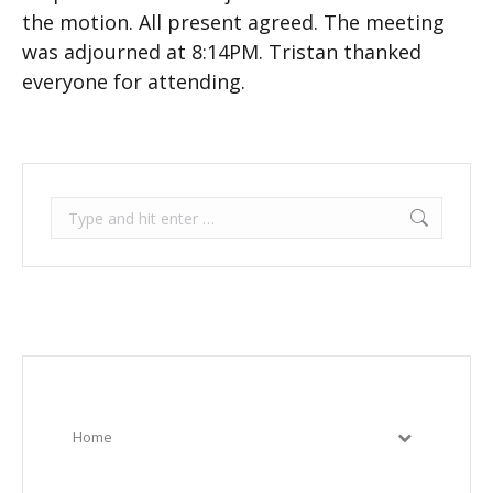
the motion. All present agreed. The meeting
was adjourned at 8:14PM. Tristan thanked
everyone for attending.
Search:
Home