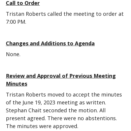
Call to Order
Tristan Roberts called the meeting to order at
7:00 PM.
Changes and Additions to Agenda
None.
Review and Approval of Previous Meeting
Minutes
Tristan Roberts moved to accept the minutes
of the June 19, 2023 meeting as written.
Stephan Chait seconded the motion. All
present agreed. There were no abstentions.
The minutes were approved.