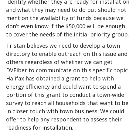
identify whether they are ready for installation
and what they may need to do but should not
mention the availability of funds because we
don’t even know if the $50,000 will be enough
to cover the needs of the initial priority group.
Tristan believes we need to develop a town
directory to enable outreach on this issue and
others regardless of whether we can get
DVFiber to communicate on this specific topic.
Halifax has obtained a grant to help with
energy efficiency and could want to spend a
portion of this grant to conduct a town-wide
survey to reach all households that want to be
in closer touch with town business. We could
offer to help any respondent to assess their
readiness for installation.