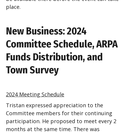
place.
New Business: 2024
Committee Schedule, ARPA
Funds Distribution, and
Town Survey
2024 Meeting Schedule
Tristan expressed appreciation to the
Committee members for their continuing
participation. He proposed to meet every 2
months at the same time. There was