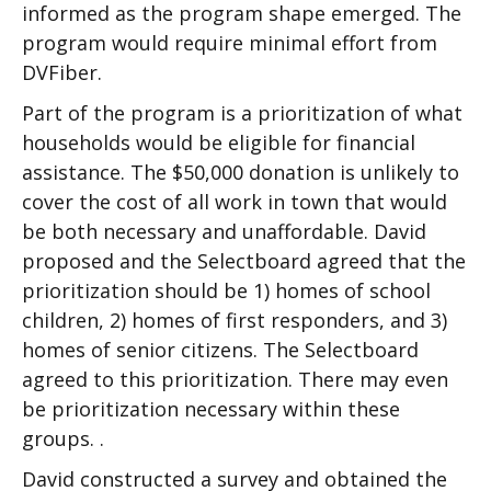
informed as the program shape emerged. The
program would require minimal effort from
DVFiber.
Part of the program is a prioritization of what
households would be eligible for financial
assistance. The $50,000 donation is unlikely to
cover the cost of all work in town that would
be both necessary and unaffordable. David
proposed and the Selectboard agreed that the
prioritization should be 1) homes of school
children, 2) homes of first responders, and 3)
homes of senior citizens. The Selectboard
agreed to this prioritization. There may even
be prioritization necessary within these
groups. .
David constructed a survey and obtained the