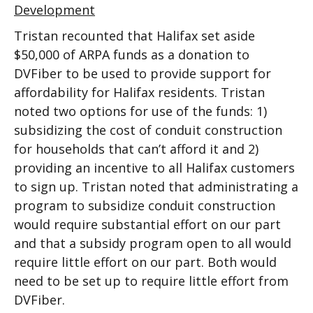
Development
Tristan recounted that Halifax set aside
$50,000 of ARPA funds as a donation to
DVFiber to be used to provide support for
affordability for Halifax residents. Tristan
noted two options for use of the funds: 1)
subsidizing the cost of conduit construction
for households that can’t afford it and 2)
providing an incentive to all Halifax customers
to sign up. Tristan noted that administrating a
program to subsidize conduit construction
would require substantial effort on our part
and that a subsidy program open to all would
require little effort on our part. Both would
need to be set up to require little effort from
DVFiber.