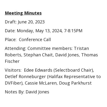
Meeting Minutes
Draft: June 20, 2023
Date: Monday, May 13, 2024, 7-8:15PM
Place: Conference Call
Attending: Committee members: Tristan
Roberts, Stephan Chait, David Jones, Thomas
Fischer
Visitors: Edee Edwards (Selectboard Chair),
Detlef Ronneburger (Halifax Representative to
DVFiber), Cassie McLaren, Doug Parkhurst
Notes By: David Jones