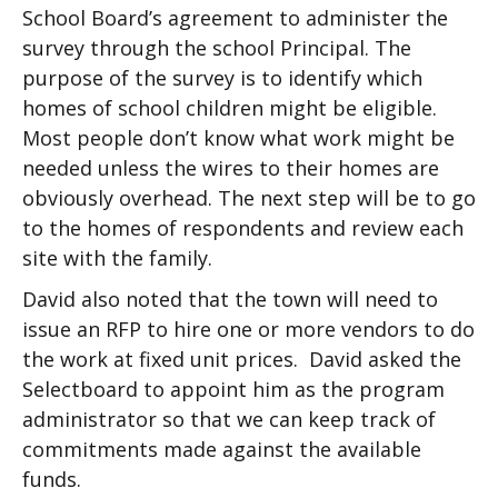
School Board’s agreement to administer the
survey through the school Principal. The
purpose of the survey is to identify which
homes of school children might be eligible.
Most people don’t know what work might be
needed unless the wires to their homes are
obviously overhead. The next step will be to go
to the homes of respondents and review each
site with the family.
David also noted that the town will need to
issue an RFP to hire one or more vendors to do
the work at fixed unit prices. David asked the
Selectboard to appoint him as the program
administrator so that we can keep track of
commitments made against the available
funds.