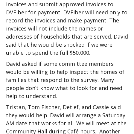
invoices and submit approved invoices to
DVFiber for payment. DVFiber will need only to
record the invoices and make payment. The
invoices will not include the names or
addresses of households that are served. David
said that he would be shocked if we were
unable to spend the full $50,000.
David asked if some committee members
would be willing to help inspect the homes of
families that respond to the survey. Many
people don’t know what to look for and need
help to understand.
Tristan, Tom Fischer, Detlef, and Cassie said
they would help. David will arrange a Saturday
AM date that works for all. We will meet at the
Community Hall during Café hours. Another