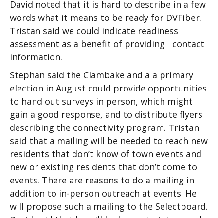
David noted that it is hard to describe in a few
words what it means to be ready for DVFiber.
Tristan said we could indicate readiness
assessment as a benefit of providing contact
information.
Stephan said the Clambake and a a primary
election in August could provide opportunities
to hand out surveys in person, which might
gain a good response, and to distribute flyers
describing the connectivity program. Tristan
said that a mailing will be needed to reach new
residents that don’t know of town events and
new or existing residents that don’t come to
events. There are reasons to do a mailing in
addition to in-person outreach at events. He
will propose such a mailing to the Selectboard.