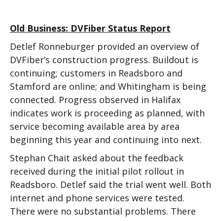
Old Business: DVFiber Status Report
Detlef Ronneburger provided an overview of
DVFiber’s construction progress. Buildout is
continuing; customers in Readsboro and
Stamford are online; and Whitingham is being
connected. Progress observed in Halifax
indicates work is proceeding as planned, with
service becoming available area by area
beginning this year and continuing into next.
Stephan Chait asked about the feedback
received during the initial pilot rollout in
Readsboro. Detlef said the trial went well. Both
internet and phone services were tested.
There were no substantial problems. There