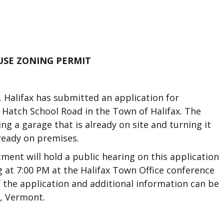
USE ZONING PERMIT
 Halifax has submitted an application for
 Hatch School Road in the Town of Halifax. The
ng a garage that is already on site and turning it
ready on premises.
ment will hold a public hearing on this application
g at 7:00 PM at the Halifax Town Office conference
 the application and additional information can be
x, Vermont.