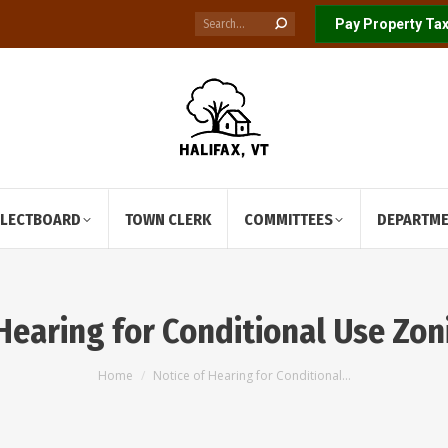
Search:
Pay Property Tax
ELECTBOARD
TOWN CLERK
COMMITTEES
DEPARTM
 Hearing for Conditional Use Zon
You are here:
Home
Notice of Hearing for Conditional…