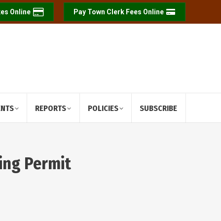
es Online
Pay Town Clerk Fees Online
ENTS
REPORTS
POLICIES
SUBSCRIBE
ing Permit