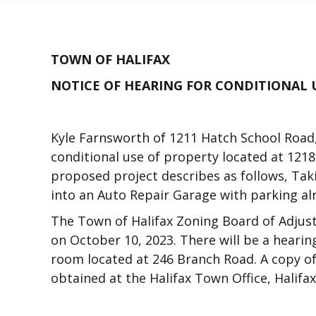
TOWN OF HALIFAX
NOTICE OF HEARING FOR CONDITIONAL 
Kyle Farnsworth of 1211 Hatch School Road,
conditional use of property located at 1218
proposed project describes as follows, Taki
into an Auto Repair Garage with parking al
The Town of Halifax Zoning Board of Adjust
on October 10, 2023. There will be a hearin
room located at 246 Branch Road. A copy of
obtained at the Halifax Town Office, Halifa