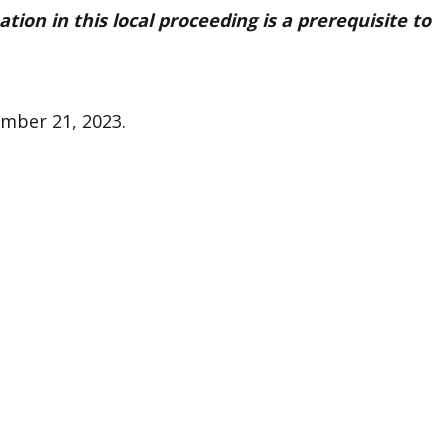
pation in this local proceeding is a prerequisite to
ember 21, 2023.