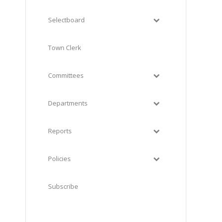
Selectboard
Town Clerk
Committees
Departments
Reports
Policies
Subscribe