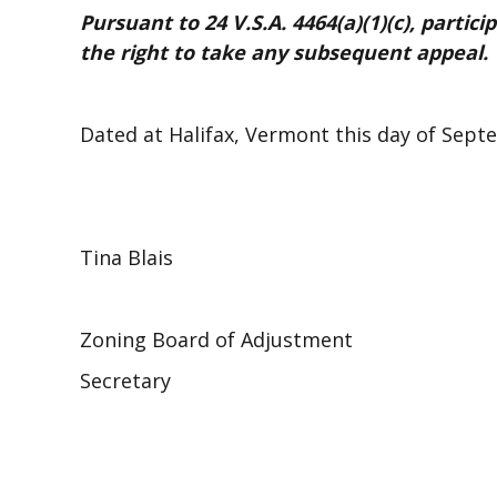
Pursuant to 24 V.S.A. 4464(a)(1)(c), partici
the right to take any subsequent appeal.
Dated at Halifax, Vermont this day of Sept
Tina Blais
Zoning Board of Adjustment
Secretary