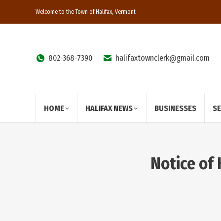
Welcome to the Town of Halifax, Vermont
802-368-7390
halifaxtownclerk@gmail.com
HOME
HALIFAX NEWS
BUSINESSES
S
Notice of