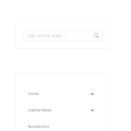
Search:
Home
Halifax News
Businesses