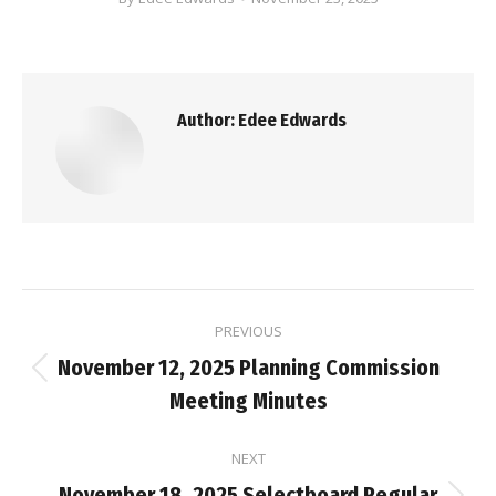
Author:
Edee Edwards
Post
PREVIOUS
navigation
November 12, 2025 Planning Commission
Previous
Meeting Minutes
post:
NEXT
November 18, 2025 Selectboard Regular