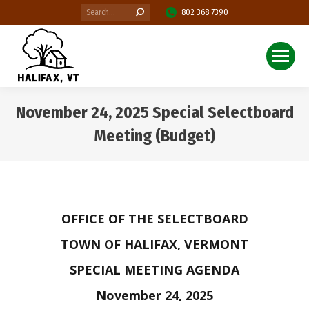
Search:
802-368-7390
November 24, 2025 Special Selectboard
Meeting (Budget)
You are here:
OFFICE OF THE SELECTBOARD
TOWN OF HALIFAX, VERMONT
SPECIAL MEETING AGENDA
November 24, 2025