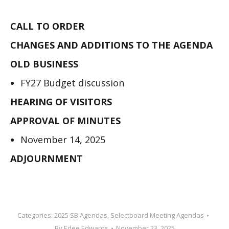
CALL TO ORDER
CHANGES AND ADDITIONS TO THE AGENDA
OLD BUSINESS
FY27 Budget discussion
HEARING OF VISITORS
APPROVAL OF MINUTES
November 14, 2025
ADJOURNMENT
Categories:
2025 SB Agendas
,
Selectboard Meeting Agendas
By
Edee Edwards
November 23, 2025