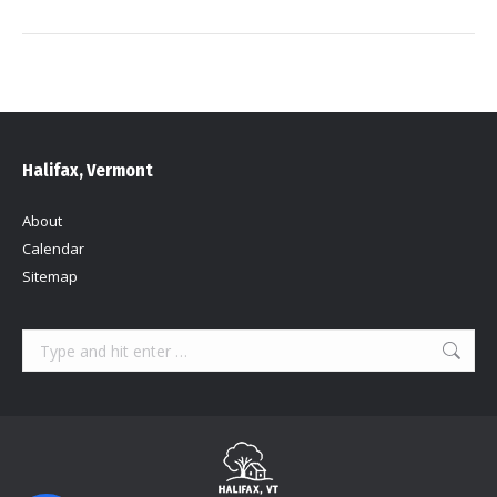
Halifax, Vermont
About
Calendar
Sitemap
Search: