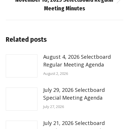
Next
Meeting Minutes
post:
Related posts
August 4, 2026 Selectboard
Regular Meeting Agenda
August 2, 2026
July 29, 2026 Selectboard
Special Meeting Agenda
July 27, 2026
July 21, 2026 Selectboard