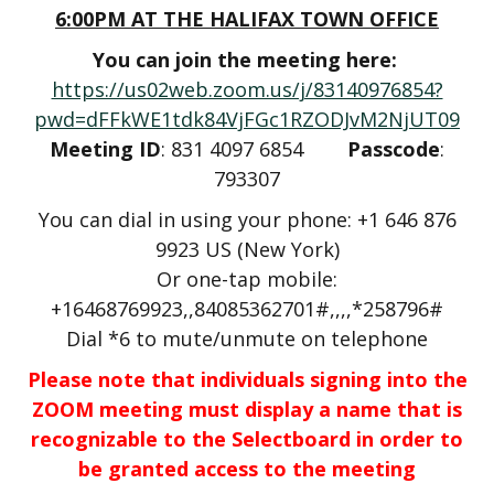
6:00PM AT THE HALIFAX TOWN OFFICE
You can join the meeting here:
https://us02web.zoom.us/j/83140976854?
pwd=dFFkWE1tdk84VjFGc1RZODJvM2NjUT09
Meeting ID
: 831 4097 6854
Passcode
:
793307
You can dial in using your phone: +1 646 876
9923 US (New York)
Or one-tap mobile:
+16468769923,,84085362701#,,,,*258796#
Dial *6 to mute/unmute on telephone
Please note that individuals signing into the
ZOOM meeting must display a name that is
recognizable to the Selectboard in order to
be granted access to the meeting