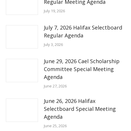
Regular Meeting Agenda
July 19, 2026
July 7, 2026 Halifax Selectboard
Regular Agenda
July 3, 2026
June 29, 2026 Cael Scholarship
Committee Special Meeting
Agenda
June 27, 2026
June 26, 2026 Halifax
Selectboard Special Meeting
Agenda
June 25, 2026