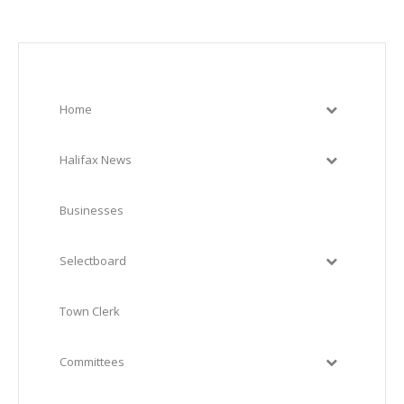
Home
Halifax News
Businesses
Selectboard
Town Clerk
Committees