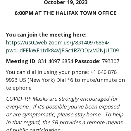
October 19, 2023
6:00PM AT THE HALIFAX TOWN OFFICE
You can join the meeting here:
https://us02web.zoom.us/j/83140976854?
pwd=dFFkWE1tdk84VjFGc1RZODJvM2NjUT09
Meeting ID
: 831 4097 6854
Passcode
: 793307
You can dial in using your phone: +1 646 876
9923 US (New York) Dial *6 to mute/unmute on
telephone
COVID-19: Masks are strongly encouraged for
everyone. If it’s possible you’ve been exposed
or are symptomatic, please stay home. To help
in that regard, the SB provides a remote means
of public participation.