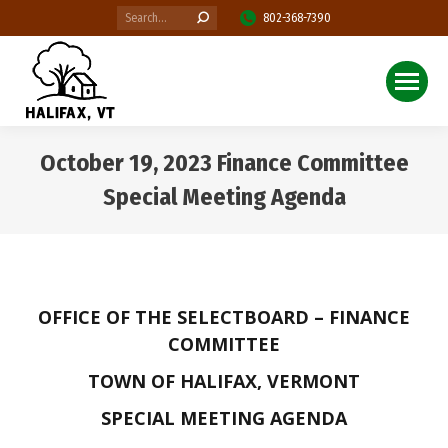
Search:
802-368-7390
October 19, 2023 Finance Committee
Special Meeting Agenda
You are here:
OFFICE OF THE SELECTBOARD – FINANCE
COMMITTEE
TOWN OF HALIFAX, VERMONT
SPECIAL MEETING AGENDA