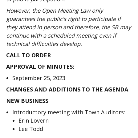
However, the Open Meeting Law only
guarantees the public’s right to participate if
they attend in person and therefore, the SB may
continue with a scheduled meeting even if
technical difficulties develop.
CALL TO ORDER
APPROVAL OF MINUTES:
September 25, 2023
CHANGES AND ADDITIONS TO THE AGENDA
NEW BUSINESS
Introductory meeting with Town Auditors:
Erin Lovern
Lee Todd