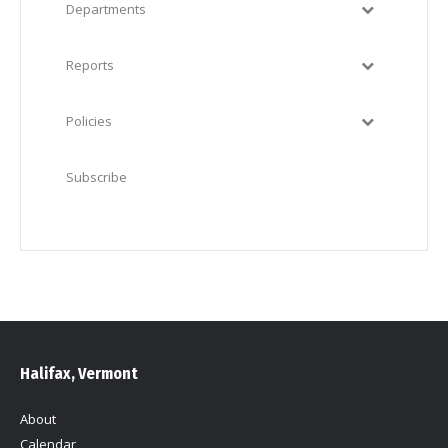
Departments
Reports
Policies
Subscribe
Halifax, Vermont
About
Calendar