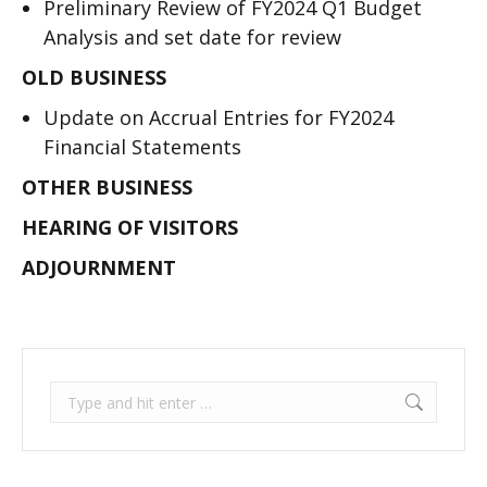
Preliminary Review of FY2024 Q1 Budget
Analysis and set date for review
OLD BUSINESS
Update on Accrual Entries for FY2024
Financial Statements
OTHER BUSINESS
HEARING OF VISITORS
ADJOURNMENT
Search: