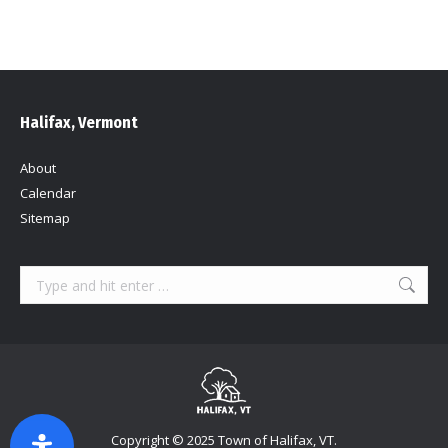
Halifax, Vermont
About
Calendar
Sitemap
Search:
Copyright © 2025 Town of Halifax, VT.