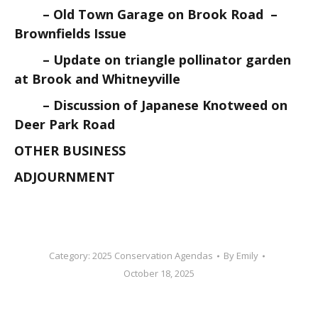
– Old Town Garage on Brook Road –
Brownfields Issue
– Update on triangle pollinator garden
at Brook and Whitneyville
– Discussion of Japanese Knotweed on
Deer Park Road
OTHER BUSINESS
ADJOURNMENT
Category:
2025 Conservation Agendas
By
Emily
October 18, 2025