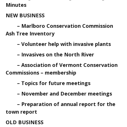
Minutes
NEW BUSINESS
– Marlboro Conservation Commission
Ash Tree Inventory
– Volunteer help with invasive plants
– Invasives on the North River
– Association of Vermont Conservation
Commissions – membership
– Topics for future meetings
– November and December meetings
– Preparation of annual report for the
town report
OLD BUSINESS