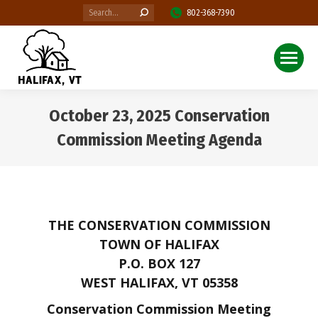
Search:
802-368-7390
October 23, 2025 Conservation
Commission Meeting Agenda
You are here:
THE CONSERVATION COMMISSION
TOWN OF HALIFAX
P.O. BOX 127
WEST HALIFAX, VT 05358
Conservation Commission Meeting