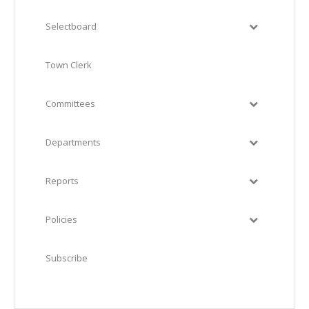
Selectboard
Town Clerk
Committees
Departments
Reports
Policies
Subscribe