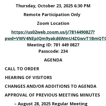
Thursday, October 23, 2025 6:30 PM
Remote Participation Only
Zoom Location
https://us02web.zoom.us/j/7814490827?
pwd=VWV4NEpIQm9yakd6WmU4ZGwvT1BmQT09
Meeting ID: 781 449 0827
Passcode: 234
AGENDA
CALL TO ORDER
HEARING OF VISITORS
CHANGES AND/OR ADDITIONS TO AGENDA
APPROVAL OF PREVIOUS MEETING MINUTES
– August 28, 2025 Regular Meeting