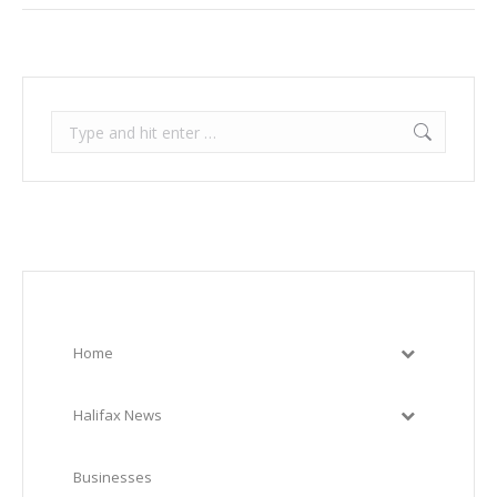
Search:
Home
Halifax News
Businesses