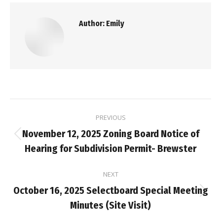
Author:
Emily
Post
PREVIOUS
navigation
November 12, 2025 Zoning Board Notice of
Previous
Hearing for Subdivision Permit- Brewster
post:
NEXT
October 16, 2025 Selectboard Special Meeting
Next
Minutes (Site Visit)
post: