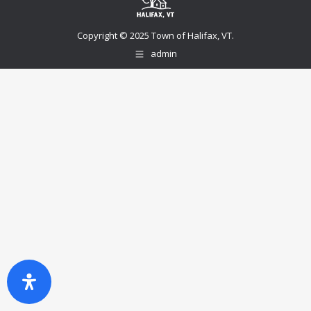
Copyright © 2025 Town of Halifax, VT.
admin