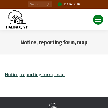
Search:
802-368-7390
Notice, reporting form, map
You are here:
Notice, reporting form, map