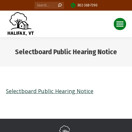
Search:
802-368-7390
Selectboard Public Hearing Notice
You are here:
Selectboard Public Hearing Notice