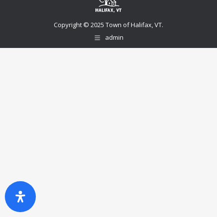
Copyright © 2025 Town of Halifax, VT.
admin