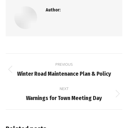
Author:
Post
PREVIOUS
navigation
Previous
Winter Road Maintenance Plan & Policy
post:
NEXT
Next
Warnings for Town Meeting Day
post: