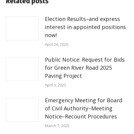
Related posts
Election Results–and express
interest in appointed positions
now!
April 26, 2026
Public Notice: Request for Bids
for Green River Road 2025
Paving Project
April 3, 2025
Emergency Meeting for Board
of Civil Authority–Meeting
Notice–Recount Procedures
March 7, 2025