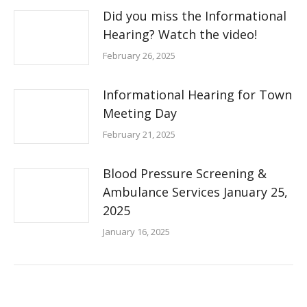
Did you miss the Informational
Hearing? Watch the video!
February 26, 2025
Informational Hearing for Town
Meeting Day
February 21, 2025
Blood Pressure Screening &
Ambulance Services January 25,
2025
January 16, 2025