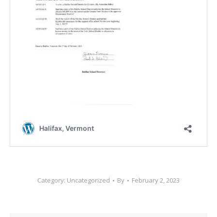
Category:
Uncategorized
By
February 2, 2023