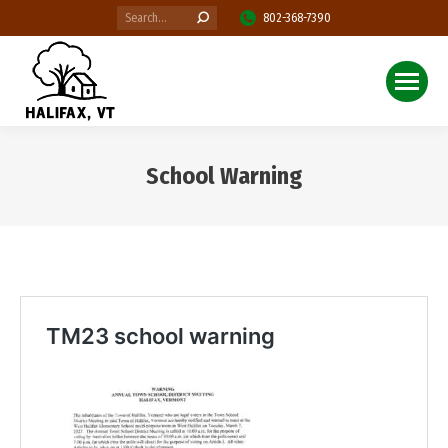
Search:
802-368-7390
School Warning
You are here: