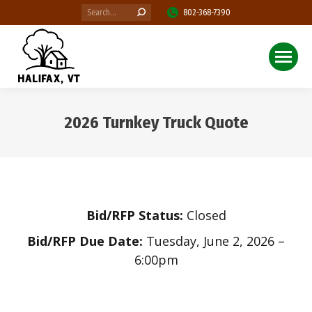
Search:
802-368-7390
2026 Turnkey Truck Quote
You are here:
Bid/RFP Status:
Closed
Bid/RFP Due Date:
Tuesday, June 2, 2026 –
6:00pm