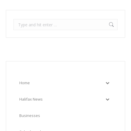
Search:
Home
Halifax News
Businesses