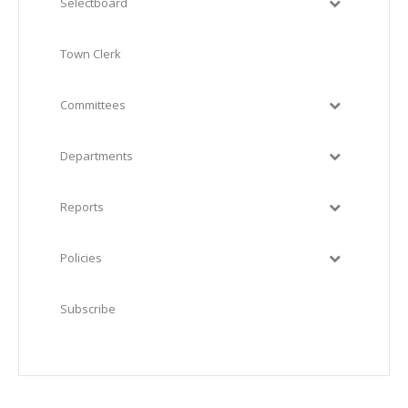
Selectboard
Town Clerk
Committees
Departments
Reports
Policies
Subscribe