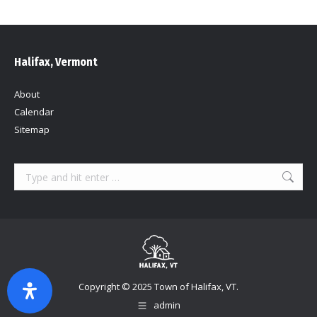
Halifax, Vermont
About
Calendar
Sitemap
Search:
Copyright © 2025 Town of Halifax, VT.
admin