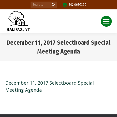
Search:
802-368-7390
December 11, 2017 Selectboard Special
Meeting Agenda
You are here:
December 11, 2017 Selectboard Special
Meeting Agenda