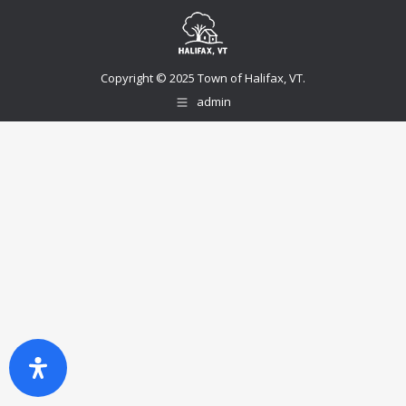
Copyright © 2025 Town of Halifax, VT.
admin