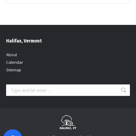
Halifax, Vermont
About
Calendar
Sitemap
Search: