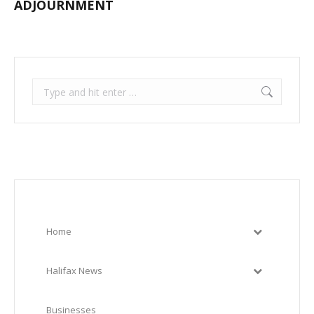
ADJOURNMENT
Search:
Home
Halifax News
Businesses