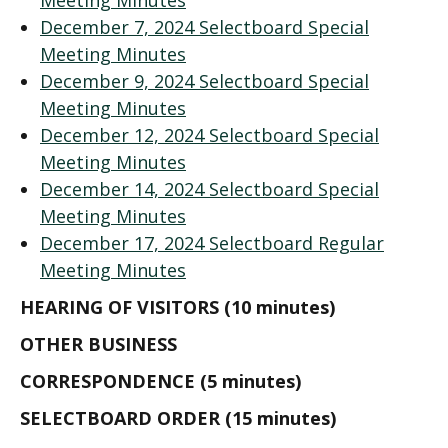
Meeting Minutes
December 7, 2024 Selectboard Special
Meeting Minutes
December 9, 2024 Selectboard Special
Meeting Minutes
December 12, 2024 Selectboard Special
Meeting Minutes
December 14, 2024 Selectboard Special
Meeting Minutes
December 17, 2024 Selectboard Regular
Meeting Minutes
HEARING OF VISITORS (10 minutes)
OTHER BUSINESS
CORRESPONDENCE (5 minutes)
SELECTBOARD ORDER (15 minutes)