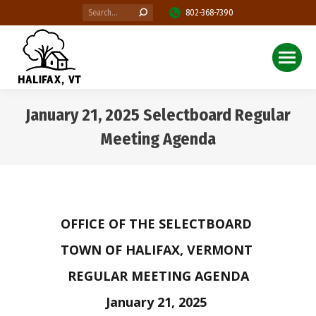
Search:
802-368-7390
January 21, 2025 Selectboard Regular
Meeting Agenda
You are here:
OFFICE OF THE SELECTBOARD
TOWN OF HALIFAX, VERMONT
REGULAR MEETING AGENDA
January 21, 2025