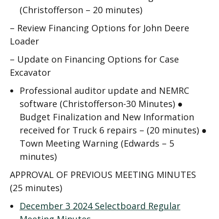
(Christofferson – 20 minutes)
–
Review Financing Options for John Deere
Loader
–
Update on Financing Options for Case
Excavator
Professional auditor update and NEMRC
software (Christofferson-30 Minutes) ●
Budget Finalization and New Information
received for Truck 6 repairs – (20 minutes)
●
Town Meeting Warning (Edwards – 5
minutes)
APPROVAL OF PREVIOUS MEETING MINUTES
(25 minutes)
December 3 2024 Selectboard Regular