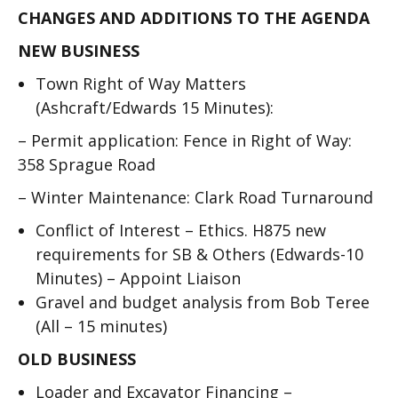
CHANGES AND ADDITIONS TO THE AGENDA
NEW BUSINESS
Town Right of Way Matters
(Ashcraft/Edwards 15 Minutes):
–
Permit application: Fence in Right of Way:
358 Sprague Road
–
Winter Maintenance: Clark Road Turnaround
Conflict of Interest – Ethics. H875 new
requirements for SB & Others (Edwards-10
Minutes)
–
Appoint Liaison
Gravel and budget analysis from Bob Teree
(All – 15 minutes)
OLD BUSINESS
Loader and Excavator Financing –