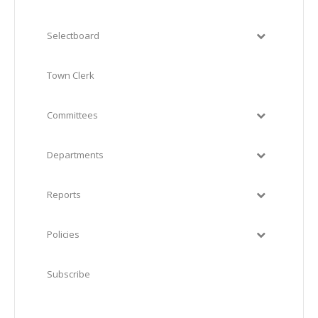
Selectboard
Town Clerk
Committees
Departments
Reports
Policies
Subscribe