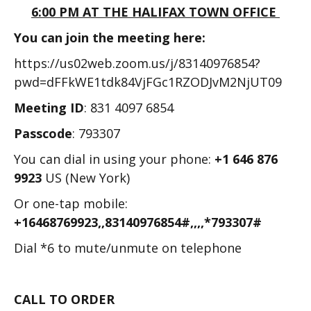
6:00 PM AT THE HALIFAX TOWN OFFICE
You can join the meeting here:
https://us02web.zoom.us/j/83140976854?
pwd=dFFkWE1tdk84VjFGc1RZODJvM2NjUT09
Meeting ID
: 831 4097 6854
Passcode
: 793307
You can dial in using your phone:
+1 646 876
9923
US (New York)
Or one-tap mobile:
+16468769923,,83140976854#,,,,*793307#
Dial *6 to mute/unmute on telephone
CALL TO ORDER