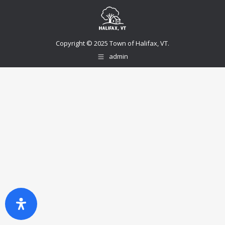
Copyright © 2025 Town of Halifax, VT.
admin