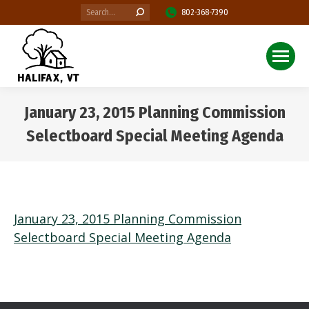
Search:
802-368-7390
January 23, 2015 Planning Commission
Selectboard Special Meeting Agenda
You are here:
January 23, 2015 Planning Commission
Selectboard Special Meeting Agenda