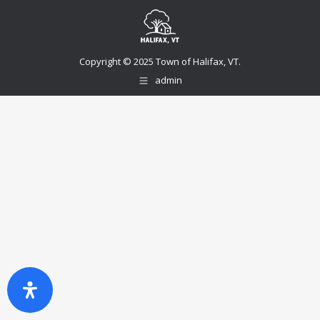
Copyright © 2025 Town of Halifax, VT.
admin