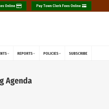
es Online
Pay Town Clerk Fees Online
ENTS
REPORTS
POLICIES
SUBSCRIBE
ng Agenda