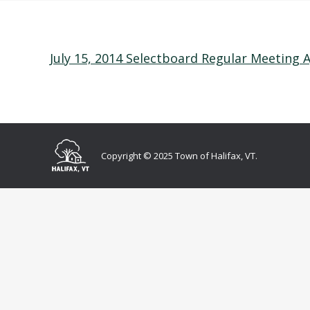
July 15, 2014 Selectboard Regular Meeting
Copyright © 2025 Town of Halifax, VT.