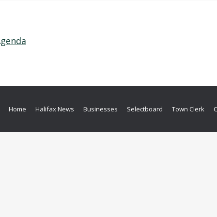
 Agenda
Home
Halifax News
Businesses
Selectboard
Town Clerk