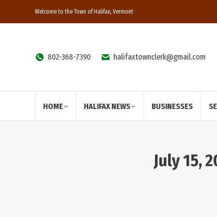
Welcome to the Town of Halifax, Vermont
802-368-7390
halifaxtownclerk@gmail.com
HOME
HALIFAX NEWS
BUSINESSES
S
July 15,