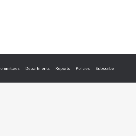
Committees
Departments
Reports
Policies
Subscribe