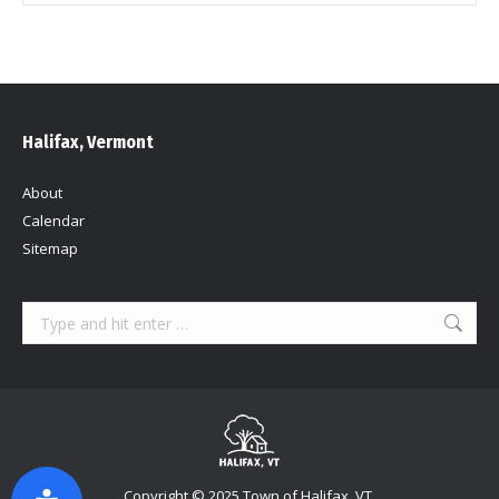
Halifax, Vermont
About
Calendar
Sitemap
Search:
Copyright © 2025 Town of Halifax, VT.