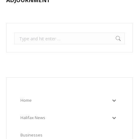
ADJOURNMENT
Search:
Home
Halifax News
Businesses