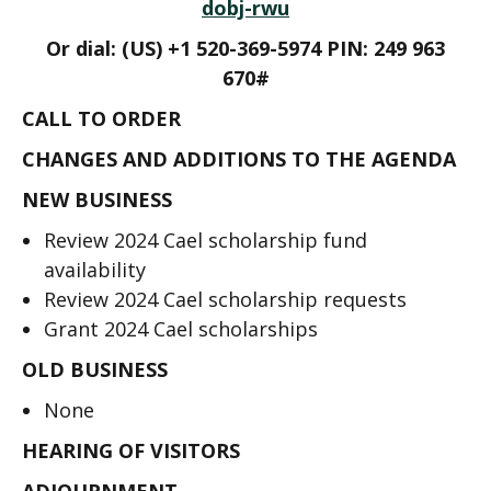
dobj-rwu
Or dial: ‪(US) +1 520-369-5974 PIN: ‪249 963
670#
CALL TO ORDER
CHANGES AND ADDITIONS TO THE AGENDA
NEW BUSINESS
Review 2024 Cael scholarship fund
availability
Review 2024 Cael scholarship requests
Grant 2024 Cael scholarships
OLD BUSINESS
None
HEARING OF VISITORS