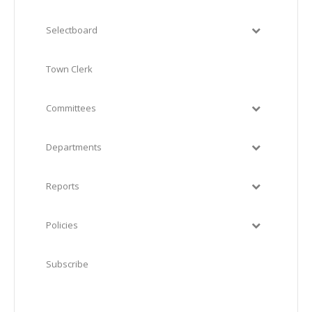
Selectboard
Town Clerk
Committees
Departments
Reports
Policies
Subscribe