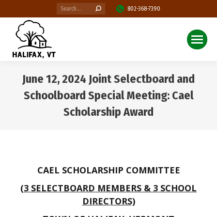
Search:
802-368-7390
June 12, 2024 Joint Selectboard and
Schoolboard Special Meeting: Cael
Scholarship Award
You are here:
CAEL SCHOLARSHIP COMMITTEE
(3 SELECTBOARD MEMBERS & 3 SCHOOL
DIRECTORS)