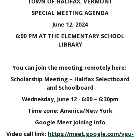
TOWN OF HALIFAX, VERMONT
SPECIAL MEETING AGENDA
June 12, 2024
6:00 PM AT THE ELEMENTARY SCHOOL
LIBRARY
You can join the meeting remotely here:
Scholarship Meeting – Halifax Selectboard
and Schoolboard
Wednesday, June 12 · 6:00 – 6:30pm
Time zone: America/New York
Google Meet joining info
Video call link:
https://meet.google.com/vgu-