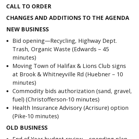
CALL TO ORDER
CHANGES AND ADDITIONS TO THE AGENDA
NEW BUSINESS
Bid opening—Recycling, Highway Dept.
Trash, Organic Waste (Edwards – 45
minutes)
Moving Town of Halifax & Lions Club signs
at Brook & Whitneyville Rd (Huebner – 10
minutes)
Commodity bids authorization (sand, gravel,
fuel) (Christofferson-10 minutes)
Health Insurance Advisory (Acrisure) option
(Pike-10 minutes)
OLD BUSINESS