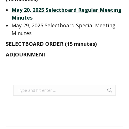
May 20, 2025 Selectboard Regular Meeting
Minutes
May 29, 2025 Selectboard Special Meeting
Minutes
SELECTBOARD ORDER (15 minutes)
ADJOURNMENT
Search: