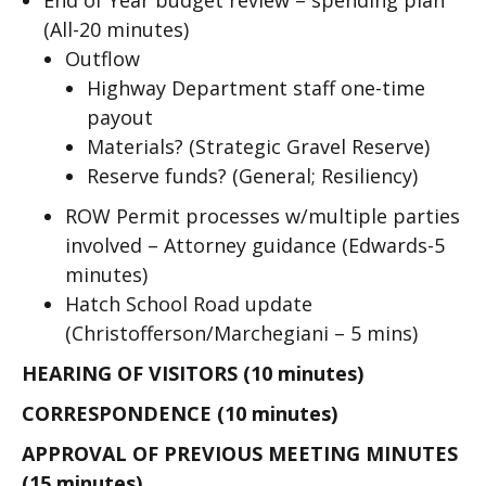
End of Year budget review – spending plan
(All-20 minutes)
Outflow
Highway Department staff one-time
payout
Materials? (Strategic Gravel Reserve)
Reserve funds? (General; Resiliency)
ROW Permit processes w/multiple parties
involved – Attorney guidance (Edwards-5
minutes)
Hatch School Road update
(Christofferson/Marchegiani – 5 mins)
HEARING OF VISITORS (10 minutes)
CORRESPONDENCE (10 minutes)
APPROVAL OF PREVIOUS MEETING MINUTES
(15 minutes)