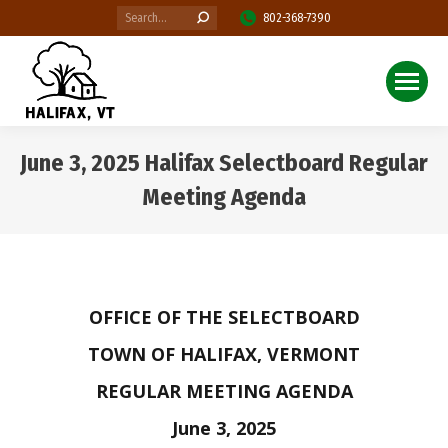
Search:
802-368-7390
June 3, 2025 Halifax Selectboard Regular
Meeting Agenda
You are here:
OFFICE OF THE SELECTBOARD
TOWN OF HALIFAX, VERMONT
REGULAR MEETING AGENDA
June 3, 2025