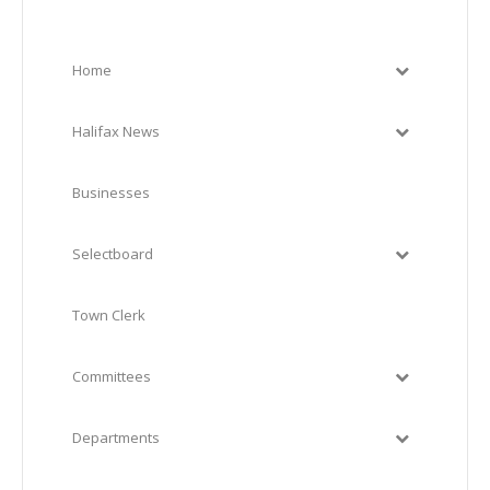
Home
Halifax News
Businesses
Selectboard
Town Clerk
Committees
Departments