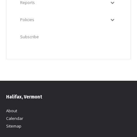
Reports
Policies
Subscribe
Halifax, Vermont
About
Calendar
Sitemap