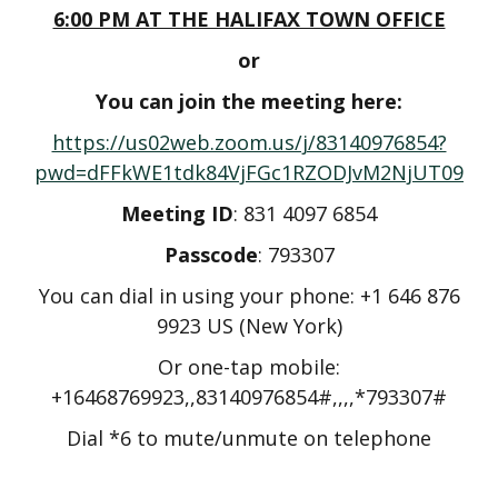
6:00 PM AT THE HALIFAX TOWN OFFICE
or
You can join the meeting here:
https://us02web.zoom.us/j/83140976854?
pwd=dFFkWE1tdk84VjFGc1RZODJvM2NjUT09
Meeting ID
: 831 4097 6854
Passcode
: 793307
You can dial in using your phone: +1 646 876
9923 US (New York)
Or one-tap mobile:
+16468769923,,83140976854#,,,,*793307#
Dial *6 to mute/unmute on telephone