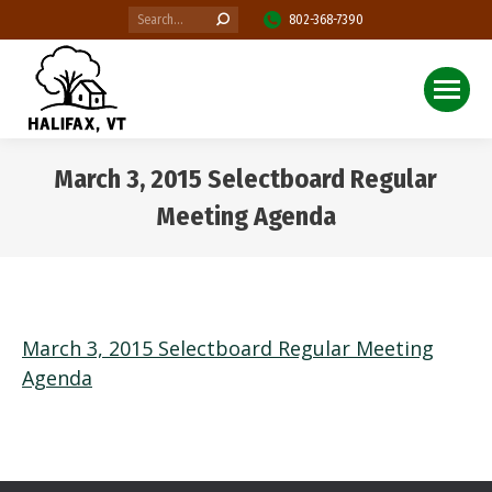
Search:
802-368-7390
March 3, 2015 Selectboard Regular
Meeting Agenda
You are here:
March 3, 2015 Selectboard Regular Meeting
Agenda