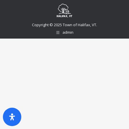
Copyright © 2025 Town of Halifax, VT.
admin