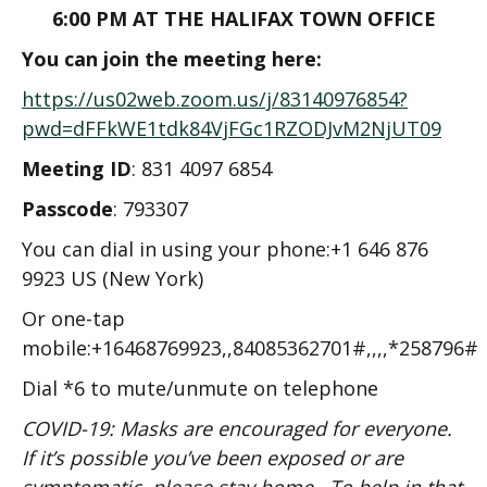
6:00 PM AT THE HALIFAX TOWN OFFICE
You can join the meeting here:
https://us02web.zoom.us/j/83140976854?
pwd=dFFkWE1tdk84VjFGc1RZODJvM2NjUT09
Meeting ID
: 831 4097 6854
Passcode
: 793307
You can dial in using your phone:+1 646 876
9923 US (New York)
Or one-tap
mobile:+16468769923,,84085362701#,,,,*258796#
Dial *6 to mute/unmute on telephone
COVID-19: Masks are encouraged for everyone.
If it’s possible you’ve been exposed or are