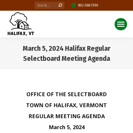
Search:
802-368-7390
March 5, 2024 Halifax Regular
Selectboard Meeting Agenda
You are here:
OFFICE OF THE SELECTBOARD
TOWN OF HALIFAX, VERMONT
REGULAR MEETING AGENDA
March 5, 2024