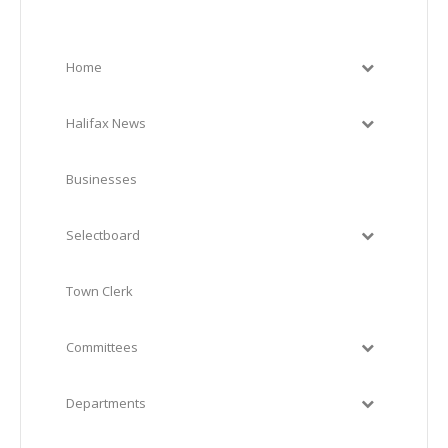
Home
Halifax News
Businesses
Selectboard
Town Clerk
Committees
Departments