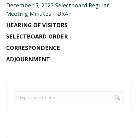
December 5, 2023 Selectboard Regular
Meeting Minutes – DRAFT
HEARING OF VISITORS
SELECTBOARD ORDER
CORRESPONDENCE
ADJOURNMENT
Search: