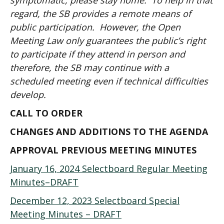
symptomatic, please stay home. To help in that
regard, the SB provides a remote means of
public participation. However, the Open
Meeting Law only guarantees the public’s right
to participate if they attend in person and
therefore, the SB may continue with a
scheduled meeting even if technical difficulties
develop.
CALL TO ORDER
CHANGES AND ADDITIONS TO THE AGENDA
APPROVAL PREVIOUS MEETING MINUTES
January 16, 2024 Selectboard Regular Meeting
Minutes–DRAFT
December 12, 2023 Selectboard Special
Meeting Minutes – DRAFT