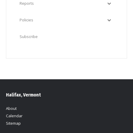
Reports
Policies
Subscribe
Halifax, Vermont
About
Calendar
Sitemap