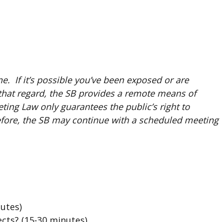
. If it’s possible you’ve been exposed or are
that regard, the SB provides a remote means of
ing Law only guarantees the public’s right to
refore, the SB may continue with a scheduled meeting
nutes)
cts? (15-30 minutes)