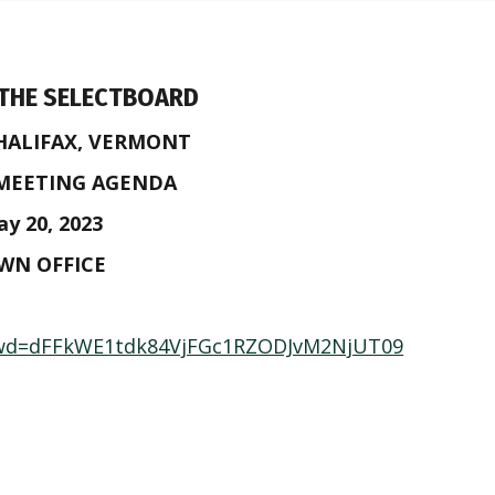
 THE SELECTBOARD
HALIFAX, VERMONT
 MEETING AGENDA
y 20, 2023
OWN OFFICE
?pwd=dFFkWE1tdk84VjFGc1RZODJvM2NjUT09