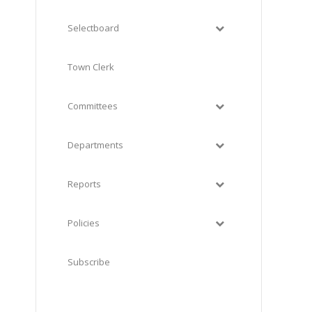
Selectboard
Town Clerk
Committees
Departments
Reports
Policies
Subscribe