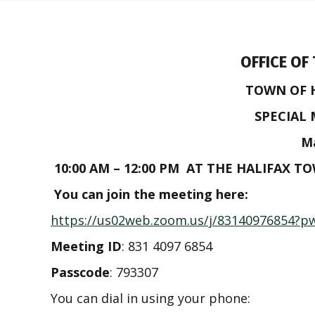
OFFICE OF
TOWN OF 
SPECIAL
Ma
10:00 AM – 12:00 PM AT THE HALIFAX T
You can join the meeting here:
https://us02web.zoom.us/j/83140976854
Meeting ID
: 831 4097 6854
Passcode
: 793307
You can dial in using your phone: