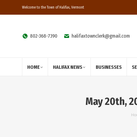
Welcome to the Town of Halifax, Vermont
802-368-7390
halifaxtownclerk@gmail.com
HOME
HALIFAX NEWS
BUSINESSES
S
May 20th, 
Yo
Ho