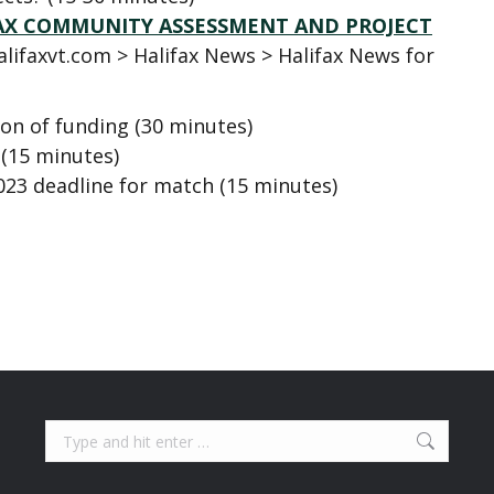
IFAX COMMUNITY ASSESSMENT AND PROJECT
alifaxvt.com > Halifax News > Halifax News for
ion of funding (30 minutes)
 (15 minutes)
023 deadline for match (15 minutes)
Search: