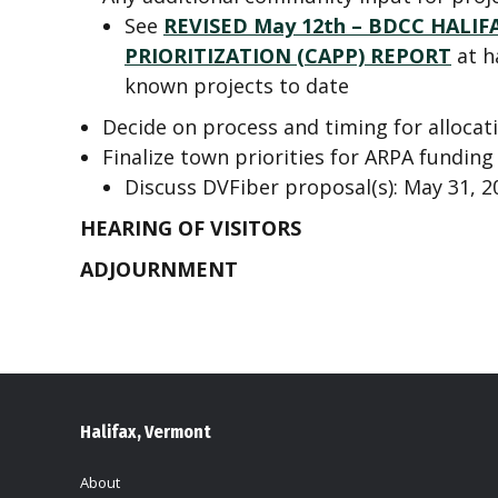
See
REVISED May 12th – BDCC HAL
PRIORITIZATION (CAPP) REPORT
at h
known projects to date
Decide on process and timing for allocat
Finalize town priorities for ARPA funding
Discuss DVFiber proposal(s): May 31, 2
HEARING OF VISITORS
ADJOURNMENT
Halifax, Vermont
About