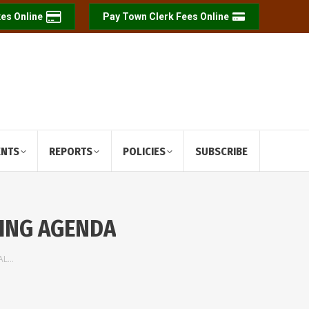
es Online
Pay Town Clerk Fees Online
ENTS
REPORTS
POLICIES
SUBSCRIBE
TING AGENDA
IAL…