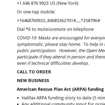
+1 646 876 9923 US (New York)
Or one-tap mobile:
+16468769923,,84085362701#,,,,*258796#
Dial *6 to mute/unmute on telephone
COVID-19: Masks are encouraged for everyone
symptomatic, please stay home. To help in 
public participation. However, the Open Meet
participate if they attend in person and the
even if technical difficulties develop.
CALL TO ORDER
NEW BUSINESS
American Rescue Plan Act (ARPA) funding
Halifax ARPA funding story to date (5 mi
Any additional community input for proje