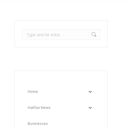
Search:
Home
Halifax News
Businesses