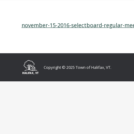
november-15-2016-selectboard-regular-me
Copyright © 2025 Town of Halifax, VT.