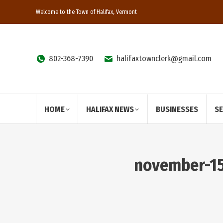
Welcome to the Town of Halifax, Vermont
802-368-7390
halifaxtownclerk@gmail.com
HOME
HALIFAX NEWS
BUSINESSES
S
november-15