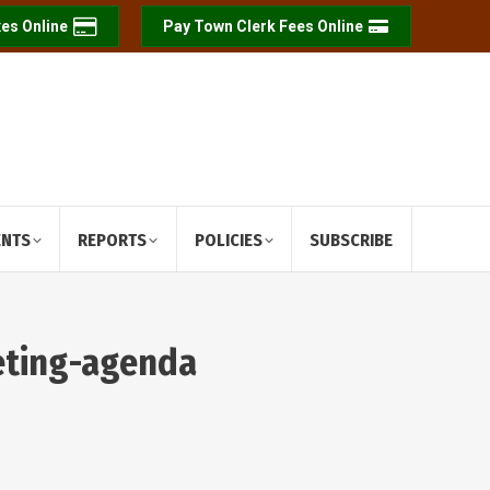
es Online
Pay Town Clerk Fees Online
ENTS
REPORTS
POLICIES
SUBSCRIBE
eting-agenda