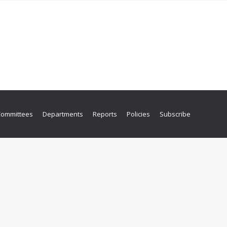
Committees
Departments
Reports
Policies
Subscribe