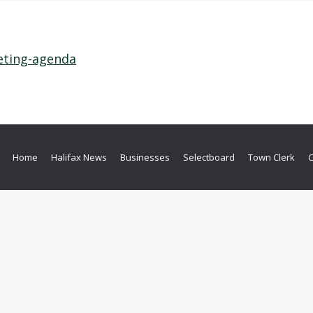
eting-agenda
Home
Halifax News
Businesses
Selectboard
Town Clerk