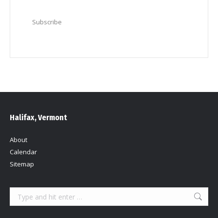
Subscribe
Halifax, Vermont
About
Calendar
Sitemap
Search: