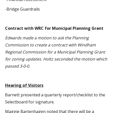
-Bridge Guardrails
Contract with WRC for Municipal Planning Grant
Edwards made a motion to ask the Planning
Commission to create a contract with Windham
Regional Commission for a Municipal Planning Grant
for zoning updates. Holtz seconded the motion which
passed 3-0-0.
Hearing of Visitors
Barnett presented a quarterly report/checklist to the
Selectboard for signature.
Maggie Bartenhagen noted that there will be a