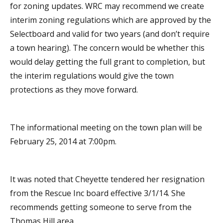
for zoning updates. WRC may recommend we create
interim zoning regulations which are approved by the
Selectboard and valid for two years (and don’t require
a town hearing). The concern would be whether this
would delay getting the full grant to completion, but
the interim regulations would give the town
protections as they move forward.
The informational meeting on the town plan will be
February 25, 2014 at 7:00pm.
It was noted that Cheyette tendered her resignation
from the Rescue Inc board effective 3/1/14. She
recommends getting someone to serve from the
Thomas Hill area.