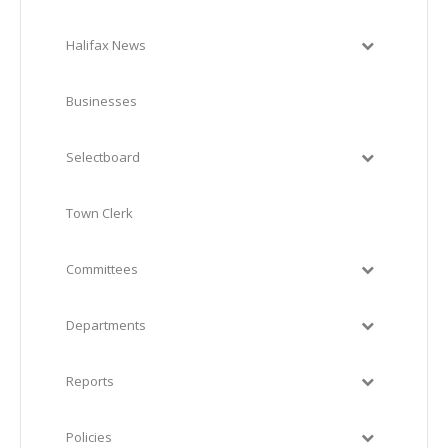
Halifax News
Businesses
Selectboard
Town Clerk
Committees
Departments
Reports
Policies