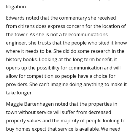
litigation.
Edwards noted that the commentary she received
from citizens does express concern for the location of
the tower. As she is not a telecommunications
engineer, she trusts that the people who sited it know
where it needs to be. She did do some research in the
history books. Looking at the long term benefit, it
opens up the possibility for communication and will
allow for competition so people have a choice for
providers. She can’t imagine doing anything to make it
take longer.
Maggie Bartenhagen noted that the properties in
town without service will suffer from decreased
property values and the majority of people looking to
buy homes expect that service is available. We need