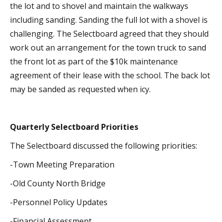
the lot and to shovel and maintain the walkways
including sanding. Sanding the full lot with a shovel is
challenging. The Selectboard agreed that they should
work out an arrangement for the town truck to sand
the front lot as part of the $10k maintenance
agreement of their lease with the school. The back lot
may be sanded as requested when icy.
Quarterly Selectboard Priorities
The Selectboard discussed the following priorities:
-Town Meeting Preparation
-Old County North Bridge
-Personnel Policy Updates
-Financial Assessment