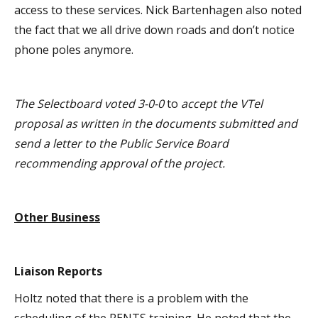
access to these services. Nick Bartenhagen also noted
the fact that we all drive down roads and don’t notice
phone poles anymore.
The Selectboard voted 3-0-0
to
accept the VTel
proposal as written in the documents submitted and
send a letter to the Public Service Board
recommending approval of the project.
Other Business
Liaison Reports
Holtz noted that there is a problem with the