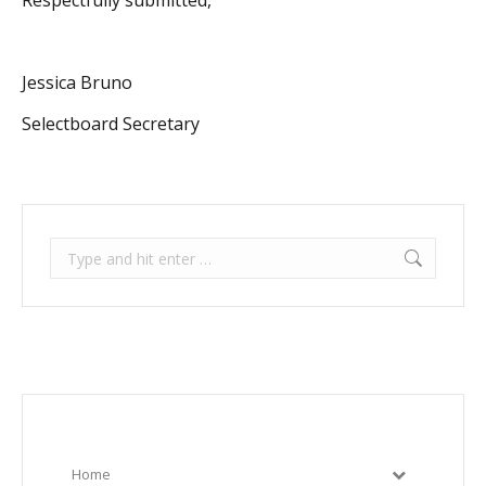
Respectfully submitted,
Jessica Bruno
Selectboard Secretary
Search:
Home