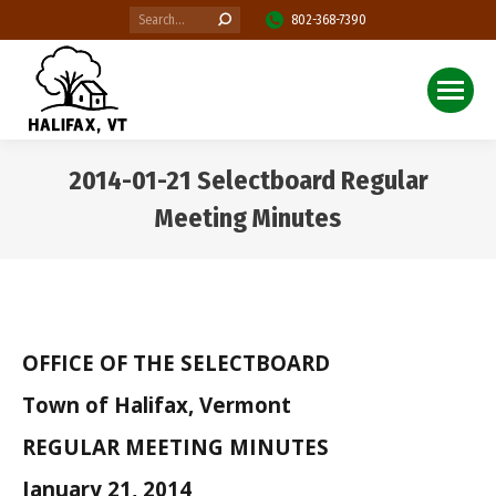
Search:
802-368-7390
2014-01-21 Selectboard Regular
Meeting Minutes
You are here:
OFFICE OF THE SELECTBOARD
Town of Halifax, Vermont
REGULAR MEETING MINUTES
January 21, 2014