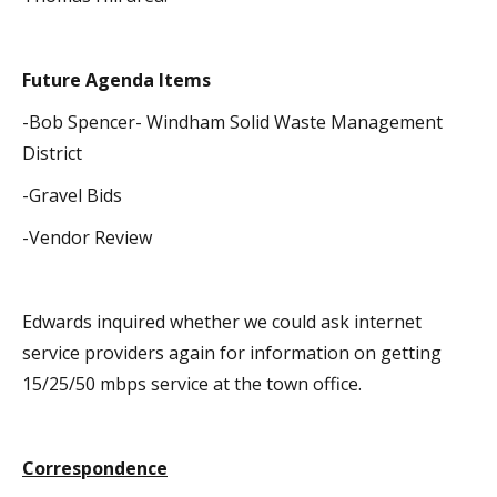
Future Agenda Items
-Bob Spencer- Windham Solid Waste Management
District
-Gravel Bids
-Vendor Review
Edwards inquired whether we could ask internet
service providers again for information on getting
15/25/50 mbps service at the town office.
Correspondence