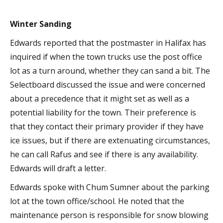
Winter Sanding
Edwards reported that the postmaster in Halifax has
inquired if when the town trucks use the post office
lot as a turn around, whether they can sand a bit. The
Selectboard discussed the issue and were concerned
about a precedence that it might set as well as a
potential liability for the town. Their preference is
that they contact their primary provider if they have
ice issues, but if there are extenuating circumstances,
he can call Rafus and see if there is any availability.
Edwards will draft a letter.
Edwards spoke with Chum Sumner about the parking
lot at the town office/school. He noted that the
maintenance person is responsible for snow blowing