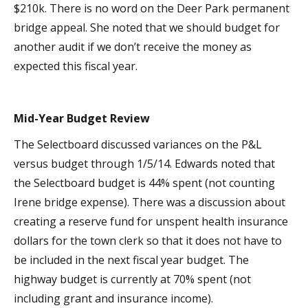
$210k. There is no word on the Deer Park permanent
bridge appeal. She noted that we should budget for
another audit if we don’t receive the money as
expected this fiscal year.
Mid-Year Budget Review
The Selectboard discussed variances on the P&L
versus budget through 1/5/14. Edwards noted that
the Selectboard budget is 44% spent (not counting
Irene bridge expense). There was a discussion about
creating a reserve fund for unspent health insurance
dollars for the town clerk so that it does not have to
be included in the next fiscal year budget. The
highway budget is currently at 70% spent (not
including grant and insurance income).