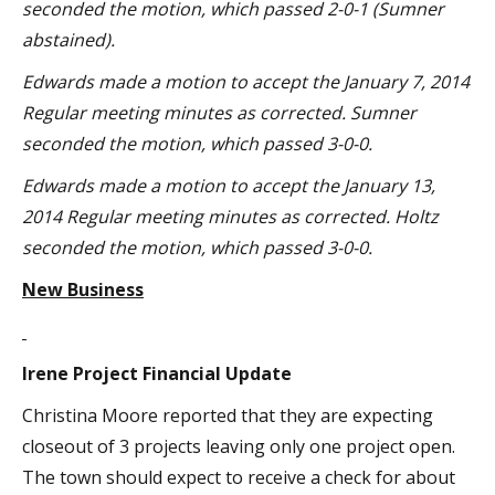
seconded the motion, which passed 2-0-1 (Sumner
abstained).
Edwards made a motion to accept the January 7, 2014
Regular meeting minutes as corrected. Sumner
seconded the motion, which passed 3-0-0.
Edwards made a motion to accept the January 13,
2014 Regular meeting minutes as corrected. Holtz
seconded the motion, which passed 3-0-0.
New Business
Irene Project Financial Update
Christina Moore reported that they are expecting
closeout of 3 projects leaving only one project open.
The town should expect to receive a check for about