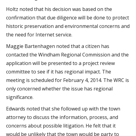
Holtz noted that his decision was based on the
confirmation that due diligence will be done to protect
historic preservation and environmental concerns and
the need for Internet service.
Maggie Bartenhagen noted that a citizen has
contacted the Windham Regional Commission and the
application will be presented to a project review
committee to see if it has regional impact. The
meeting is scheduled for February 4, 2014. The WRC is
only concerned whether the issue has regional
significance.
Edwards noted that she followed up with the town
attorney to discuss the information, process, and
concerns about possible litigation. He felt that it
would be unlikely that the town would be party to