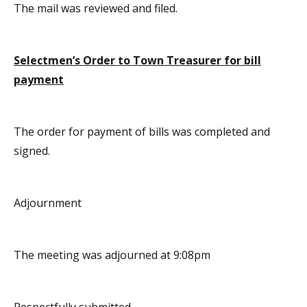
The mail was reviewed and filed.
Selectmen’s Order to Town Treasurer for bill
payment
The order for payment of bills was completed and
signed.
Adjournment
The meeting was adjourned at 9:08pm