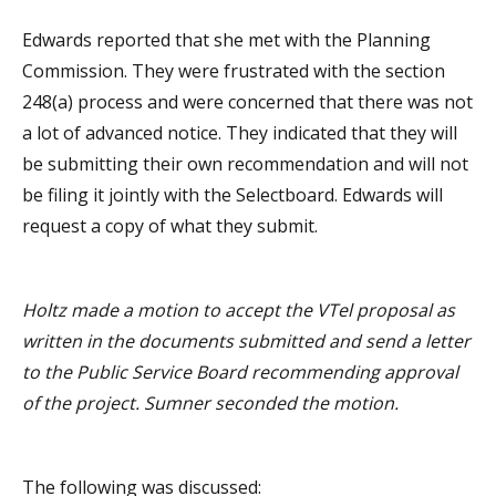
Edwards reported that she met with the Planning
Commission. They were frustrated with the section
248(a) process and were concerned that there was not
a lot of advanced notice. They indicated that they will
be submitting their own recommendation and will not
be filing it jointly with the Selectboard. Edwards will
request a copy of what they submit.
Holtz made a motion to accept the VTel proposal as
written in the documents submitted and send a letter
to the Public Service Board recommending approval
of the project. Sumner seconded the motion.
The following was discussed: