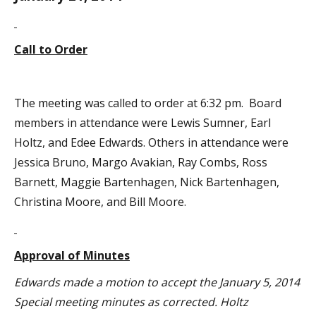
Call to Order
The meeting was called to order at 6:32 pm. Board
members in attendance were Lewis Sumner, Earl
Holtz, and Edee Edwards. Others in attendance were
Jessica Bruno, Margo Avakian, Ray Combs, Ross
Barnett, Maggie Bartenhagen, Nick Bartenhagen,
Christina Moore, and Bill Moore.
Approval of Minutes
Edwards made a motion to accept the January 5, 2014
Special meeting minutes as corrected. Holtz