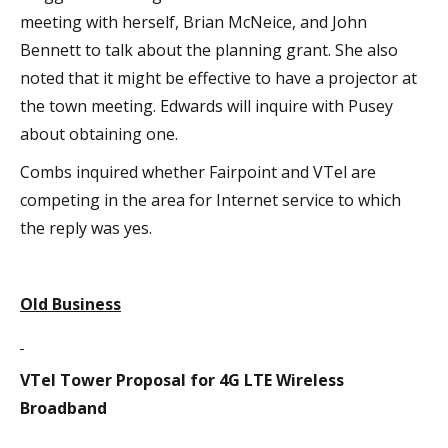
meeting with herself, Brian McNeice, and John
Bennett to talk about the planning grant. She also
noted that it might be effective to have a projector at
the town meeting. Edwards will inquire with Pusey
about obtaining one.
Combs inquired whether Fairpoint and VTel are
competing in the area for Internet service to which
the reply was yes.
Old Business
VTel Tower Proposal for 4G LTE Wireless
Broadband