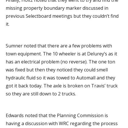
Finally, Holtz noted that they went to try and find the
missing property boundary marker discussed in
previous Selectboard meetings but they couldn’t find
it.
Sumner noted that there are a few problems with
town equipment. The 10 wheeler is at Delurey’s as it
has an electrical problem (no reverse). The one ton
was fixed but then they noticed they could smell
hydraulic fluid so it was towed to Automall and they
got it back today. The axle is broken on Travis’ truck
so they are still down to 2 trucks.
Edwards noted that the Planning Commission is
having a discussion with WRC regarding the process