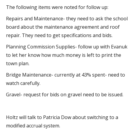
The following items were noted for follow up:
Repairs and Maintenance- they need to ask the school
board about the maintenance agreement and roof
repair. They need to get specifications and bids.
Planning Commission Supplies- follow up with Evanuk
to let her know how much money is left to print the
town plan.
Bridge Maintenance- currently at 43% spent- need to
watch carefully.
Gravel- request for bids on gravel need to be issued.
Holtz will talk to Patricia Dow about switching to a
modified accrual system.