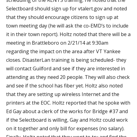
scheduling of the RENTS training. He noted that the
Selectboard should sign up for vtalert.gov and noted
that they should encourage citizens to sign up at
town meeting day (he will ask the co-EMD’s to include
it in their town report). Holtz noted that there will be a
meeting in Brattleboro on 2/21/14 at 9:30am
regarding the impact on the area after VT Yankee
closes. DisasterLan training is being scheduled- they
will contact Guilford and see if they are interested in
attending as they need 20 people. They will also check
and see if the school has fiber yet. Holtz also noted
that they are setting up wireless Internet and the
printers at the EOC. Holtz reported that he spoke with
Ed Gay about a clerk of the works for Bridge #37 and
if the Selectboard is willing, Gay and Holtz could work
on it together and only bill for expenses (no salary).