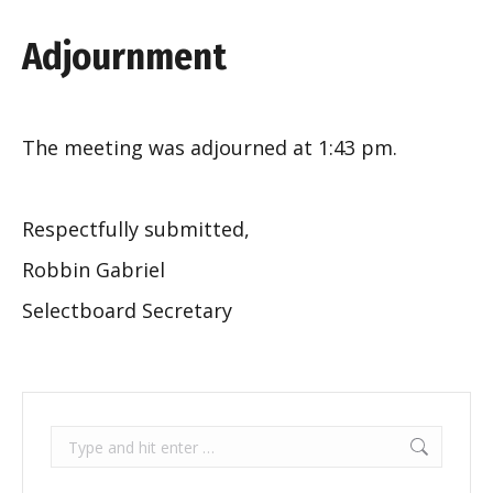
Adjournment
The meeting was adjourned at 1:43 pm.
Respectfully submitted,
Robbin Gabriel
Selectboard Secretary
Search: