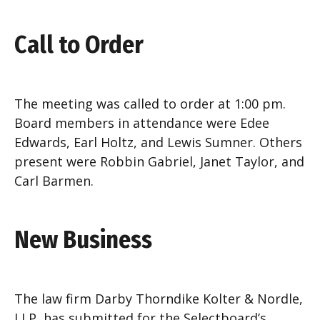
Call to Order
The meeting was called to order at 1:00 pm.
Board members in attendance were Edee
Edwards, Earl Holtz, and Lewis Sumner. Others
present were Robbin Gabriel, Janet Taylor, and
Carl Barmen.
New Business
The law firm Darby Thorndike Kolter & Nordle,
LLP, has submitted for the Selectboard’s