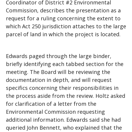
Coordinator of District #2 Environmental
Commission, describes the presentation as a
request for a ruling concerning the extent to
which Act 250 jurisdiction attaches to the large
parcel of land in which the project is located.
Edwards paged through the large binder,
briefly identifying each tabbed section for the
meeting. The Board will be reviewing the
documentation in depth, and will request
specifics concerning their responsibilities in
the process aside from the review. Holtz asked
for clarification of a letter from the
Environmental Commission requesting
additional information. Edwards said she had
queried John Bennett, who explained that the