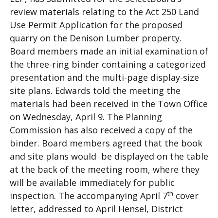
review materials relating to the Act 250 Land
Use Permit Application for the proposed
quarry on the Denison Lumber property.
Board members made an initial examination of
the three-ring binder containing a categorized
presentation and the multi-page display-size
site plans. Edwards told the meeting the
materials had been received in the Town Office
on Wednesday, April 9. The Planning
Commission has also received a copy of the
binder. Board members agreed that the book
and site plans would be displayed on the table
at the back of the meeting room, where they
will be available immediately for public
th
inspection. The accompanying April 7
cover
letter, addressed to April Hensel, District