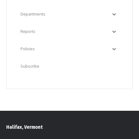
Departments
Reports
Policies
Subscribe
Halifax, Vermont