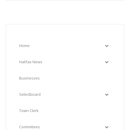
Home
Halifax News
Businesses
Selectboard
Town Clerk
Committees