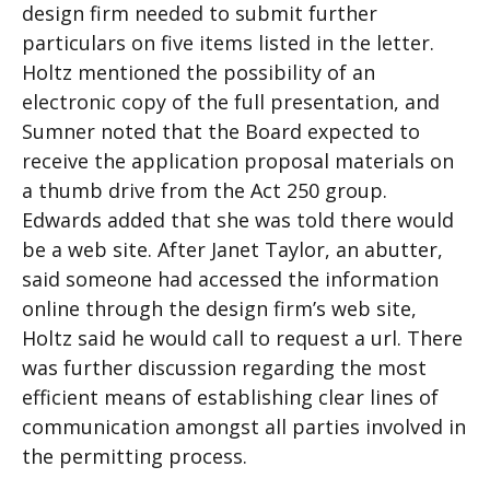
design firm needed to submit further
particulars on five items listed in the letter.
Holtz mentioned the possibility of an
electronic copy of the full presentation, and
Sumner noted that the Board expected to
receive the application proposal materials on
a thumb drive from the Act 250 group.
Edwards added that she was told there would
be a web site. After Janet Taylor, an abutter,
said someone had accessed the information
online through the design firm’s web site,
Holtz said he would call to request a url. There
was further discussion regarding the most
efficient means of establishing clear lines of
communication amongst all parties involved in
the permitting process.