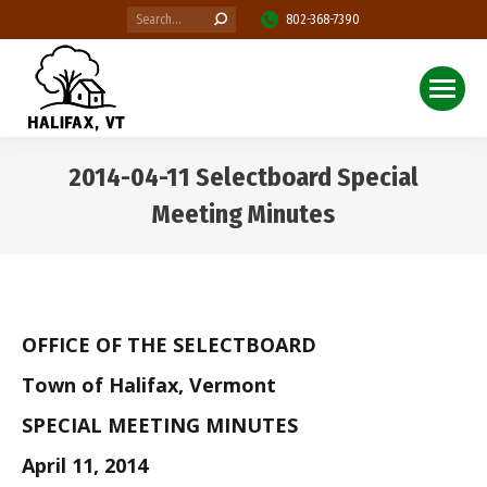
Search:
802-368-7390
2014-04-11 Selectboard Special
Meeting Minutes
You are here:
OFFICE OF THE SELECTBOARD
Town of Halifax, Vermont
SPECIAL MEETING MINUTES
April 11, 2014