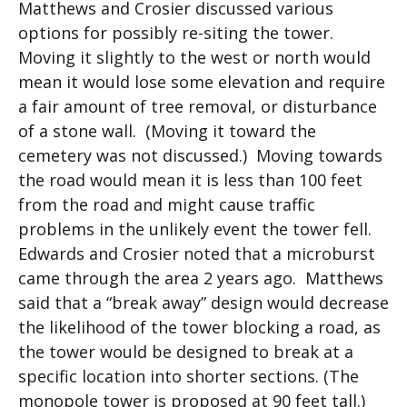
Matthews and Crosier discussed various
options for possibly re-siting the tower.
Moving it slightly to the west or north would
mean it would lose some elevation and require
a fair amount of tree removal, or disturbance
of a stone wall. (Moving it toward the
cemetery was not discussed.) Moving towards
the road would mean it is less than 100 feet
from the road and might cause traffic
problems in the unlikely event the tower fell.
Edwards and Crosier noted that a microburst
came through the area 2 years ago. Matthews
said that a “break away” design would decrease
the likelihood of the tower blocking a road, as
the tower would be designed to break at a
specific location into shorter sections. (The
monopole tower is proposed at 90 feet tall.)