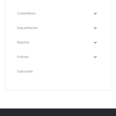
Committees
Departments
Reports
Policies
Subscribe