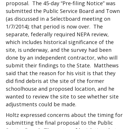
proposal. The 45-day “Pre-filing Notice” was
submitted the Public Service Board and Town
(as discussed in a Selectboard meeting on
1/7/2014); that period is now over. The
separate, federally required NEPA review,
which includes historical significance of the
site, is underway, and the survey had been
done by an independent contractor, who will
submit their findings to the State. Matthews
said that the reason for his visit is that they
did find debris at the site of the former
schoolhouse and proposed location, and he
wanted to review the site to see whether site
adjustments could be made.
Holtz expressed concerns about the timing for
submitting the final proposal to the Public