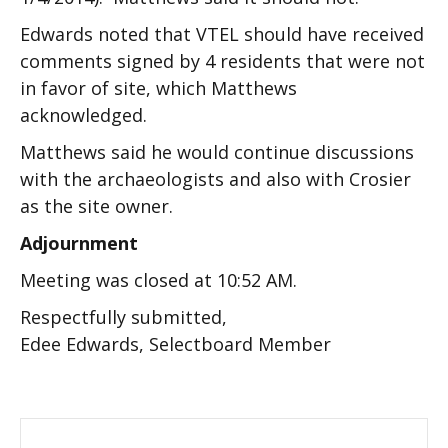
Edwards noted that VTEL should have received
comments signed by 4 residents that were not
in favor of site, which Matthews
acknowledged.
Matthews said he would continue discussions
with the archaeologists and also with Crosier
as the site owner.
Adjournment
Meeting was closed at 10:52 AM.
Respectfully submitted,
Edee Edwards, Selectboard Member