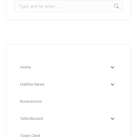
Search:
Home
Halifax News
Businesses
Selectboard
Town Clerk