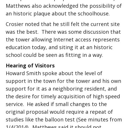
Matthews also acknowledged the possibility of
an historic plaque about the schoolhouse.
Crosier noted that he still felt the current site
was the best. There was some discussion that
the tower allowing Internet access represents
education today, and siting it at an historic
school could be seen as fitting in a way.
Hearing of Visitors
Howard Smith spoke about the level of
support in the town for the tower and his own
support for it as a neighboring resident, and
the desire for timely acquisition of high speed
service. He asked if small changes to the
original proposal would require a repeat of
studies like the balloon test (See minutes from
1/4/2014). Matthews said it should not.