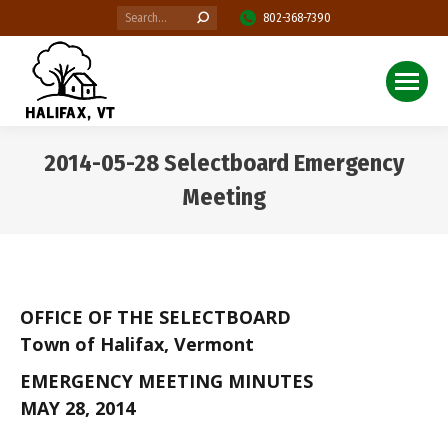
Search:
802-368-7390
2014-05-28 Selectboard Emergency
Meeting
You are here:
OFFICE OF THE SELECTBOARD
Town of Halifax, Vermont
EMERGENCY MEETING MINUTES
MAY 28, 2014