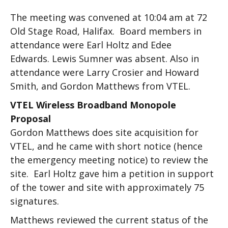
The meeting was convened at 10:04 am at 72
Old Stage Road, Halifax. Board members in
attendance were Earl Holtz and Edee
Edwards. Lewis Sumner was absent. Also in
attendance were Larry Crosier and Howard
Smith, and Gordon Matthews from VTEL.
VTEL Wireless Broadband Monopole
Proposal
Gordon Matthews does site acquisition for
VTEL, and he came with short notice (hence
the emergency meeting notice) to review the
site. Earl Holtz gave him a petition in support
of the tower and site with approximately 75
signatures.
Matthews reviewed the current status of the