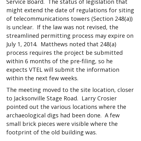
Service Board. The status of legislation that
might extend the date of regulations for siting
of telecommunications towers (Section 248(a))
is unclear. If the law was not revised, the
streamlined permitting process may expire on
July 1, 2014. Matthews noted that 248(a)
process requires the project be submitted
within 6 months of the pre-filing, so he
expects VTEL will submit the information
within the next few weeks.
The meeting moved to the site location, closer
to Jacksonville Stage Road. Larry Crosier
pointed out the various locations where the
archaeological digs had been done. A few
small brick pieces were visible where the
footprint of the old building was.