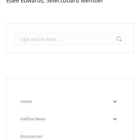
Edee Edwards, Selectboard Member
Search:
Home
Halifax News
Businesses