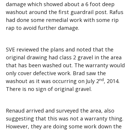
damage which showed about a 6 foot deep
washout around the first guardrail post. Rafus
had done some remedial work with some rip
rap to avoid further damage.
SVE reviewed the plans and noted that the
original drawing had class 2 gravel in the area
that has been washed out. The warranty would
only cover defective work. Brad saw the
nd
washout as it was occurring on July 2
, 2014.
There is no sign of original gravel.
Renaud arrived and surveyed the area, also
suggesting that this was not a warranty thing.
However, they are doing some work down the