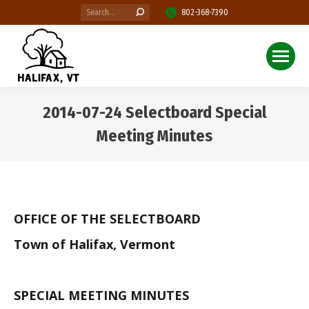
Search:
802-368-7390
2014-07-24 Selectboard Special
Meeting Minutes
You are here:
OFFICE OF THE SELECTBOARD
Town of Halifax, Vermont
SPECIAL MEETING MINUTES