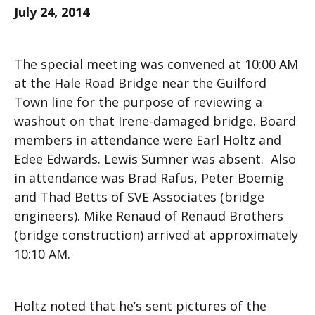
July 24, 2014
The special meeting was convened at 10:00 AM
at the Hale Road Bridge near the Guilford
Town line for the purpose of reviewing a
washout on that Irene-damaged bridge. Board
members in attendance were Earl Holtz and
Edee Edwards. Lewis Sumner was absent. Also
in attendance was Brad Rafus, Peter Boemig
and Thad Betts of SVE Associates (bridge
engineers). Mike Renaud of Renaud Brothers
(bridge construction) arrived at approximately
10:10 AM.
Holtz noted that he’s sent pictures of the