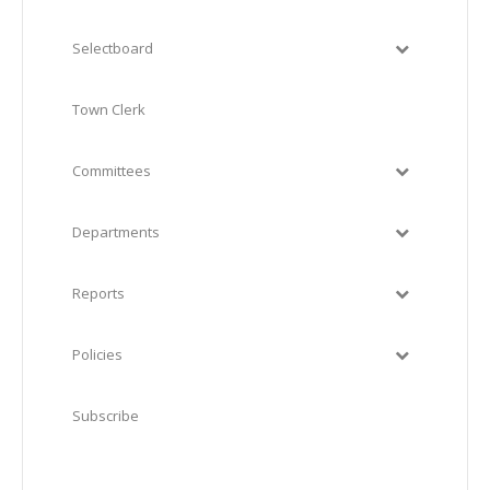
Selectboard
Town Clerk
Committees
Departments
Reports
Policies
Subscribe