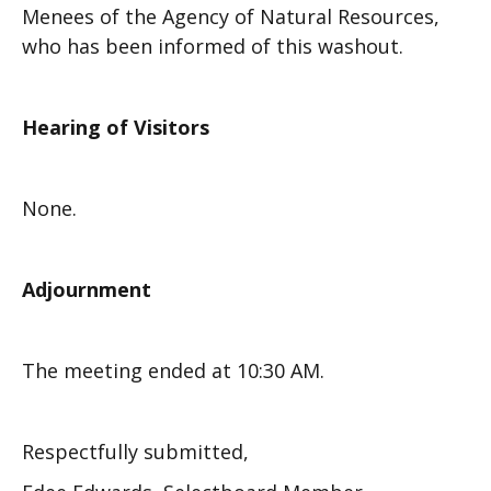
Menees of the Agency of Natural Resources,
who has been informed of this washout.
Hearing of Visitors
None.
Adjournment
The meeting ended at 10:30 AM.
Respectfully submitted,