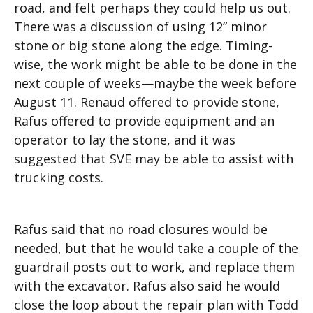
road, and felt perhaps they could help us out.
There was a discussion of using 12” minor
stone or big stone along the edge. Timing-
wise, the work might be able to be done in the
next couple of weeks—maybe the week before
August 11. Renaud offered to provide stone,
Rafus offered to provide equipment and an
operator to lay the stone, and it was
suggested that SVE may be able to assist with
trucking costs.
Rafus said that no road closures would be
needed, but that he would take a couple of the
guardrail posts out to work, and replace them
with the excavator. Rafus also said he would
close the loop about the repair plan with Todd