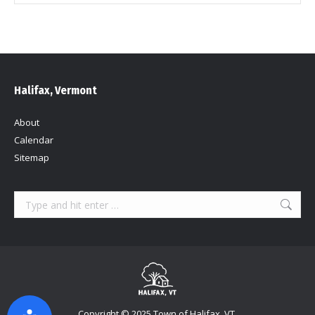
Halifax, Vermont
About
Calendar
Sitemap
Search:
Copyright © 2025 Town of Halifax, VT.