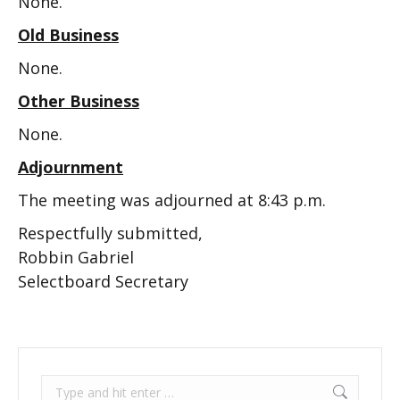
None.
Old Business
None.
Other Business
None.
Adjournment
The meeting was adjourned at 8:43 p.m.
Respectfully submitted,
Robbin Gabriel
Selectboard Secretary
Search: