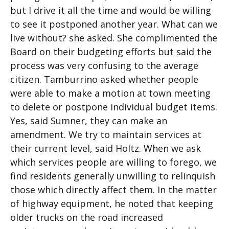
but I drive it all the time and would be willing
to see it postponed another year. What can we
live without? she asked. She complimented the
Board on their budgeting efforts but said the
process was very confusing to the average
citizen. Tamburrino asked whether people
were able to make a motion at town meeting
to delete or postpone individual budget items.
Yes, said Sumner, they can make an
amendment. We try to maintain services at
their current level, said Holtz. When we ask
which services people are willing to forego, we
find residents generally unwilling to relinquish
those which directly affect them. In the matter
of highway equipment, he noted that keeping
older trucks on the road increased