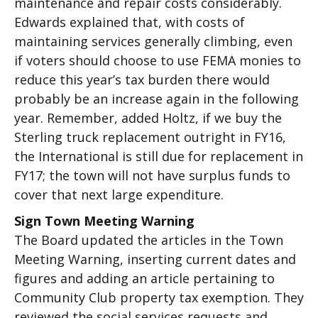
maintenance and repair costs considerably.
Edwards explained that, with costs of
maintaining services generally climbing, even
if voters should choose to use FEMA monies to
reduce this year’s tax burden there would
probably be an increase again in the following
year. Remember, added Holtz, if we buy the
Sterling truck replacement outright in FY16,
the International is still due for replacement in
FY17; the town will not have surplus funds to
cover that next large expenditure.
Sign Town Meeting Warning
The Board updated the articles in the Town
Meeting Warning, inserting current dates and
figures and adding an article pertaining to
Community Club property tax exemption. They
reviewed the social services requests and