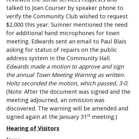
talked to Joan Courser by speaker phone to
verify the Community Club wished to request
$2,000 this year. Sumner mentioned the need
for additional hand microphones for town
meeting. Edwards sent an email to Paul Blais
asking for status of repairs on the public
address system in the Community Hall.
Edwards made a motion to approve and sign
the annual Town Meeting Warning as written.
Holtz seconded the motion, which passed, 3-0.
(Note: After the document was signed and the
meeting adjourned, an omission was
discovered. The warning will be amended and
st
signed again at the January 31
meeting.)
Hearing of Visitors