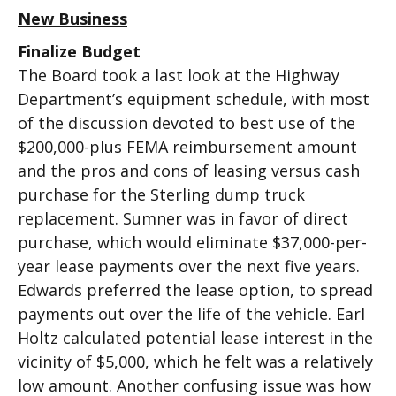
New Business
Finalize Budget
The Board took a last look at the Highway
Department’s equipment schedule, with most
of the discussion devoted to best use of the
$200,000-plus FEMA reimbursement amount
and the pros and cons of leasing versus cash
purchase for the Sterling dump truck
replacement. Sumner was in favor of direct
purchase, which would eliminate $37,000-per-
year lease payments over the next five years.
Edwards preferred the lease option, to spread
payments out over the life of the vehicle. Earl
Holtz calculated potential lease interest in the
vicinity of $5,000, which he felt was a relatively
low amount. Another confusing issue was how