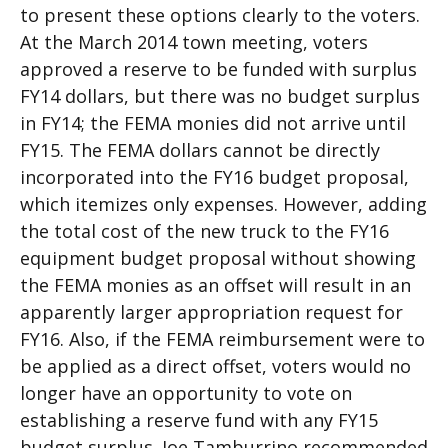
to present these options clearly to the voters.
At the March 2014 town meeting, voters
approved a reserve to be funded with surplus
FY14 dollars, but there was no budget surplus
in FY14; the FEMA monies did not arrive until
FY15. The FEMA dollars cannot be directly
incorporated into the FY16 budget proposal,
which itemizes only expenses. However, adding
the total cost of the new truck to the FY16
equipment budget proposal without showing
the FEMA monies as an offset will result in an
apparently larger appropriation request for
FY16. Also, if the FEMA reimbursement were to
be applied as a direct offset, voters would no
longer have an opportunity to vote on
establishing a reserve fund with any FY15
budget surplus. Joe Tamburrino recommended