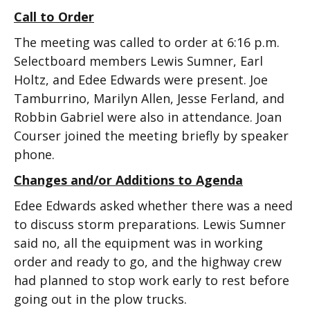
Call to Order
The meeting was called to order at 6:16 p.m.
Selectboard members Lewis Sumner, Earl
Holtz, and Edee Edwards were present. Joe
Tamburrino, Marilyn Allen, Jesse Ferland, and
Robbin Gabriel were also in attendance. Joan
Courser joined the meeting briefly by speaker
phone.
Changes and/or Additions to Agenda
Edee Edwards asked whether there was a need
to discuss storm preparations. Lewis Sumner
said no, all the equipment was in working
order and ready to go, and the highway crew
had planned to stop work early to rest before
going out in the plow trucks.