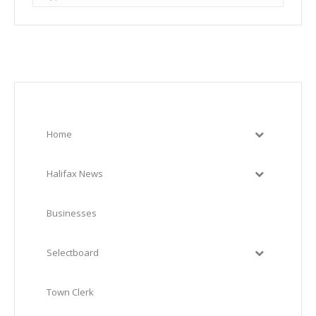
Home
Halifax News
Businesses
Selectboard
Town Clerk