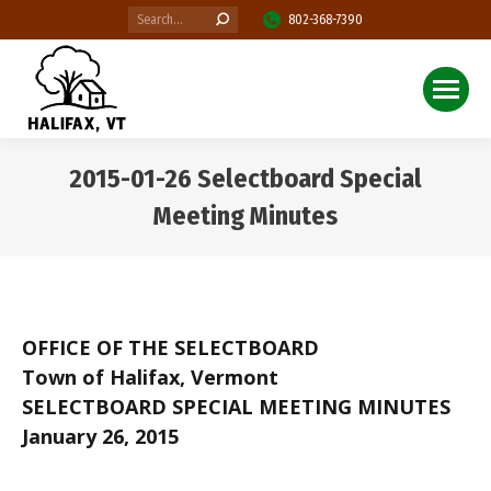
Search:
802-368-7390
2015-01-26 Selectboard Special
Meeting Minutes
You are here:
OFFICE OF THE SELECTBOARD
Town of Halifax, Vermont
SELECTBOARD SPECIAL MEETING MINUTES
January 26, 2015