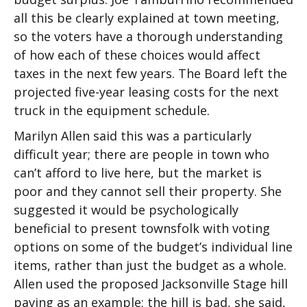
all this be clearly explained at town meeting,
so the voters have a thorough understanding
of how each of these choices would affect
taxes in the next few years. The Board left the
projected five-year leasing costs for the next
truck in the equipment schedule.
Marilyn Allen said this was a particularly
difficult year; there are people in town who
can’t afford to live here, but the market is
poor and they cannot sell their property. She
suggested it would be psychologically
beneficial to present townsfolk with voting
options on some of the budget’s individual line
items, rather than just the budget as a whole.
Allen used the proposed Jacksonville Stage hill
paving as an example; the hill is bad, she said,