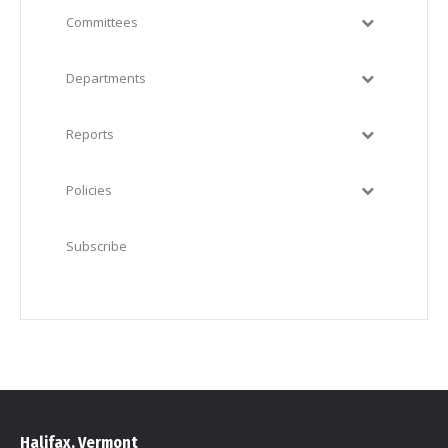
Committees
Departments
Reports
Policies
Subscribe
Halifax, Vermont