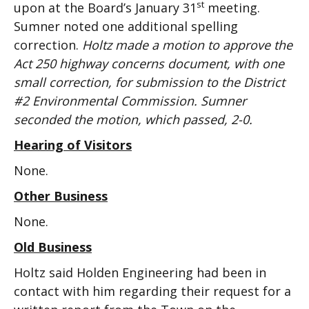
st
upon at the Board’s January 31
meeting.
Sumner noted one additional spelling
correction.
Holtz made a motion to approve the
Act 250 highway concerns document, with one
small correction, for submission to the District
#2 Environmental Commission. Sumner
seconded the motion, which passed, 2-0.
Hearing of Visitors
None.
Other Business
None.
Old Business
Holtz said Holden Engineering had been in
contact with him regarding their request for a