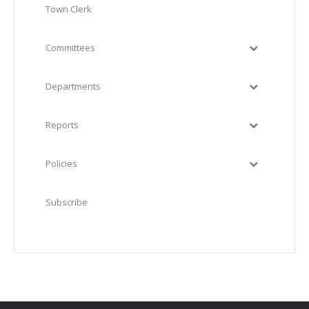
Town Clerk
Committees
Departments
Reports
Policies
Subscribe