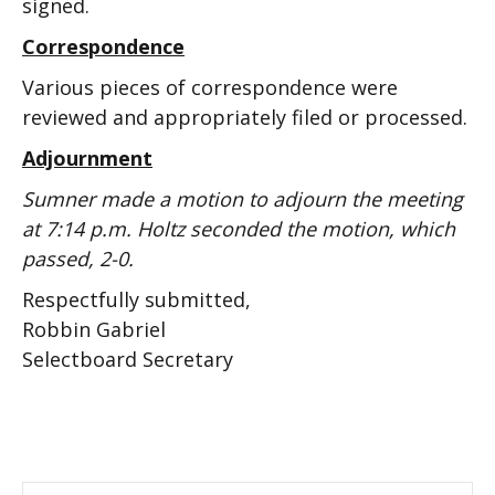
signed.
Correspondence
Various pieces of correspondence were
reviewed and appropriately filed or processed.
Adjournment
Sumner made a motion to adjourn the meeting
at 7:14 p.m. Holtz seconded the motion, which
passed, 2-0.
Respectfully submitted,
Robbin Gabriel
Selectboard Secretary