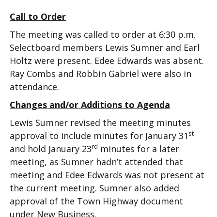
Call to Order
The meeting was called to order at 6:30 p.m.
Selectboard members Lewis Sumner and Earl
Holtz were present. Edee Edwards was absent.
Ray Combs and Robbin Gabriel were also in
attendance.
Changes and/or Additions to Agenda
Lewis Sumner revised the meeting minutes
st
approval to include minutes for January 31
rd
and hold January 23
minutes for a later
meeting, as Sumner hadn’t attended that
meeting and Edee Edwards was not present at
the current meeting. Sumner also added
approval of the Town Highway document
under New Business.