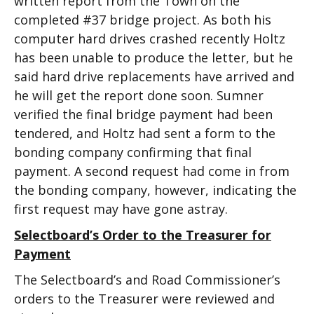
written report from the Town on the
completed #37 bridge project. As both his
computer hard drives crashed recently Holtz
has been unable to produce the letter, but he
said hard drive replacements have arrived and
he will get the report done soon. Sumner
verified the final bridge payment had been
tendered, and Holtz had sent a form to the
bonding company confirming that final
payment. A second request had come in from
the bonding company, however, indicating the
first request may have gone astray.
Selectboard’s Order to the Treasurer for
Payment
The Selectboard’s and Road Commissioner’s
orders to the Treasurer were reviewed and