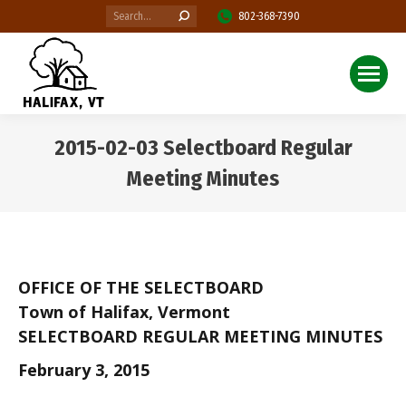
Search:
802-368-7390
2015-02-03 Selectboard Regular
Meeting Minutes
You are here:
OFFICE OF THE SELECTBOARD
Town of Halifax, Vermont
SELECTBOARD REGULAR MEETING MINUTES
February 3, 2015