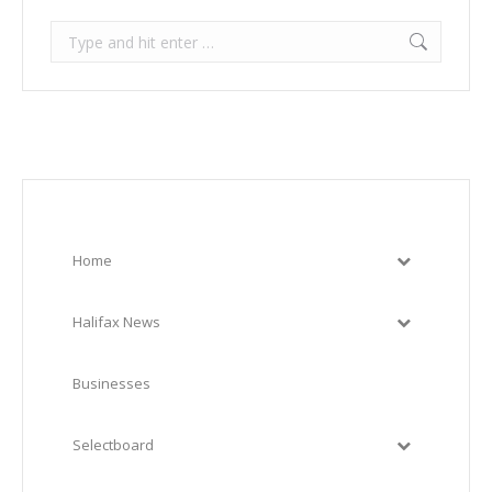
Search:
Home
Halifax News
Businesses
Selectboard