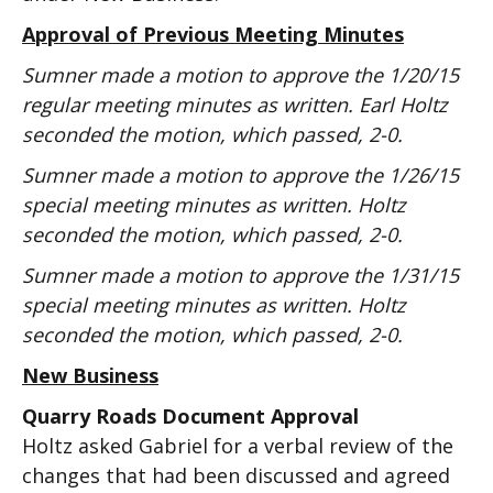
Approval of Previous Meeting Minutes
Sumner made a motion to approve the 1/20/15
regular meeting minutes as written. Earl Holtz
seconded the motion, which passed, 2-0.
Sumner made a motion to approve the 1/26/15
special meeting minutes as written. Holtz
seconded the motion, which passed, 2-0.
Sumner made a motion to approve the 1/31/15
special meeting minutes as written. Holtz
seconded the motion, which passed, 2-0.
New Business
Quarry Roads Document Approval
Holtz asked Gabriel for a verbal review of the
changes that had been discussed and agreed