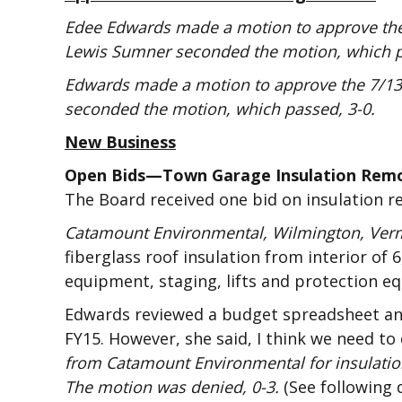
Edee Edwards made a motion to approve the
Lewis Sumner seconded the motion, which p
Edwards made a motion to approve the 7/13/
seconded the motion, which passed, 3-0.
New Business
Open Bids—Town Garage Insulation Rem
The Board received one bid on insulation r
Catamount Environmental, Wilmington, Ver
fiberglass roof insulation from interior of 6
equipment, staging, lifts and protection e
Edwards reviewed a budget spreadsheet and 
FY15. However, she said, I think we need to 
from Catamount Environmental for insulatio
The motion was denied, 0-3.
(See following 