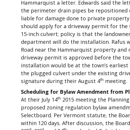
Hammarquist a letter. Edwards said the let
the perimeter drain pipes be repositioned 
liable for damage done to private property
should apply for a driveway permit for the 
15-inch culvert; policy is that the landown
department will do the installation. Rafus w
Road near the Hammarquist property and ma
driveway permit is approved before the tow
installation would be at the town’s earlies
the plugged culvert under the existing drive
th
signature during their August 4
meeting.
Scheduling for Bylaw Amendment from P
th
At their July 14
2015 meeting the Planning 
proposed zoning regulation bylaw amendm
Selectboard. Per Vermont statute, the Boa
within 120 days. After discussion, the Boa
nd
rd
th