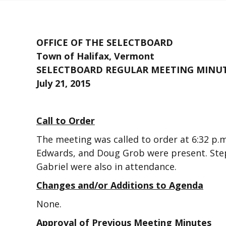
OFFICE OF THE SELECTBOARD
Town of Halifax, Vermont
SELECTBOARD REGULAR MEETING MINU
July 21, 2015
Call to Order
The meeting was called to order at 6:32 p
Edwards, and Doug Grob were present. Step
Gabriel were also in attendance.
Changes and/or Additions to Agenda
None.
Approval of Previous Meeting Minutes