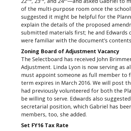
22
, 23
, and 24
—and asked Gabriel to m
of the multi-purpose room once the school s
suggested it might be helpful for the Pla
explain the details of the proposed amend
submitted materials first; he and Edwards 
were familiar with the document’s contents
Zoning Board of Adjustment Vacancy
The Selectboard has received John Brimmer’
Adjustment. Linda Lyon is now serving as 
must appoint someone as full member to fil
term expires in March 2016. We will post th
had previously volunteered for both the P
be willing to serve. Edwards also suggest
secretarial position, which Gabriel has bee
members, too, she added.
Set FY16 Tax Rate