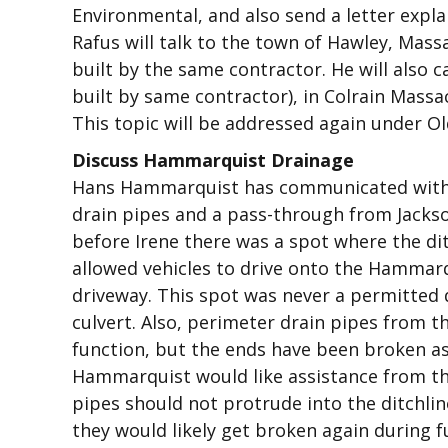
Environmental, and also send a letter expla
Rafus will talk to the town of Hawley, Mass
built by the same contractor. He will also cal
built by same contractor), in Colrain Massac
This topic will be addressed again under O
Discuss Hammarquist Drainage
Hans Hammarquist has communicated with 
drain pipes and a pass-through from Jackso
before Irene there was a spot where the di
allowed vehicles to drive onto the Hammarq
driveway. This spot was never a permitted 
culvert. Also, perimeter drain pipes from t
function, but the ends have been broken a
Hammarquist would like assistance from th
pipes should not protrude into the ditchline
they would likely get broken again during