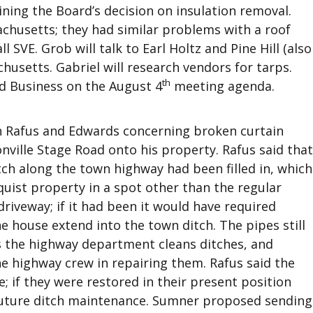
ining the Board’s decision on insulation removal.
achusetts; they had similar problems with a roof
l SVE. Grob will talk to Earl Holtz and Pine Hill (also
husetts. Gabriel will research vendors for tarps.
th
ld Business on the August 4
meeting agenda.
Rafus and Edwards concerning broken curtain
nville Stage Road onto his property. Rafus said that
tch along the town highway had been filled in, which
uist property in a spot other than the regular
driveway; if it had been it would have required
he house extend into the town ditch. The pipes still
s the highway department cleans ditches, and
e highway crew in repairing them. Rafus said the
; if they were restored in their present position
 future ditch maintenance. Sumner proposed sending