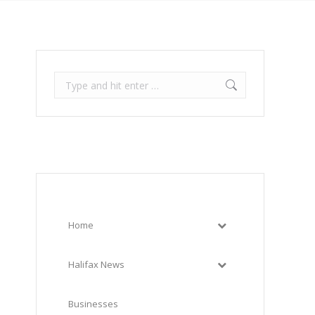
Search:
Home
Halifax News
Businesses