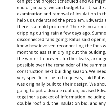
can get the project scheduled and we might 
end of January, we can budget for it, said 
examination and removal of insulation in t
help us understand the problem, Edwards s
there is a mold problem? There is no air mo
dripping during rain a few days ago. Sumne
disconnected fans going; Rafus said openin
know how involved reconnecting the fans w
months to assist in drying out the building
the winter to prevent further leaks, arrange
possible over the remainder of the summer
construction next building season. We nee
very specific in the bid requests, said Rafu
was originally built to their design. We sh
going to put a double roof on, advised Edw
together a packet of information including
double roof bid, the insulation bid, and any