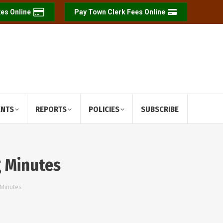
es Online
Pay Town Clerk Fees Online
ENTS
REPORTS
POLICIES
SUBSCRIBE
g Minutes
 Minutes