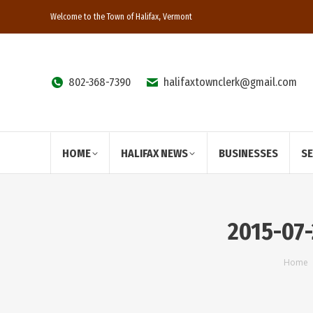
Welcome to the Town of Halifax, Vermont
802-368-7390
halifaxtownclerk@gmail.com
HOME
HALIFAX NEWS
BUSINESSES
S
2015-07-
You 
Home