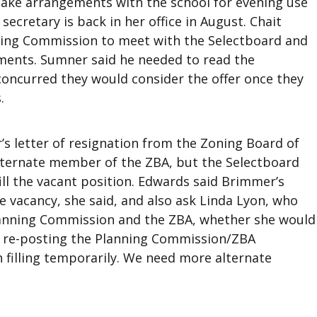
ake arrangements with the school for evening use
ecretary is back in her office in August. Chait
nning Commission to meet with the Selectboard and
ments. Sumner said he needed to read the
concurred they would consider the offer once they
.
s letter of resignation from the Zoning Board of
alternate member of the ZBA, but the Selectboard
l the vacant position. Edwards said Brimmer’s
e vacancy, she said, and also ask Linda Lyon, who
lanning Commission and the ZBA, whether she would
ed re-posting the Planning Commission/ZBA
n filling temporarily. We need more alternate