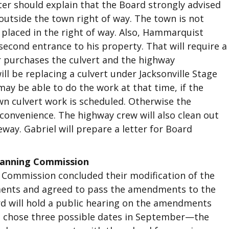
ter should explain that the Board strongly advised
outside the town right of way. The town is not
 placed in the right of way. Also, Hammarquist
second entrance to his property. That will require a
er purchases the culvert and the highway
ill be replacing a culvert under Jacksonville Stage
y be able to do the work at that time, if the
n culvert work is scheduled. Otherwise the
t convenience. The highway crew will also clean out
way. Gabriel will prepare a letter for Board
lanning Commission
Commission concluded their modification of the
ents and agreed to pass the amendments to the
rd will hold a public hearing on the amendments
rd chose three possible dates in September—the