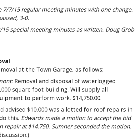
 7/7/15 regular meeting minutes with one change.
assed, 3-0.
15 special meeting minutes as written. Doug Grob
oval
emoval at the Town Garage, as follows:
mont:
Removal and disposal of waterlogged
,000 square foot building. Will supply all
quipment to perform work. $14,750.00.
advised $10,000 was allotted for roof repairs in
do this.
Edwards made a motion to accept the bid
n repair at $14,750. Sumner seconded the motion.
discussion.)