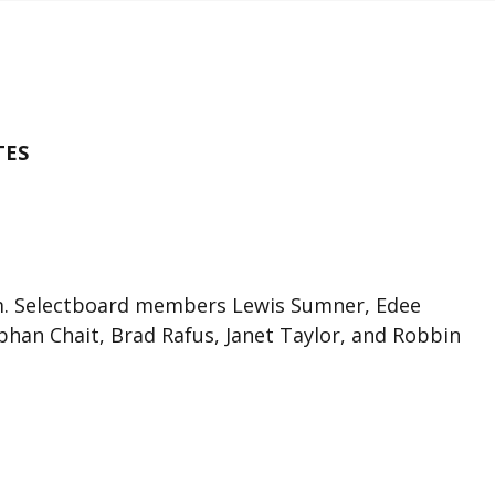
TES
.m. Selectboard members Lewis Sumner, Edee
han Chait, Brad Rafus, Janet Taylor, and Robbin