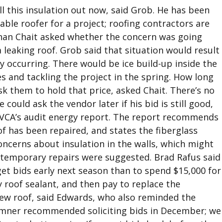
ull this insulation out now, said Grob. He has been
able roofer for a project; roofing contractors are
phan Chait asked whether the concern was going
 leaking roof. Grob said that situation would result
y occurring. There would be ice build-up inside the
 and tackling the project in the spring. How long
 them to hold that price, asked Chait. There’s no
ould ask the vendor later if his bid is still good,
EVCA’s audit energy report. The report recommends
of has been repaired, and states the fiberglass
oncerns about insulation in the walls, which might
temporary repairs were suggested. Brad Rafus said
get bids early next season than to spend $15,000 for
 roof sealant, and then pay to replace the
 new roof, said Edwards, who also reminded the
umner recommended soliciting bids in December; we