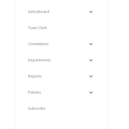
Selectboard
Town Clerk
Committees
Departments
Reports
Policies
Subscribe