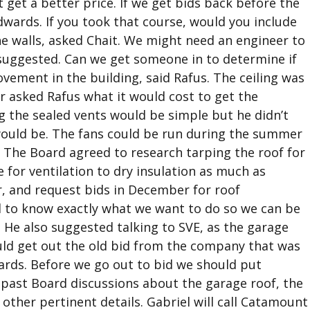
get a better price. If we get bids back before the
Edwards. If you took that course, would you include
he walls, asked Chait. We might need an engineer to
uggested. Can we get someone in to determine if
vement in the building, said Rafus. The ceiling was
r asked Rafus what it would cost to get the
g the sealed vents would be simple but he didn’t
ould be. The fans could be run during the summer
. The Board agreed to research tarping the roof for
 for ventilation to dry insulation as much as
, and request bids in December for roof
d to know exactly what we want to do so we can be
s. He also suggested talking to SVE, as the garage
ould get out the old bid from the company that was
ards. Before we go out to bid we should put
 past Board discussions about the garage roof, the
 other pertinent details. Gabriel will call Catamount