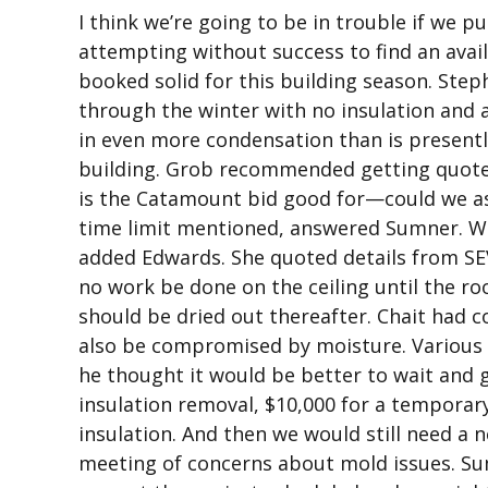
I think we’re going to be in trouble if we p
attempting without success to find an avail
booked solid for this building season. Ste
through the winter with no insulation and a
in even more condensation than is presentl
building. Grob recommended getting quotes
is the Catamount bid good for—could we ask
time limit mentioned, answered Sumner. We c
added Edwards. She quoted details from S
no work be done on the ceiling until the ro
should be dried out thereafter. Chait had c
also be compromised by moisture. Various 
he thought it would be better to wait and 
insulation removal, $10,000 for a temporary
insulation. And then we would still need a
meeting of concerns about mold issues. S