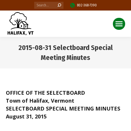
Search:
802-368-7390
2015-08-31 Selectboard Special
Meeting Minutes
You are here:
OFFICE OF THE SELECTBOARD
Town of Halifax, Vermont
SELECTBOARD SPECIAL MEETING MINUTES
August 31, 2015