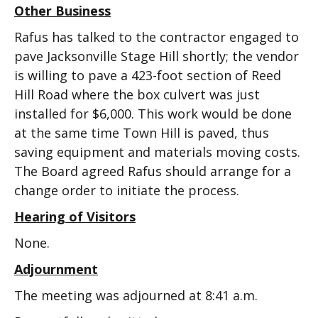
Other Business
Rafus has talked to the contractor engaged to
pave Jacksonville Stage Hill shortly; the vendor
is willing to pave a 423-foot section of Reed
Hill Road where the box culvert was just
installed for $6,000. This work would be done
at the same time Town Hill is paved, thus
saving equipment and materials moving costs.
The Board agreed Rafus should arrange for a
change order to initiate the process.
Hearing of Visitors
None.
Adjournment
The meeting was adjourned at 8:41 a.m.