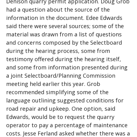
Denison quarry permit application. Doug Grob
had a question about the source of the
information in the document. Edee Edwards
said there were several sources; some of the
material was drawn from a list of questions
and concerns composed by the Selectboard
during the hearing process, some from
testimony offered during the hearing itself,
and some from information presented during
a joint Selectboard/Planning Commission
meeting held earlier this year. Grob
recommended simplifying some of the
language outlining suggested conditions for
road repair and upkeep. One option, said
Edwards, would be to request the quarry
operator to pay a percentage of maintenance
costs. Jesse Ferland asked whether there was a