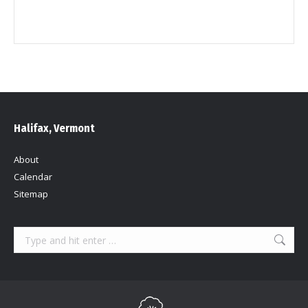
Halifax, Vermont
About
Calendar
Sitemap
Search: