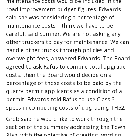
maintenance costs would be included in the
road improvement budget figures. Edwards
said she was considering a percentage of
maintenance costs. I think we have to be
careful, said Sumner. We are not asking any
other truckers to pay for maintenance. We can
handle other trucks through policies and
overweight fees, answered Edwards. The Board
agreed to ask Rafus to compile total upgrade
costs, then the Board would decide on a
percentage of those costs to be paid by the
quarry permit applicants as a condition of a
permit. Edwards told Rafus to use Class 3
specs in computing costs of upgrading TH52.
Grob said he would like to work through the
section of the summary addressing the Town
Plan, with the objective of creating wording