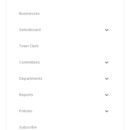
Businesses
Selectboard
Town Clerk
Committees
Departments
Reports
Policies
Subscribe