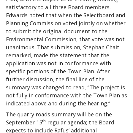
satisfactory to all three Board members.
Edwards noted that when the Selectboard and
Planning Commission voted jointly on whether
to submit the original document to the
Environmental Commission, that vote was not
unanimous. That submission, Stephan Chait
remarked, made the statement that the
application was not in conformance with
specific portions of the Town Plan. After
further discussion, the final line of the
summary was changed to read, “The project is
not fully in conformance with the Town Plan as
indicated above and during the hearing.”
The quarry roads summary will be on the
th
September 15
regular agenda; the Board
expects to include Rafus’ additional