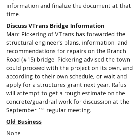
information and finalize the document at that
time.
Discuss VTrans Bridge Information
Marc Pickering of VTrans has forwarded the
structural engineer’s plans, information, and
recommendations for repairs on the Branch
Road (#15) bridge. Pickering advised the town
could proceed with the project on its own, and
according to their own schedule, or wait and
apply for a structures grant next year. Rafus
will attempt to get a rough estimate on the
concrete/guardrail work for discussion at the
st
September 1
regular meeting.
Old Business
None.