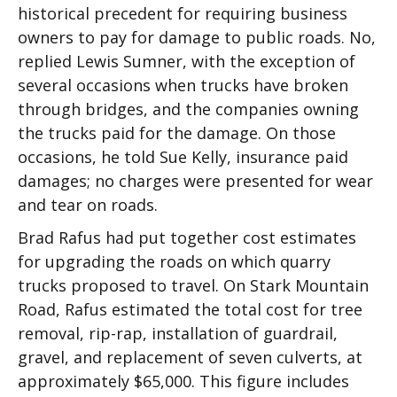
historical precedent for requiring business
owners to pay for damage to public roads. No,
replied Lewis Sumner, with the exception of
several occasions when trucks have broken
through bridges, and the companies owning
the trucks paid for the damage. On those
occasions, he told Sue Kelly, insurance paid
damages; no charges were presented for wear
and tear on roads.
Brad Rafus had put together cost estimates
for upgrading the roads on which quarry
trucks proposed to travel. On Stark Mountain
Road, Rafus estimated the total cost for tree
removal, rip-rap, installation of guardrail,
gravel, and replacement of seven culverts, at
approximately $65,000. This figure includes