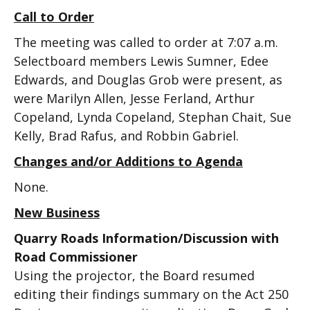
Call to Order
The meeting was called to order at 7:07 a.m.
Selectboard members Lewis Sumner, Edee
Edwards, and Douglas Grob were present, as
were Marilyn Allen, Jesse Ferland, Arthur
Copeland, Lynda Copeland, Stephan Chait, Sue
Kelly, Brad Rafus, and Robbin Gabriel.
Changes and/or Additions to Agenda
None.
New Business
Quarry Roads Information/Discussion with
Road Commissioner
Using the projector, the Board resumed
editing their findings summary on the Act 250