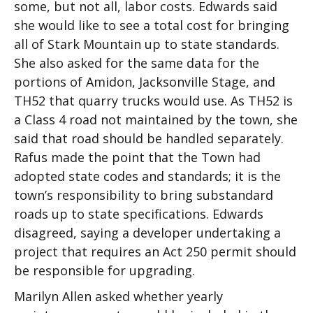
some, but not all, labor costs. Edwards said
she would like to see a total cost for bringing
all of Stark Mountain up to state standards.
She also asked for the same data for the
portions of Amidon, Jacksonville Stage, and
TH52 that quarry trucks would use. As TH52 is
a Class 4 road not maintained by the town, she
said that road should be handled separately.
Rafus made the point that the Town had
adopted state codes and standards; it is the
town’s responsibility to bring substandard
roads up to state specifications. Edwards
disagreed, saying a developer undertaking a
project that requires an Act 250 permit should
be responsible for upgrading.
Marilyn Allen asked whether yearly