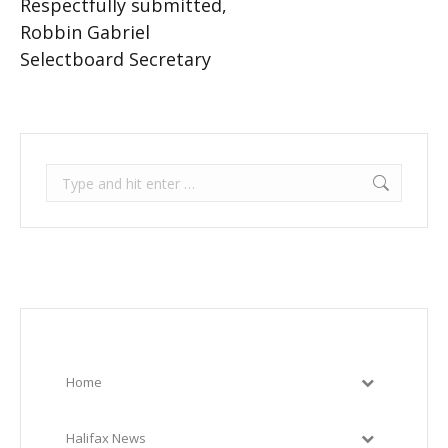
Respectfully submitted,
Robbin Gabriel
Selectboard Secretary
Search:
Home
Halifax News