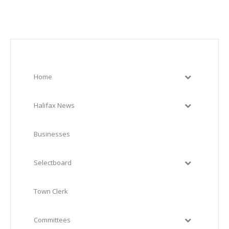
Home
Halifax News
Businesses
Selectboard
Town Clerk
Committees