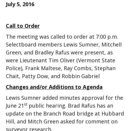
July 5, 2016
Call to Order
The meeting was called to order at 7:00 p.m.
Selectboard members Lewis Sumner, Mitchell
Green, and Bradley Rafus were present, as
were Lieutenant Tim Oliver (Vermont State
Police), Frank Maltese, Ray Combs, Stephan
Chait, Patty Dow, and Robbin Gabriel
Changes and/or Additions to Agenda
Lewis Sumner added minutes approval for the
st
June 21
public hearing. Brad Rafus has an
update on the Branch Road bridge at Hubbard
Hill, and Mitch Green asked for comment on
surveyor research.