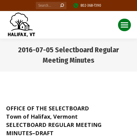
Search:
802-368-7390
2016-07-05 Selectboard Regular
Meeting Minutes
You are here:
OFFICE OF THE SELECTBOARD
Town of Halifax, Vermont
SELECTBOARD REGULAR MEETING
MINUTES–DRAFT