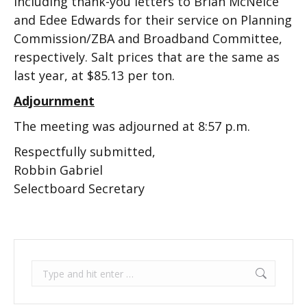
including thank-you letters to Brian McNeice
and Edee Edwards for their service on Planning
Commission/ZBA and Broadband Committee,
respectively. Salt prices that are the same as
last year, at $85.13 per ton.
Adjournment
The meeting was adjourned at 8:57 p.m.
Respectfully submitted,
Robbin Gabriel
Selectboard Secretary
Search: