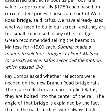
calculated that at 19 pounds per foot, their
value is approximately $17.50 each based on
current steel prices. Those came out of Weir
Road bridge, said Rafus. We have already used
what we need to build our screen, and they are
too small to be used in any other bridge.
Green recommended selling the beams to
Maltese for $15.00 each.
Sumner made a
motion to sell four stringers to Frank Maltese
for $15.00 apiece. Rafus seconded the motion,
which passed, 3-0.
Ray Combs asked whether reflectors were
needed on the new Branch Road bridge rails.
There are reflectors in place, replied Rafus;
they are bolted into the center of the rail. The
angle of that bridge is explained by the fact
that in the past, bridges were always built