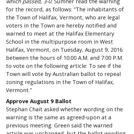
which passed, 3-0.
Sumner read the warning
for the record, as follows: “The inhabitants of
the Town of Halifax, Vermont, who are legal
voters in the Town are hereby notified and
warned to meet at the Halifax Elementary
School in the multipurpose room in West
Halifax, Vermont, on Tuesday, August 9, 2016
between the hours of 10:00 A.M. and 7:00 P.M.
to vote on the following article: To see if the
Town will vote by Australian ballot to repeal
zoning regulations in the Town of Halifax,
Vermont.”
Approve August 9 Ballot
Stephan Chait asked whether wording on the
warning is the same as agreed-upon at a
previous meeting. Green said the warned
article was unchanged, but the ballot wording