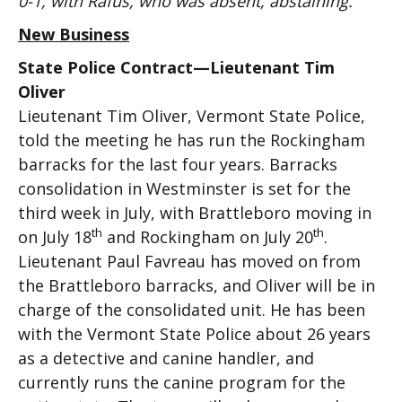
0-1, with Rafus, who was absent, abstaining.
New Business
State Police Contract—Lieutenant Tim
Oliver
Lieutenant Tim Oliver, Vermont State Police,
told the meeting he has run the Rockingham
barracks for the last four years. Barracks
consolidation in Westminster is set for the
third week in July, with Brattleboro moving in
th
th
on July 18
and Rockingham on July 20
.
Lieutenant Paul Favreau has moved on from
the Brattleboro barracks, and Oliver will be in
charge of the consolidated unit. He has been
with the Vermont State Police about 26 years
as a detective and canine handler, and
currently runs the canine program for the