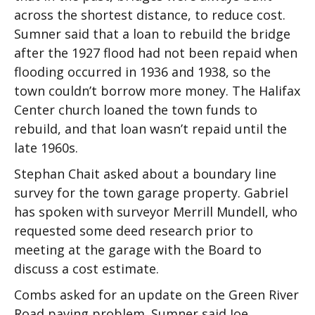
across the shortest distance, to reduce cost.
Sumner said that a loan to rebuild the bridge
after the 1927 flood had not been repaid when
flooding occurred in 1936 and 1938, so the
town couldn’t borrow more money. The Halifax
Center church loaned the town funds to
rebuild, and that loan wasn’t repaid until the
late 1960s.
Stephan Chait asked about a boundary line
survey for the town garage property. Gabriel
has spoken with surveyor Merrill Mundell, who
requested some deed research prior to
meeting at the garage with the Board to
discuss a cost estimate.
Combs asked for an update on the Green River
Road paving problem. Sumner said Joe