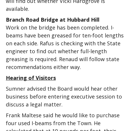
will find out whether Vicki Hardgrove is
available.
Branch Road Bridge at Hubbard Hill
Work on the bridge has been completed. I-
beams have been greased for ten-foot lengths
on each side. Rafus is checking with the State
engineer to find out whether full-length
greasing is required. Renaud will follow state
recommendations either way.
Hearing of Visitors
Sumner advised the Board would hear other
business before entering executive session to
discuss a legal matter.
Frank Maltese said he would like to purchase
four used I-beams from the Town. He