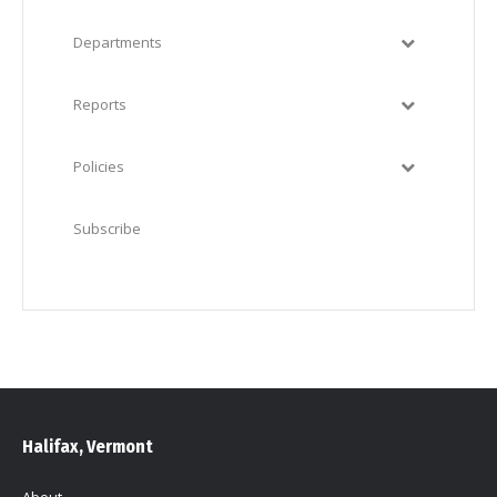
Departments
Reports
Policies
Subscribe
Halifax, Vermont