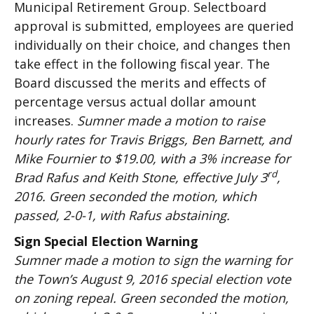
Municipal Retirement Group. Selectboard
approval is submitted, employees are queried
individually on their choice, and changes then
take effect in the following fiscal year. The
Board discussed the merits and effects of
percentage versus actual dollar amount
increases.
Sumner made a motion to raise
hourly rates for Travis Briggs, Ben Barnett, and
Mike Fournier to $19.00, with a 3% increase for
rd
Brad Rafus and Keith Stone, effective July 3
,
2016. Green seconded the motion, which
passed, 2-0-1, with Rafus abstaining.
Sign Special Election Warning
Sumner made a motion to sign the warning for
the Town’s August 9, 2016 special election vote
on zoning repeal. Green seconded the motion,