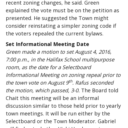
recent zoning changes, he said. Green
explained the vote must be on the petition as
presented. He suggested the Town might
consider reinstating a simpler zoning code if
the voters repealed the current bylaws.
Set Informational Meeting Date
Green made a motion to set August 4, 2016,
7:00 p.m., in the Halifax School multipurpose
room, as the date for a Selectboard
Informational Meeting on zoning repeal prior to
th
the town vote on August 9
. Rafus seconded
the motion, which passed, 3-0.
The Board told
Chait this meeting will be an informal
discussion similar to those held prior to yearly
town meetings. It will be run either by the
Selectboard or the Town Moderator. Gabriel