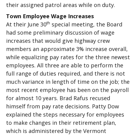
their assigned patrol areas while on duty.
Town Employee Wage Increases
th
At their June 30
special meeting, the Board
had some preliminary discussion of wage
increases that would give highway crew
members an approximate 3% increase overall,
while equalizing pay rates for the three newest
employees. All three are able to perform the
full range of duties required, and there is not
much variance in length of time on the job; the
most recent employee has been on the payroll
for almost 10 years. Brad Rafus recused
himself from pay rate decisions. Patty Dow
explained the steps necessary for employees
to make changes in their retirement plan,
which is administered by the Vermont