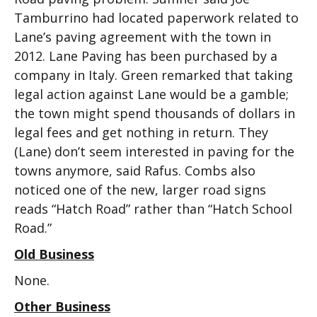
Tamburrino had located paperwork related to
Lane’s paving agreement with the town in
2012. Lane Paving has been purchased by a
company in Italy. Green remarked that taking
legal action against Lane would be a gamble;
the town might spend thousands of dollars in
legal fees and get nothing in return. They
(Lane) don’t seem interested in paving for the
towns anymore, said Rafus. Combs also
noticed one of the new, larger road signs
reads “Hatch Road” rather than “Hatch School
Road.”
Old Business
None.
Other Business