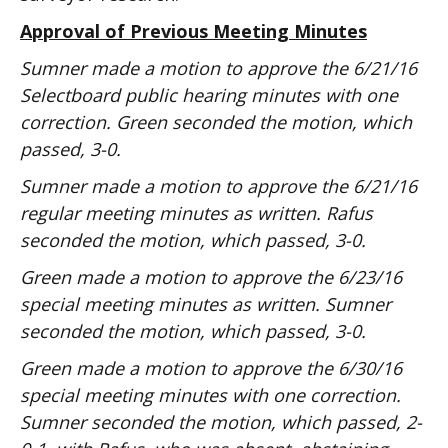
Approval of Previous Meeting Minutes
Sumner made a motion to approve the 6/21/16
Selectboard public hearing minutes with one
correction. Green seconded the motion, which
passed, 3-0.
Sumner made a motion to approve the 6/21/16
regular meeting minutes as written. Rafus
seconded the motion, which passed, 3-0.
Green made a motion to approve the 6/23/16
special meeting minutes as written. Sumner
seconded the motion, which passed, 3-0.
Green made a motion to approve the 6/30/16
special meeting minutes with one correction.
Sumner seconded the motion, which passed, 2-