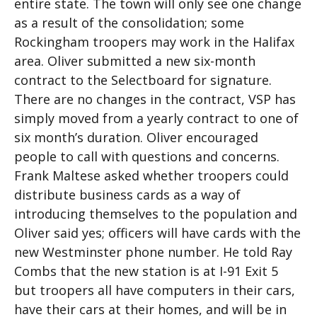
entire state. The town will only see one change
as a result of the consolidation; some
Rockingham troopers may work in the Halifax
area. Oliver submitted a new six-month
contract to the Selectboard for signature.
There are no changes in the contract, VSP has
simply moved from a yearly contract to one of
six month’s duration. Oliver encouraged
people to call with questions and concerns.
Frank Maltese asked whether troopers could
distribute business cards as a way of
introducing themselves to the population and
Oliver said yes; officers will have cards with the
new Westminster phone number. He told Ray
Combs that the new station is at I-91 Exit 5
but troopers all have computers in their cars,
have their cars at their homes, and will be in