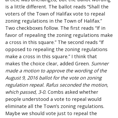
is a little different. The ballot reads “Shall the
voters of the Town of Halifax vote to repeal
zoning regulations in the Town of Halifax.”
Two checkboxes follow. The first reads “If in
favor of repealing the zoning regulations make
a cross in this square.” The second reads “If
opposed to repealing the zoning regulations
make a cross in this square.” I think that
makes the choice clear, added Green.
Sumner
made a motion to approve the wording of the
August 9, 2016 ballot for the vote on zoning
regulation repeal. Rafus seconded the motion,
which passed, 3-0.
Combs asked whether
people understood a vote to repeal would
eliminate all the Town’s zoning regulations.
Maybe we should vote just to repeal the