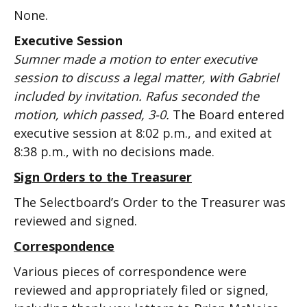
None.
Executive Session
Sumner made a motion to enter executive
session to discuss a legal matter, with Gabriel
included by invitation. Rafus seconded the
motion, which passed, 3-0.
The Board entered
executive session at 8:02 p.m., and exited at
8:38 p.m., with no decisions made.
Sign Orders to the Treasurer
The Selectboard’s Order to the Treasurer was
reviewed and signed.
Correspondence
Various pieces of correspondence were
reviewed and appropriately filed or signed,