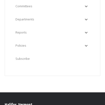
Committees
Departments
Reports
Policies
Subscribe
Halifax, Vermont