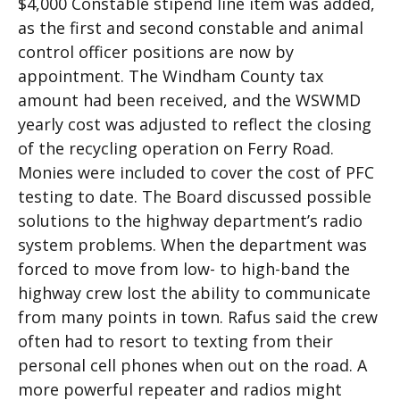
$4,000 Constable stipend line item was added,
as the first and second constable and animal
control officer positions are now by
appointment. The Windham County tax
amount had been received, and the WSWMD
yearly cost was adjusted to reflect the closing
of the recycling operation on Ferry Road.
Monies were included to cover the cost of PFC
testing to date. The Board discussed possible
solutions to the highway department’s radio
system problems. When the department was
forced to move from low- to high-band the
highway crew lost the ability to communicate
from many points in town. Rafus said the crew
often had to resort to texting from their
personal cell phones when out on the road. A
more powerful repeater and radios might