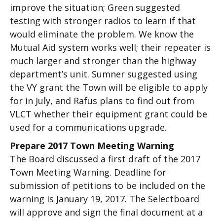
improve the situation; Green suggested
testing with stronger radios to learn if that
would eliminate the problem. We know the
Mutual Aid system works well; their repeater is
much larger and stronger than the highway
department’s unit. Sumner suggested using
the VY grant the Town will be eligible to apply
for in July, and Rafus plans to find out from
VLCT whether their equipment grant could be
used for a communications upgrade.
Prepare 2017 Town Meeting Warning
The Board discussed a first draft of the 2017
Town Meeting Warning. Deadline for
submission of petitions to be included on the
warning is January 19, 2017. The Selectboard
will approve and sign the final document at a