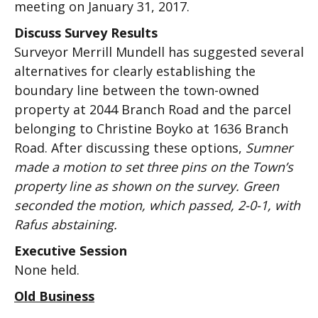
meeting on January 31, 2017.
Discuss Survey Results
Surveyor Merrill Mundell has suggested several
alternatives for clearly establishing the
boundary line between the town-owned
property at 2044 Branch Road and the parcel
belonging to Christine Boyko at 1636 Branch
Road. After discussing these options,
Sumner
made a motion to set three pins on the Town’s
property line as shown on the survey. Green
seconded the motion, which passed, 2-0-1, with
Rafus abstaining.
Executive Session
None held.
Old Business