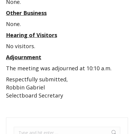
None.
Other Business
None.
Hearing of Visitors
No visitors.
Adjournment
The meeting was adjourned at 10:10 a.m.
Respectfully submitted,
Robbin Gabriel
Selectboard Secretary
Search: