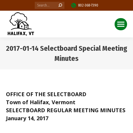
Search:
802-368-7390
2017-01-14 Selectboard Special Meeting
Minutes
You are here:
OFFICE OF THE SELECTBOARD
Town of Halifax, Vermont
SELECTBOARD REGULAR MEETING MINUTES
January 14, 2017