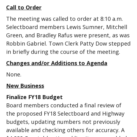
Call to Order
The meeting was called to order at 8:10 a.m.
Selectboard members Lewis Sumner, Mitchell
Green, and Bradley Rafus were present, as was
Robbin Gabriel. Town Clerk Patty Dow stepped
in briefly during the course of the meeting.
Changes and/or Additions to Agenda
None.
New Business
Finalize FY18 Budget
Board members conducted a final review of
the proposed FY18 Selectboard and Highway
budgets, updating numbers not previously
available and checking others for accuracy. A