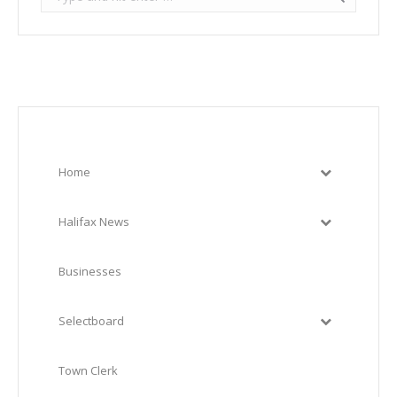
Home
Halifax News
Businesses
Selectboard
Town Clerk