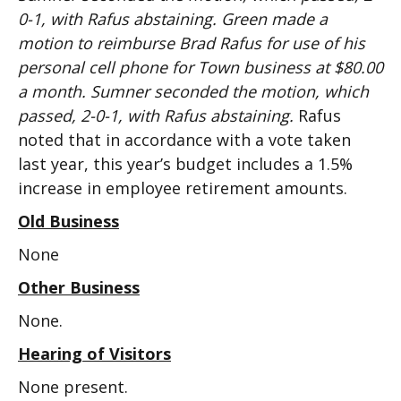
0-1, with Rafus abstaining. Green made a
motion to reimburse Brad Rafus for use of his
personal cell phone for Town business at $80.00
a month. Sumner seconded the motion, which
passed, 2-0-1, with Rafus abstaining.
Rafus
noted that in accordance with a vote taken
last year, this year’s budget includes a 1.5%
increase in employee retirement amounts.
Old Business
None
Other Business
None.
Hearing of Visitors
None present.