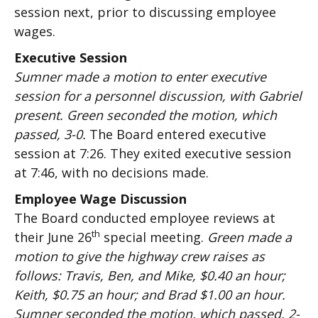
session next, prior to discussing employee
wages.
Executive Session
Sumner made a motion to enter executive
session for a personnel discussion, with Gabriel
present. Green seconded the motion, which
passed, 3-0.
The Board entered executive
session at 7:26. They exited executive session
at 7:46, with no decisions made.
Employee Wage Discussion
The Board conducted employee reviews at
th
their June 26
special meeting.
Green made a
motion to give the highway crew raises as
follows: Travis, Ben, and Mike, $0.40 an hour;
Keith, $0.75 an hour; and Brad $1.00 an hour.
Sumner seconded the motion, which passed, 2-