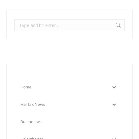
Search:
Home
Halifax News
Businesses