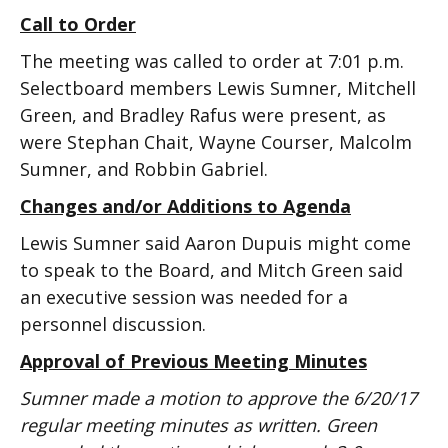
Call to Order
The meeting was called to order at 7:01 p.m.
Selectboard members Lewis Sumner, Mitchell
Green, and Bradley Rafus were present, as
were Stephan Chait, Wayne Courser, Malcolm
Sumner, and Robbin Gabriel.
Changes and/or Additions to Agenda
Lewis Sumner said Aaron Dupuis might come
to speak to the Board, and Mitch Green said
an executive session was needed for a
personnel discussion.
Approval of Previous Meeting Minutes
Sumner made a motion to approve the 6/20/17
regular meeting minutes as written. Green