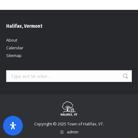
Halifax, Vermont
About
Calendar
Sitemap
Search:
Copyright © 2025 Town of Halifax, VT.
admin