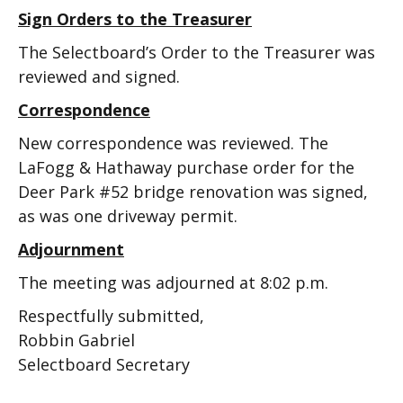
Sign Orders to the Treasurer
The Selectboard’s Order to the Treasurer was
reviewed and signed.
Correspondence
New correspondence was reviewed. The
LaFogg & Hathaway purchase order for the
Deer Park #52 bridge renovation was signed,
as was one driveway permit.
Adjournment
The meeting was adjourned at 8:02 p.m.
Respectfully submitted,
Robbin Gabriel
Selectboard Secretary