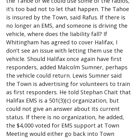
the Tahoe or we could use some of the radios,
it’s too bad not to let that happen. The Tahoe
is insured by the Town, said Rafus. If there is
no longer an EMS, and someone is driving the
vehicle, where does the liability fall? If
Whitingham has agreed to cover Halifax, I
don’t see an issue with letting them use the
vehicle. Should Halifax once again have first
responders, added Malcolm Sumner, perhaps
the vehicle could return. Lewis Sumner said
the Town is advertising for volunteers to train
as first responders. He told Stephan Chait that
Halifax EMS is a 501(3)(c) organization, but
could not give an answer about its current
status. If there is no organization, he added,
the $4,000 voted for EMS support at Town
Meeting would either go back into Town