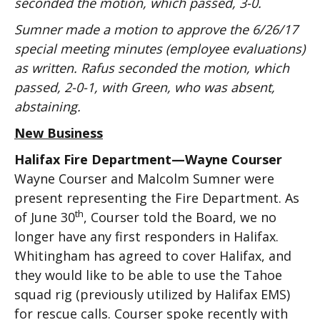
seconded the motion, which passed, 3-0.
Sumner made a motion to approve the 6/26/17
special meeting minutes (employee evaluations)
as written. Rafus seconded the motion, which
passed, 2-0-1, with Green, who was absent,
abstaining.
New Business
Halifax Fire Department—Wayne Courser
Wayne Courser and Malcolm Sumner were
present representing the Fire Department. As
th
of June 30
, Courser told the Board, we no
longer have any first responders in Halifax.
Whitingham has agreed to cover Halifax, and
they would like to be able to use the Tahoe
squad rig (previously utilized by Halifax EMS)
for rescue calls. Courser spoke recently with