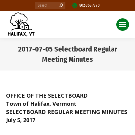
Search:
802-368-7390
2017-07-05 Selectboard Regular
Meeting Minutes
You are here:
OFFICE OF THE SELECTBOARD
Town of Halifax, Vermont
SELECTBOARD REGULAR MEETING MINUTES
July 5, 2017