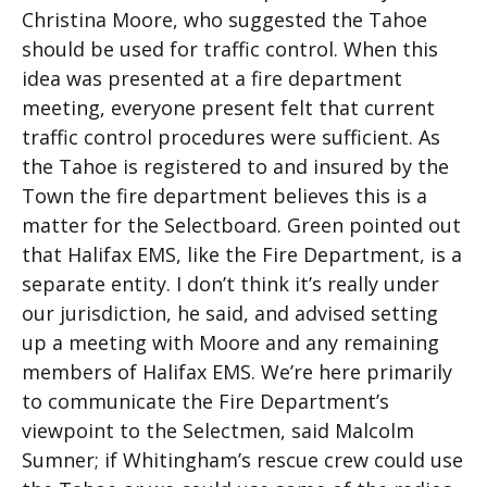
Christina Moore, who suggested the Tahoe
should be used for traffic control. When this
idea was presented at a fire department
meeting, everyone present felt that current
traffic control procedures were sufficient. As
the Tahoe is registered to and insured by the
Town the fire department believes this is a
matter for the Selectboard. Green pointed out
that Halifax EMS, like the Fire Department, is a
separate entity. I don’t think it’s really under
our jurisdiction, he said, and advised setting
up a meeting with Moore and any remaining
members of Halifax EMS. We’re here primarily
to communicate the Fire Department’s
viewpoint to the Selectmen, said Malcolm
Sumner; if Whitingham’s rescue crew could use