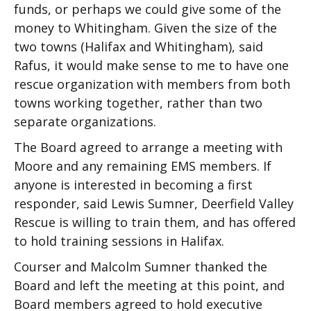
funds, or perhaps we could give some of the
money to Whitingham. Given the size of the
two towns (Halifax and Whitingham), said
Rafus, it would make sense to me to have one
rescue organization with members from both
towns working together, rather than two
separate organizations.
The Board agreed to arrange a meeting with
Moore and any remaining EMS members. If
anyone is interested in becoming a first
responder, said Lewis Sumner, Deerfield Valley
Rescue is willing to train them, and has offered
to hold training sessions in Halifax.
Courser and Malcolm Sumner thanked the
Board and left the meeting at this point, and
Board members agreed to hold executive