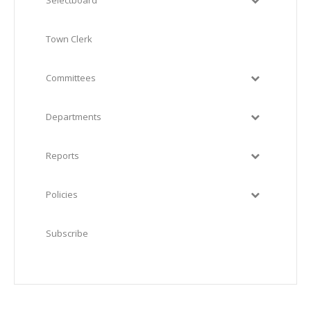
Selectboard
Town Clerk
Committees
Departments
Reports
Policies
Subscribe