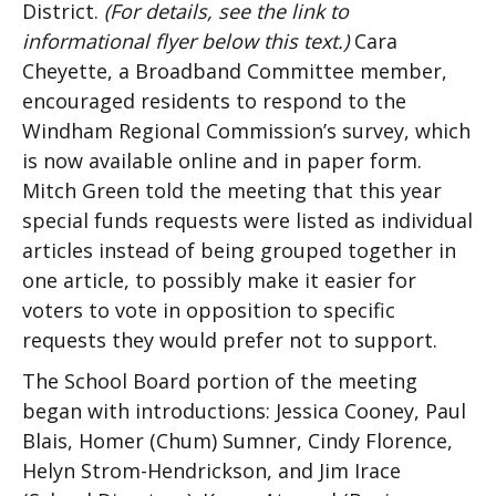
District.
(For details, see the link to
informational flyer below this text.)
Cara
Cheyette, a Broadband Committee member,
encouraged residents to respond to the
Windham Regional Commission’s survey, which
is now available online and in paper form.
Mitch Green told the meeting that this year
special funds requests were listed as individual
articles instead of being grouped together in
one article, to possibly make it easier for
voters to vote in opposition to specific
requests they would prefer not to support.
The School Board portion of the meeting
began with introductions: Jessica Cooney, Paul
Blais, Homer (Chum) Sumner, Cindy Florence,
Helyn Strom-Hendrickson, and Jim Irace