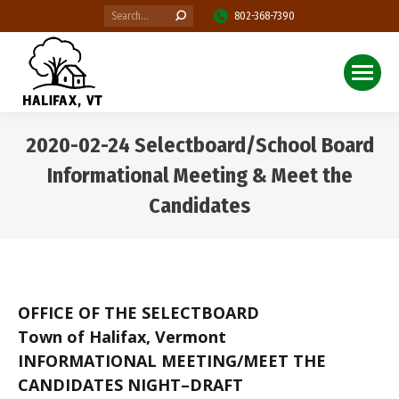
Search:
802-368-7390
2020-02-24 Selectboard/School Board
Informational Meeting & Meet the
Candidates
You are here:
OFFICE OF THE SELECTBOARD
Town of Halifax, Vermont
INFORMATIONAL MEETING/MEET THE
CANDIDATES NIGHT–DRAFT