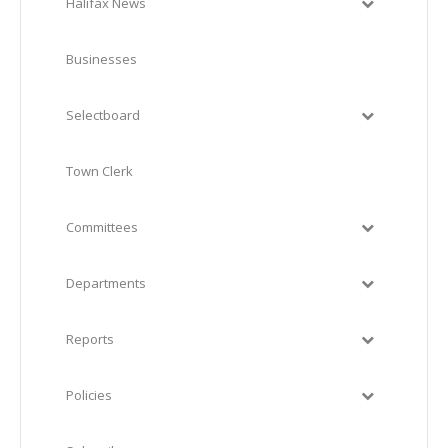
Halifax News
Businesses
Selectboard
Town Clerk
Committees
Departments
Reports
Policies