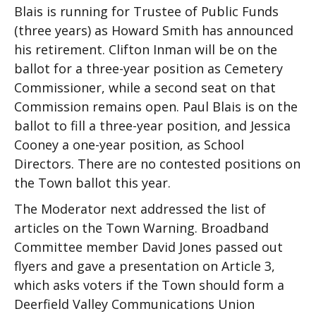
Blais is running for Trustee of Public Funds
(three years) as Howard Smith has announced
his retirement. Clifton Inman will be on the
ballot for a three-year position as Cemetery
Commissioner, while a second seat on that
Commission remains open. Paul Blais is on the
ballot to fill a three-year position, and Jessica
Cooney a one-year position, as School
Directors. There are no contested positions on
the Town ballot this year.
The Moderator next addressed the list of
articles on the Town Warning. Broadband
Committee member David Jones passed out
flyers and gave a presentation on Article 3,
which asks voters if the Town should form a
Deerfield Valley Communications Union