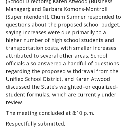
(School Directors); Karen Atwood (Business
Manager); and Barbara Komons-Montroll
(Superintendent). Chum Sumner responded to
questions about the proposed school budget,
saying increases were due primarily to a
higher number of high school students and
transportation costs, with smaller increases
attributed to several other areas. School
officials also answered a handful of questions
regarding the proposed withdrawal from the
Unified School District, and Karen Atwood
discussed the State’s weighted–or equalized–
student formulas, which are currently under
review.
The meeting concluded at 8:10 p.m.
Respectfully submitted,