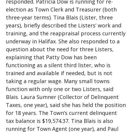
responded. Patricia Dow is running for re-
election as Town Clerk and Treasurer (both
three-year terms). Tina Blais (Lister, three
years), briefly described the Listers’ work and
training, and the reappraisal process currently
underway in Halifax. She also responded to a
question about the need for three Listers,
explaining that Patty Dow has been
functioning as a silent third lister, who is
trained and available if needed, but is not
taking a regular wage. Many small towns
function with only one or two Listers, said
Blais. Laura Sumner (Collector of Delinquent
Taxes, one year), said she has held the position
for 18 years. The Town’s current delinquent
tax balance is $19,574.37. Tina Blais is also
running for Town Agent (one year), and Paul