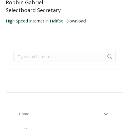
Robbin Gabriel
Selectboard Secretary
High Speed Internet in Halifax
Download
Search:
Home