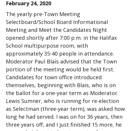
February 24, 2020
The yearly pre-Town Meeting
Selectboard/School Board Informational
Meeting and Meet the Candidates Night
opened shortly after 7:00 p.m. in the Halifax
School multipurpose room, with
approximately 35-40 people in attendance.
Moderator Paul Blais advised that the Town
portion of the meeting would be held first.
Candidates for town office introduced
themselves, beginning with Blais, who is on
the ballot for a one-year term as Moderator.
Lewis Sumner, who is running for re-election
as Selectman (three-year term), was asked how
long he had served. I was on for 36 years, then
three years off, and I just finished 15 more, he