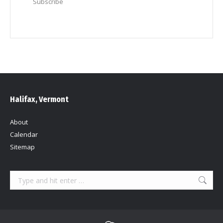
Subscribe
Halifax, Vermont
About
Calendar
Sitemap
Search: