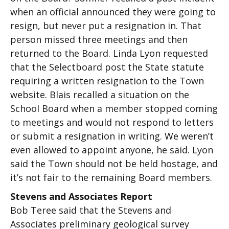
when an official announced they were going to
resign, but never put a resignation in. That
person missed three meetings and then
returned to the Board. Linda Lyon requested
that the Selectboard post the State statute
requiring a written resignation to the Town
website. Blais recalled a situation on the
School Board when a member stopped coming
to meetings and would not respond to letters
or submit a resignation in writing. We weren’t
even allowed to appoint anyone, he said. Lyon
said the Town should not be held hostage, and
it’s not fair to the remaining Board members.
Stevens and Associates Report
Bob Teree said that the Stevens and
Associates preliminary geological survey