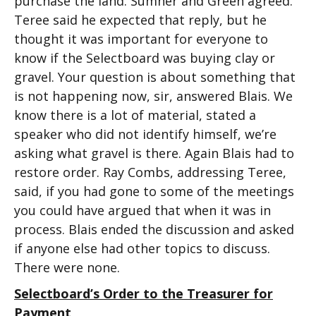
purchase the land. Sumner and Green agreed.
Teree said he expected that reply, but he
thought it was important for everyone to
know if the Selectboard was buying clay or
gravel. Your question is about something that
is not happening now, sir, answered Blais. We
know there is a lot of material, stated a
speaker who did not identify himself, we’re
asking what gravel is there. Again Blais had to
restore order. Ray Combs, addressing Teree,
said, if you had gone to some of the meetings
you could have argued that when it was in
process. Blais ended the discussion and asked
if anyone else had other topics to discuss.
There were none.
Selectboard’s Order to the Treasurer for
Payment