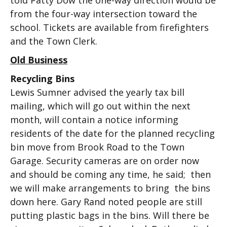
told Patty Dow the one-way direction would be
from the four-way intersection toward the
school. Tickets are available from firefighters
and the Town Clerk.
Old Business
Recycling Bins
Lewis Sumner advised the yearly tax bill
mailing, which will go out within the next
month, will contain a notice informing
residents of the date for the planned recycling
bin move from Brook Road to the Town
Garage. Security cameras are on order now
and should be coming any time, he said; then
we will make arrangements to bring the bins
down here. Gary Rand noted people are still
putting plastic bags in the bins. Will there be