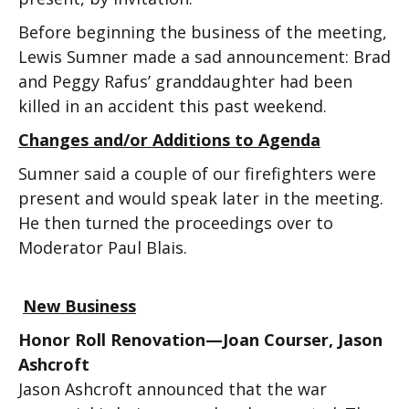
Before beginning the business of the meeting,
Lewis Sumner made a sad announcement: Brad
and Peggy Rafus’ granddaughter had been
killed in an accident this past weekend.
Changes and/or Additions to Agenda
Sumner said a couple of our firefighters were
present and would speak later in the meeting.
He then turned the proceedings over to
Moderator Paul Blais.
New Business
Honor Roll Renovation—Joan Courser, Jason
Ashcroft
Jason Ashcroft announced that the war