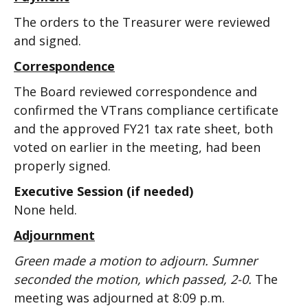
The orders to the Treasurer were reviewed
and signed.
Correspondence
The Board reviewed correspondence and
confirmed the VTrans compliance certificate
and the approved FY21 tax rate sheet, both
voted on earlier in the meeting, had been
properly signed.
Executive Session (if needed)
None held.
Adjournment
Green made a motion to adjourn. Sumner
seconded the motion, which passed, 2-0.
The
meeting was adjourned at 8:09 p.m.