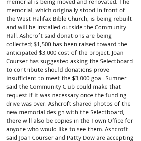
memorial is being moved and renovated. The
memorial, which originally stood in front of
the West Halifax Bible Church, is being rebuilt
and will be installed outside the Community
Hall. Ashcroft said donations are being
collected; $1,500 has been raised toward the
anticipated $3,000 cost of the project. Joan
Courser has suggested asking the Selectboard
to contribute should donations prove
insufficient to meet the $3,000 goal. Sumner
said the Community Club could make that
request if it was necessary once the funding
drive was over. Ashcroft shared photos of the
new memorial design with the Selectboard,
there will also be copies in the Town Office for
anyone who would like to see them. Ashcroft
said Joan Courser and Patty Dow are accepting