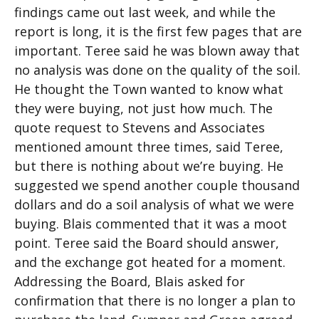
findings came out last week, and while the
report is long, it is the first few pages that are
important. Teree said he was blown away that
no analysis was done on the quality of the soil.
He thought the Town wanted to know what
they were buying, not just how much. The
quote request to Stevens and Associates
mentioned amount three times, said Teree,
but there is nothing about we’re buying. He
suggested we spend another couple thousand
dollars and do a soil analysis of what we were
buying. Blais commented that it was a moot
point. Teree said the Board should answer,
and the exchange got heated for a moment.
Addressing the Board, Blais asked for
confirmation that there is no longer a plan to