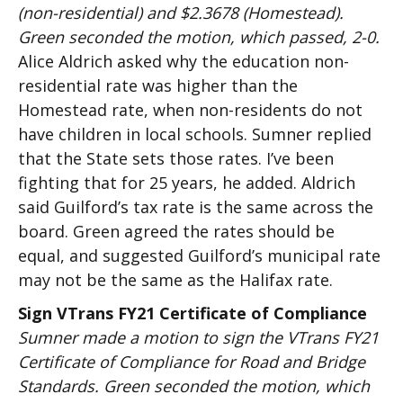
(non-residential) and $2.3678 (Homestead).
Green seconded the motion, which passed, 2-0.
Alice Aldrich asked why the education non-
residential rate was higher than the
Homestead rate, when non-residents do not
have children in local schools. Sumner replied
that the State sets those rates. I’ve been
fighting that for 25 years, he added. Aldrich
said Guilford’s tax rate is the same across the
board. Green agreed the rates should be
equal, and suggested Guilford’s municipal rate
may not be the same as the Halifax rate.
Sign VTrans FY21 Certificate of Compliance
Sumner made a motion to sign the VTrans FY21
Certificate of Compliance for Road and Bridge
Standards. Green seconded the motion, which