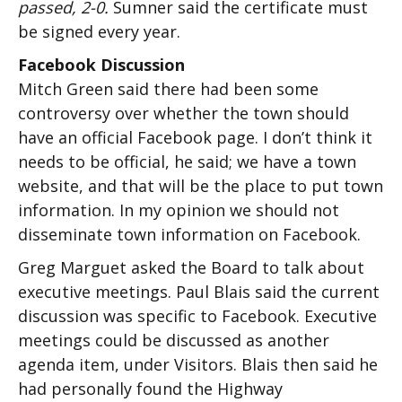
passed, 2-0.
Sumner said the certificate must
be signed every year.
Facebook Discussion
Mitch Green said there had been some
controversy over whether the town should
have an official Facebook page. I don’t think it
needs to be official, he said; we have a town
website, and that will be the place to put town
information. In my opinion we should not
disseminate town information on Facebook.
Greg Marguet asked the Board to talk about
executive meetings. Paul Blais said the current
discussion was specific to Facebook. Executive
meetings could be discussed as another
agenda item, under Visitors. Blais then said he
had personally found the Highway