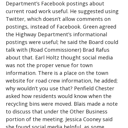
Department’s Facebook postings about
current road work useful. He suggested using
Twitter, which doesn’t allow comments on
postings, instead of Facebook. Green agreed
the Highway Department’s informational
postings were useful; he said the Board could
talk with (Road Commissioner) Brad Rafus
about that. Earl Holtz thought social media
was not the proper venue for town
information. There is a place on the town
website for road crew information, he added;
why wouldn’t you use that? Penfield Chester
asked how residents would know when the
recycling bins were moved. Blais made a note
to discuss that under the Other Business
portion of the meeting. Jessica Cooney said
she found social media helpful, as some