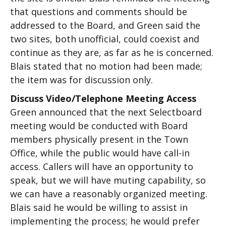
that questions and comments should be
addressed to the Board, and Green said the
two sites, both unofficial, could coexist and
continue as they are, as far as he is concerned.
Blais stated that no motion had been made;
the item was for discussion only.
Discuss Video/Telephone Meeting Access
Green announced that the next Selectboard
meeting would be conducted with Board
members physically present in the Town
Office, while the public would have call-in
access. Callers will have an opportunity to
speak, but we will have muting capability, so
we can have a reasonably organized meeting.
Blais said he would be willing to assist in
implementing the process; he would prefer