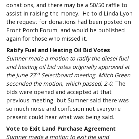
donations, and there may be a 50/50 raffle to
assist in raising the money. He told Linda Lyon
the request for donations had been posted on
Front Porch Forum, and would be published
again for those who missed it.
Ratify Fuel and Heating Oil Bid Votes
Sumner made a motion to ratify the diesel fuel
and heating oil bid votes originally approved at
rd
the June 23
Selectboard meeting. Mitch Green
seconded the motion, which passed, 2-0.
The
bids were opened and accepted at that
previous meeting, but Sumner said there was
so much noise and confusion not everyone
present could hear what was being said.
Vote to Exit Land Purchase Agreement
Sumner made a motion to exit the land