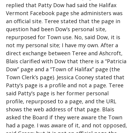
replied that Patty Dow had said the Halifax
Vermont Facebook page she administers was
an official site. Teree stated that the page in
question had been Dow’s personal site,
repurposed for Town use. No, said Dow, it is
not my personal site; I have my own. After a
direct exchange between Teree and Ashcroft,
Blais clarified with Dow that there is a “Patricia
Dow” page and a “Town of Halifax” page (the
Town Clerk’s page). Jessica Cooney stated that
Patty’s page is a profile and not a page. Teree
said Patty’s page is her former personal
profile, repurposed to a page, and the URL
shows the web address of that page. Blais
asked the Board if they were aware the Town
had a page. I was aware of it, and not opposed,