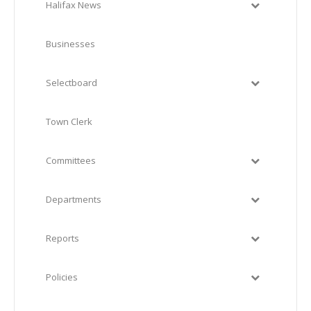
Halifax News
Businesses
Selectboard
Town Clerk
Committees
Departments
Reports
Policies