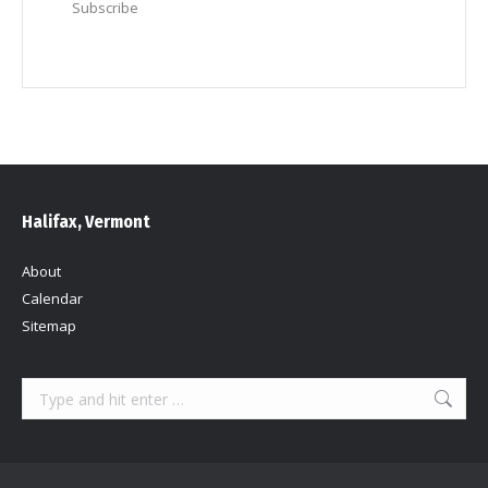
Subscribe
Halifax, Vermont
About
Calendar
Sitemap
Search: