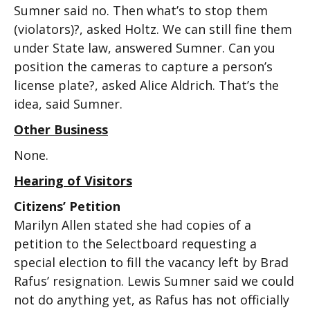
Sumner said no. Then what’s to stop them
(violators)?, asked Holtz. We can still fine them
under State law, answered Sumner. Can you
position the cameras to capture a person’s
license plate?, asked Alice Aldrich. That’s the
idea, said Sumner.
Other Business
None.
Hearing of Visitors
Citizens’ Petition
Marilyn Allen stated she had copies of a
petition to the Selectboard requesting a
special election to fill the vacancy left by Brad
Rafus’ resignation. Lewis Sumner said we could
not do anything yet, as Rafus has not officially