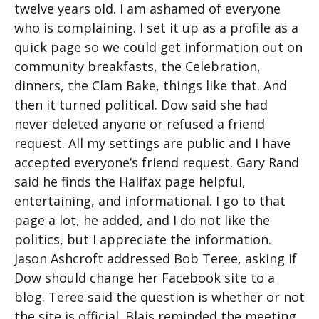
twelve years old. I am ashamed of everyone
who is complaining. I set it up as a profile as a
quick page so we could get information out on
community breakfasts, the Celebration,
dinners, the Clam Bake, things like that. And
then it turned political. Dow said she had
never deleted anyone or refused a friend
request. All my settings are public and I have
accepted everyone’s friend request. Gary Rand
said he finds the Halifax page helpful,
entertaining, and informational. I go to that
page a lot, he added, and I do not like the
politics, but I appreciate the information.
Jason Ashcroft addressed Bob Teree, asking if
Dow should change her Facebook site to a
blog. Teree said the question is whether or not
the site is official. Blais reminded the meeting