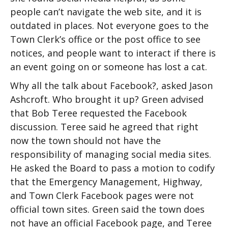
people can’t navigate the web site, and it is
outdated in places. Not everyone goes to the
Town Clerk’s office or the post office to see
notices, and people want to interact if there is
an event going on or someone has lost a cat.
Why all the talk about Facebook?, asked Jason
Ashcroft. Who brought it up? Green advised
that Bob Teree requested the Facebook
discussion. Teree said he agreed that right
now the town should not have the
responsibility of managing social media sites.
He asked the Board to pass a motion to codify
that the Emergency Management, Highway,
and Town Clerk Facebook pages were not
official town sites. Green said the town does
not have an official Facebook page, and Teree