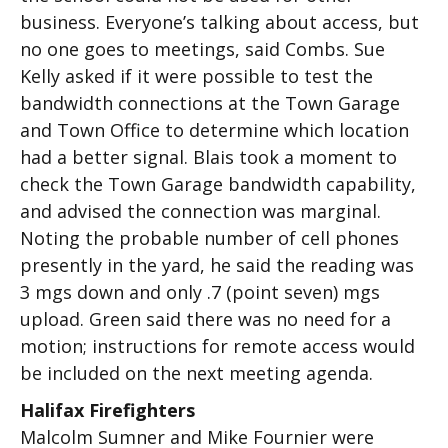
business. Everyone’s talking about access, but
no one goes to meetings, said Combs. Sue
Kelly asked if it were possible to test the
bandwidth connections at the Town Garage
and Town Office to determine which location
had a better signal. Blais took a moment to
check the Town Garage bandwidth capability,
and advised the connection was marginal.
Noting the probable number of cell phones
presently in the yard, he said the reading was
3 mgs down and only .7 (point seven) mgs
upload. Green said there was no need for a
motion; instructions for remote access would
be included on the next meeting agenda.
Halifax Firefighters
Malcolm Sumner and Mike Fournier were