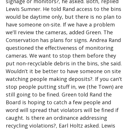
signage or monitors?, he asked. Both, replied
Lewis Sumner. He told Rand access to the bins
would be daytime only, but there is no plan to
have someone on-site. If we have a problem
we’ll review the cameras, added Green. The
Conservation has plans for signs. Andrea Rand
questioned the effectiveness of monitoring
cameras. We want to stop them before they
put non-recyclable debris in the bins, she said.
Wouldn’t it be better to have someone on site
watching people making deposits?. If you can’t
stop people putting stuff in, we (the Town) are
still going to be fined. Green told Rand the
Board is hoping to catch a few people and
word will spread that violators will be fined if
caught. Is there an ordinance addressing
recycling violations?, Earl Holtz asked. Lewis