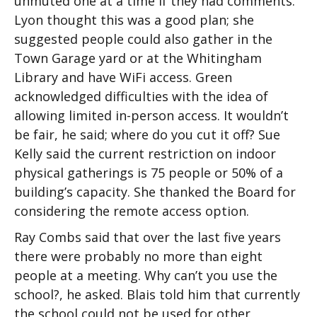
unmuted one at a time if they had comments.
Lyon thought this was a good plan; she
suggested people could also gather in the
Town Garage yard or at the Whitingham
Library and have WiFi access. Green
acknowledged difficulties with the idea of
allowing limited in-person access. It wouldn’t
be fair, he said; where do you cut it off? Sue
Kelly said the current restriction on indoor
physical gatherings is 75 people or 50% of a
building’s capacity. She thanked the Board for
considering the remote access option.
Ray Combs said that over the last five years
there were probably no more than eight
people at a meeting. Why can’t you use the
school?, he asked. Blais told him that currently
the school could not be used for other