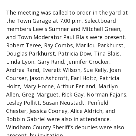
The meeting was called to order in the yard at
the Town Garage at 7:00 p.m. Selectboard
members Lewis Sumner and Mitchell Green,
and Town Moderator Paul Blais were present.
Robert Teree, Ray Combs, Marilou Parkhurst,
Douglas Parkhurst, Patricia Dow, Tina Blais,
Linda Lyon, Gary Rand, Jennifer Crocker,
Andrea Rand, Everett Wilson, Sue Kelly, Joan
Courser, Jason Ashcroft, Earl Holtz, Patricia
Holtz, Mary Horne, Arthur Ferland, Marilyn
Allen, Greg Marguet, Rick Gay, Norman Fajans,
Lesley Pollitt, Susan Neustadt, Penfield
Chester, Jessica Cooney, Alice Aldrich, and
Robbin Gabriel were also in attendance.
Windham County Sheriff’s deputies were also
present, by invitation.