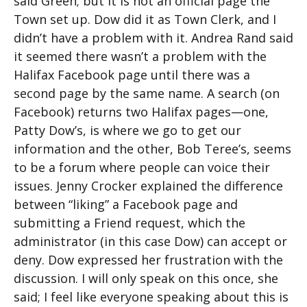
said Green; but it is not an official page the
Town set up. Dow did it as Town Clerk, and I
didn’t have a problem with it. Andrea Rand said
it seemed there wasn’t a problem with the
Halifax Facebook page until there was a
second page by the same name. A search (on
Facebook) returns two Halifax pages—one,
Patty Dow’s, is where we go to get our
information and the other, Bob Teree’s, seems
to be a forum where people can voice their
issues. Jenny Crocker explained the difference
between “liking” a Facebook page and
submitting a Friend request, which the
administrator (in this case Dow) can accept or
deny. Dow expressed her frustration with the
discussion. I will only speak on this once, she
said; I feel like everyone speaking about this is