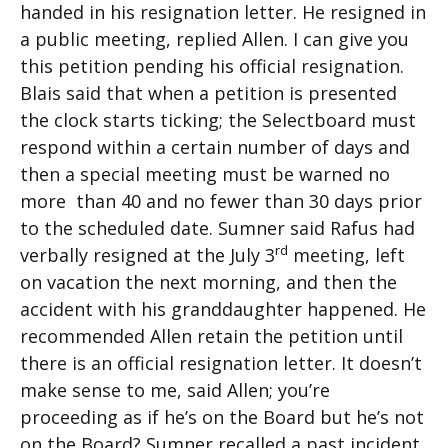
handed in his resignation letter. He resigned in
a public meeting, replied Allen. I can give you
this petition pending his official resignation.
Blais said that when a petition is presented
the clock starts ticking; the Selectboard must
respond within a certain number of days and
then a special meeting must be warned no
more than 40 and no fewer than 30 days prior
to the scheduled date. Sumner said Rafus had
rd
verbally resigned at the July 3
meeting, left
on vacation the next morning, and then the
accident with his granddaughter happened. He
recommended Allen retain the petition until
there is an official resignation letter. It doesn’t
make sense to me, said Allen; you’re
proceeding as if he’s on the Board but he’s not
on the Board? Sumner recalled a past incident