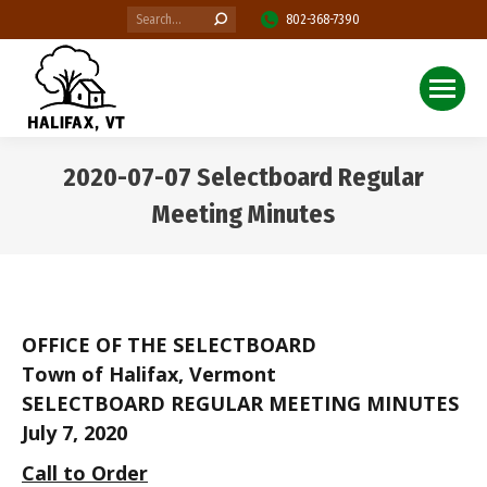
Search:
802-368-7390
2020-07-07 Selectboard Regular
Meeting Minutes
You are here:
OFFICE OF THE SELECTBOARD
Town of Halifax, Vermont
SELECTBOARD REGULAR MEETING MINUTES
July 7, 2020
Call to Order