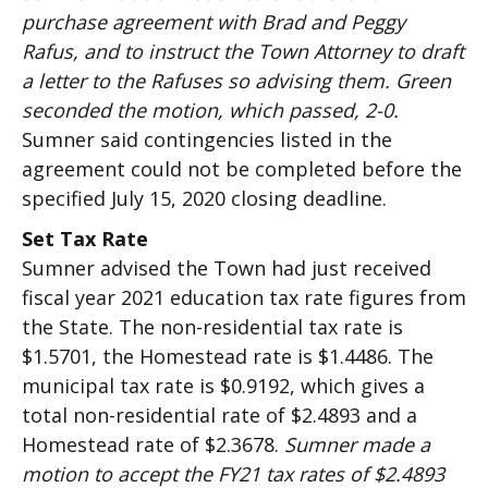
purchase agreement with Brad and Peggy
Rafus, and to instruct the Town Attorney to draft
a letter to the Rafuses so advising them. Green
seconded the motion, which passed, 2-0.
Sumner said contingencies listed in the
agreement could not be completed before the
specified July 15, 2020 closing deadline.
Set Tax Rate
Sumner advised the Town had just received
fiscal year 2021 education tax rate figures from
the State. The non-residential tax rate is
$1.5701, the Homestead rate is $1.4486. The
municipal tax rate is $0.9192, which gives a
total non-residential rate of $2.4893 and a
Homestead rate of $2.3678.
Sumner made a
motion to accept the FY21 tax rates of $2.4893