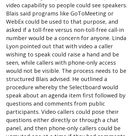
video capability so people could see speakers.
Blais said programs like GoToMeeting or
WebEx could be used to that purpose, and
asked if a toll-free versus non-toll-free call-in
number would be a concern for anyone. Linda
Lyon pointed out that with video a caller
wishing to speak could raise a hand and be
seen, while callers with phone-only access
would not be visible. The process needs to be
structured Blais advised. He outlined a
procedure whereby the Selectboard would
speak about an agenda item first followed by
questions and comments from public
participants. Video callers could pose their
questions either directly or through a chat
panel, and then phone-only callers could be