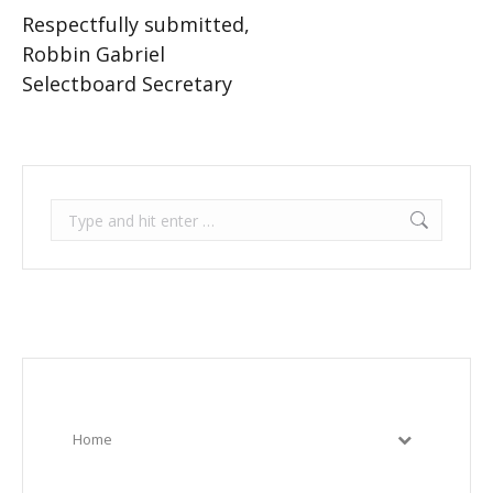
Respectfully submitted,
Robbin Gabriel
Selectboard Secretary
Search:
Home