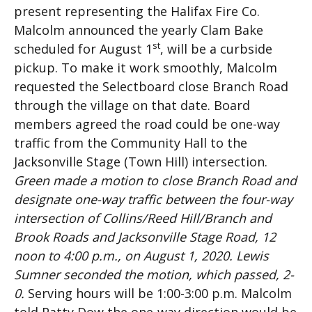
present representing the Halifax Fire Co.
Malcolm announced the yearly Clam Bake
st
scheduled for August 1
, will be a curbside
pickup. To make it work smoothly, Malcolm
requested the Selectboard close Branch Road
through the village on that date. Board
members agreed the road could be one-way
traffic from the Community Hall to the
Jacksonville Stage (Town Hill) intersection.
Green made a motion to close Branch Road and
designate one-way traffic between the four-way
intersection of Collins/Reed Hill/Branch and
Brook Roads and Jacksonville Stage Road, 12
noon to 4:00 p.m., on August 1, 2020. Lewis
Sumner seconded the motion, which passed, 2-
0.
Serving hours will be 1:00-3:00 p.m. Malcolm