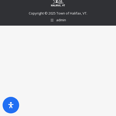
Copyright © 2025 Town of Halifax, VT.
admin