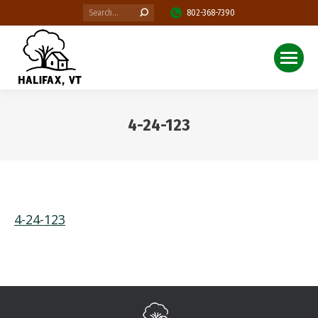
Search:
802-368-7390
4-24-123
You are here:
4-24-123