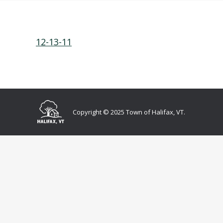
12-13-11
Copyright © 2025 Town of Halifax, VT.