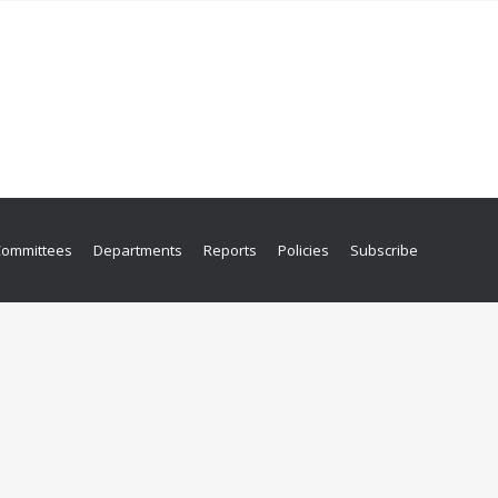
Committees
Departments
Reports
Policies
Subscribe