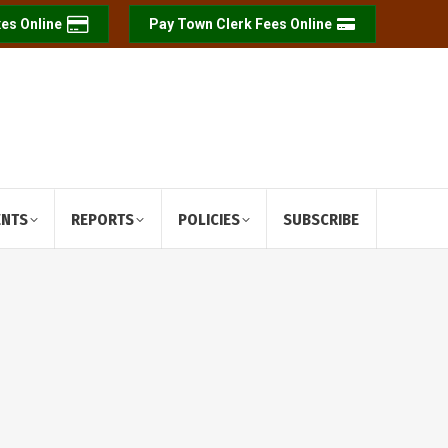
es Online
Pay Town Clerk Fees Online
ENTS
REPORTS
POLICIES
SUBSCRIBE