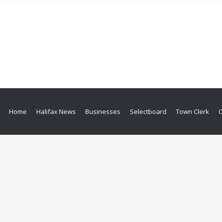
Home
Halifax News
Businesses
Selectboard
Town Clerk