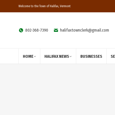
Welcome to the Town of Halifax, Vermont
802-368-7390
halifaxtownclerk@gmail.com
HOME
HALIFAX NEWS
BUSINESSES
S