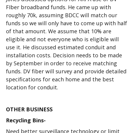
FIber broadband funds. He came up with
roughly 70k, assuming BDCC will match our
funds so we will only have to come up with half
of that amount. We assume that 10% are
eligible and not everyone who is eligible will
use it. He discussed estimated conduit and
installation costs. Decision needs to be made
by September in order to receive matching
funds. DV fiber will survey and provide detailed
specifications for each home and the best
location for conduit.
OTHER BUSINESS
Recycling Bins-
Need better surveillance technology or limit