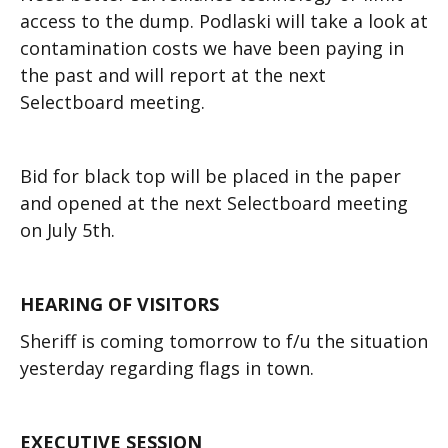
access to the dump. Podlaski will take a look at
contamination costs we have been paying in
the past and will report at the next
Selectboard meeting.
Bid for black top will be placed in the paper
and opened at the next Selectboard meeting
on July 5th.
HEARING OF VISITORS
Sheriff is coming tomorrow to f/u the situation
yesterday regarding flags in town.
EXECUTIVE SESSION