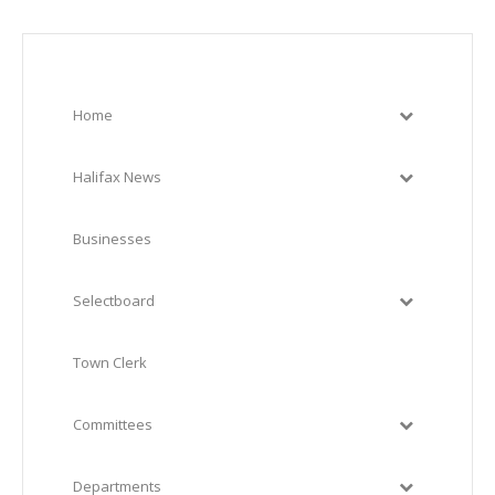
Home
Halifax News
Businesses
Selectboard
Town Clerk
Committees
Departments