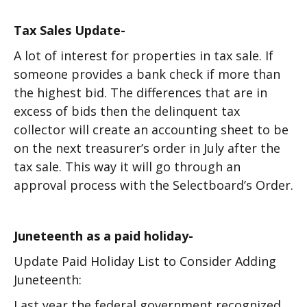
Tax Sales Update-
A lot of interest for properties in tax sale. If
someone provides a bank check if more than
the highest bid. The differences that are in
excess of bids then the delinquent tax
collector will create an accounting sheet to be
on the next treasurer’s order in July after the
tax sale. This way it will go through an
approval process with the Selectboard’s Order.
Juneteenth as a paid holiday-
Update Paid Holiday List to Consider Adding
Juneteenth:
Last year the federal government recognized