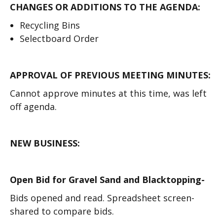
CHANGES OR ADDITIONS TO THE AGENDA:
Recycling Bins
Selectboard Order
APPROVAL OF PREVIOUS MEETING MINUTES:
Cannot approve minutes at this time, was left
off agenda.
NEW BUSINESS:
Open Bid for Gravel Sand and Blacktopping-
Bids opened and read. Spreadsheet screen-
shared to compare bids.