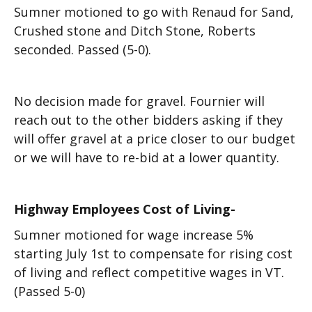
Sumner motioned to go with Renaud for Sand,
Crushed stone and Ditch Stone, Roberts
seconded. Passed (5-0).
No decision made for gravel. Fournier will
reach out to the other bidders asking if they
will offer gravel at a price closer to our budget
or we will have to re-bid at a lower quantity.
Highway Employees Cost of Living-
Sumner motioned for wage increase 5%
starting July 1st to compensate for rising cost
of living and reflect competitive wages in VT.
(Passed 5-0)