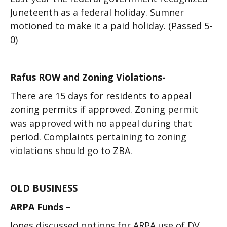
Juneteenth as a federal holiday. Sumner
motioned to make it a paid holiday. (Passed 5-
0)
Rafus ROW and Zoning Violations-
There are 15 days for residents to appeal
zoning permits if approved. Zoning permit
was approved with no appeal during that
period. Complaints pertaining to zoning
violations should go to ZBA.
OLD BUSINESS
ARPA Funds –
Jones discussed options for ARPA use of DV