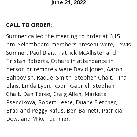
June 21, 2022
CALL TO ORDER:
Sumner called the meeting to order at 6:15
pm. Selectboard members present were, Lewis
Sumner, Paul Blais,
Patrick McAlliste
r
and
Tristan Roberts. Others in attendance in
person or remotely were David Jones, Aaron
Bahbovish, Raquel Smith, Stephen Chait, Tina
Blais, Linda Lyon, Robin Gabriel, Stephan
Chait, Dan Teree, Craig Allen, Marketa
Psencikova, Robert Leete, Duane Fletcher,
Brad and Peggy Rafus, Ben Barnett, Patricia
Dow, and Mike Fournier.