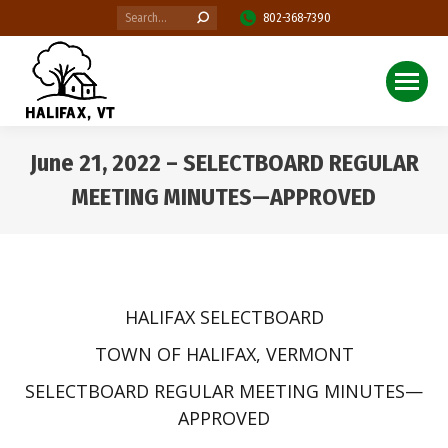
Search:
802-368-7390
June 21, 2022 – SELECTBOARD REGULAR
MEETING MINUTES—APPROVED
You are here:
HALIFAX SELECTBOARD
TOWN OF HALIFAX, VERMONT
SELECTBOARD REGULAR MEETING MINUTES—
APPROVED