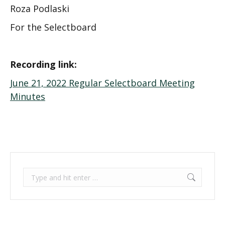
Roza Podlaski
For the Selectboard
Recording link:
June 21, 2022 Regular Selectboard Meeting
Minutes
Search: