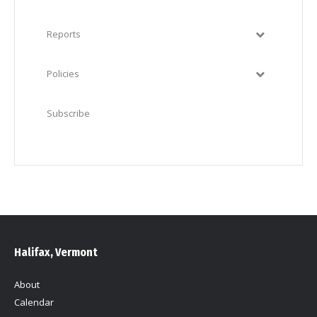
Reports
Policies
Subscribe
Halifax, Vermont
About
Calendar