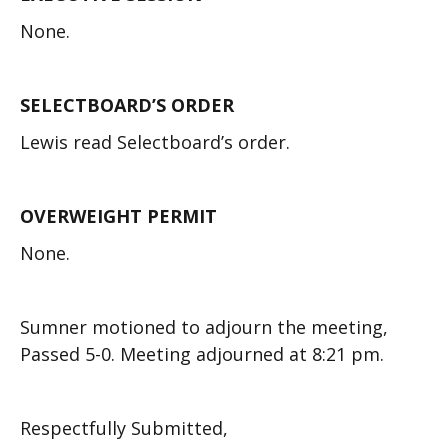
None.
SELECTBOARD’S ORDER
Lewis read Selectboard’s order.
OVERWEIGHT PERMIT
None.
Sumner motioned to adjourn the meeting,
Passed 5-0. Meeting adjourned at 8:21 pm.
Respectfully Submitted,