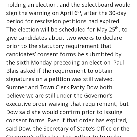
holding an election, and the Selectboard would
th
sign the warning on April 6
, after the 30-day
period for rescission petitions had expired.
th
The election will be scheduled for May 25
, to
give candidates about two weeks to declare
prior to the statutory requirement that
candidates’ consent forms be submitted by
the sixth Monday preceding an election. Paul
Blais asked if the requirement to obtain
signatures on a petition was still waived.
Sumner and Town Clerk Patty Dow both
believe we are still under the Governor’s
executive order waiving that requirement, but
Dow said she would confirm prior to issuing
consent forms. Even if that order has expired,
said Dow, the Secretary of State’s Office or the
Governor’s office has the authority to make