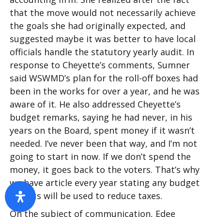
that the move would not necessarily achieve
the goals she had originally expected, and
suggested maybe it was better to have local
officials handle the statutory yearly audit. In
response to Cheyette’s comments, Sumner
said WSWMD’s plan for the roll-off boxes had
been in the works for over a year, and he was
aware of it. He also addressed Cheyette’s
budget remarks, saying he had never, in his
years on the Board, spent money if it wasn’t
needed. I’ve never been that way, and I’m not
going to start in now. If we don’t spend the
money, it goes back to the voters. That’s why
we have article every year stating any budget
surplus will be used to reduce taxes.
On the subject of communication, Edee