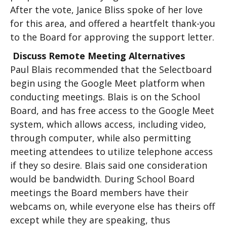
After the vote, Janice Bliss spoke of her love
for this area, and offered a heartfelt thank-you
to the Board for approving the support letter.
Discuss Remote Meeting Alternatives
Paul Blais recommended that the Selectboard
begin using the Google Meet platform when
conducting meetings. Blais is on the School
Board, and has free access to the Google Meet
system, which allows access, including video,
through computer, while also permitting
meeting attendees to utilize telephone access
if they so desire. Blais said one consideration
would be bandwidth. During School Board
meetings the Board members have their
webcams on, while everyone else has theirs off
except while they are speaking, thus