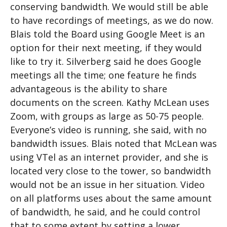
conserving bandwidth. We would still be able
to have recordings of meetings, as we do now.
Blais told the Board using Google Meet is an
option for their next meeting, if they would
like to try it. Silverberg said he does Google
meetings all the time; one feature he finds
advantageous is the ability to share
documents on the screen. Kathy McLean uses
Zoom, with groups as large as 50-75 people.
Everyone’s video is running, she said, with no
bandwidth issues. Blais noted that McLean was
using VTel as an internet provider, and she is
located very close to the tower, so bandwidth
would not be an issue in her situation. Video
on all platforms uses about the same amount
of bandwidth, he said, and he could control
that to some extent by setting a lower