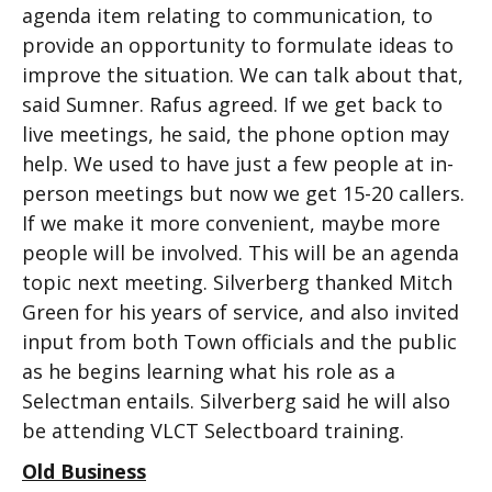
agenda item relating to communication, to
provide an opportunity to formulate ideas to
improve the situation. We can talk about that,
said Sumner. Rafus agreed. If we get back to
live meetings, he said, the phone option may
help. We used to have just a few people at in-
person meetings but now we get 15-20 callers.
If we make it more convenient, maybe more
people will be involved. This will be an agenda
topic next meeting. Silverberg thanked Mitch
Green for his years of service, and also invited
input from both Town officials and the public
as he begins learning what his role as a
Selectman entails. Silverberg said he will also
be attending VLCT Selectboard training.
Old Business