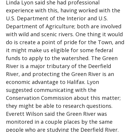
Linda Lyon said she had professional
experience with this, having worked with the
U.S. Department of the Interior and U.S.
Department of Agriculture; both are involved
with wild and scenic rivers. One thing it would
do is create a point of pride for the Town, and
it might make us eligible for some federal
funds to apply to the watershed. The Green
River is a major tributary of the Deerfield
River, and protecting the Green River is an
economic advantage to Halifax. Lyon
suggested communicating with the
Conservation Commission about this matter;
they might be able to research questions.
Everett Wilson said the Green River was
monitored in a couple places by the same
people who are studying the Deerfield River.