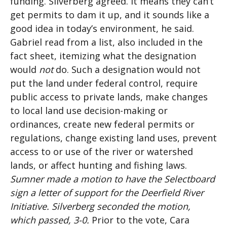
funding. Silverberg agreed. It means they can’t
get permits to dam it up, and it sounds like a
good idea in today’s environment, he said.
Gabriel read from a list, also included in the
fact sheet, itemizing what the designation
would
not
do. Such a designation would not
put the land under federal control, require
public access to private lands, make changes
to local land use decision-making or
ordinances, create new federal permits or
regulations, change existing land uses, prevent
access to or use of the river or watershed
lands, or affect hunting and fishing laws.
Sumner made a motion to have the Selectboard
sign a letter of support for the Deerfield River
Initiative. Silverberg seconded the motion,
which passed, 3-0.
Prior to the vote, Cara