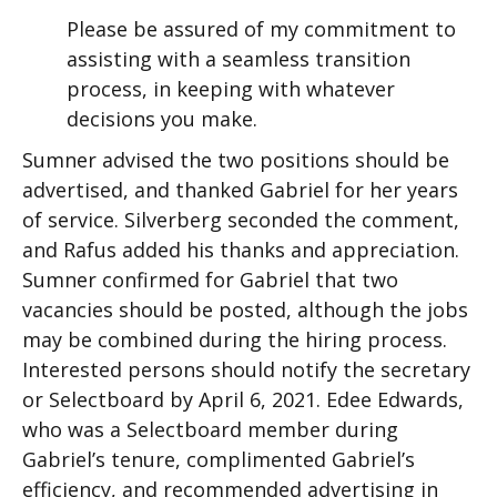
Please be assured of my commitment to
assisting with a seamless transition
process, in keeping with whatever
decisions you make.
Sumner advised the two positions should be
advertised, and thanked Gabriel for her years
of service. Silverberg seconded the comment,
and Rafus added his thanks and appreciation.
Sumner confirmed for Gabriel that two
vacancies should be posted, although the jobs
may be combined during the hiring process.
Interested persons should notify the secretary
or Selectboard by April 6, 2021. Edee Edwards,
who was a Selectboard member during
Gabriel’s tenure, complimented Gabriel’s
efficiency, and recommended advertising in