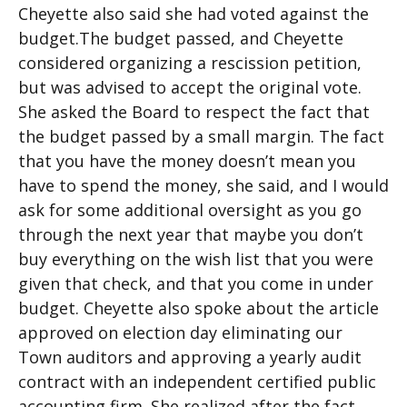
Cheyette also said she had voted against the
budget.The budget passed, and Cheyette
considered organizing a rescission petition,
but was advised to accept the original vote.
She asked the Board to respect the fact that
the budget passed by a small margin. The fact
that you have the money doesn’t mean you
have to spend the money, she said, and I would
ask for some additional oversight as you go
through the next year that maybe you don’t
buy everything on the wish list that you were
given that check, and that you come in under
budget. Cheyette also spoke about the article
approved on election day eliminating our
Town auditors and approving a yearly audit
contract with an independent certified public
accounting firm. She realized after the fact