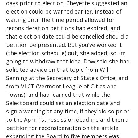
days prior to election. Cheyette suggested an
election could be warned earlier, instead of
waiting until the time period allowed for
reconsideration petitions had expired, and
that election date could be cancelled should a
petition be presented. But you’ve worked it
(the election schedule) out, she added, so I’m
going to withdraw that idea. Dow said she had
solicited advice on that topic from Will
Senning at the Secretary of State’s Office, and
from VLCT (Vermont League of Cities and
Towns), and had learned that while the
Selectboard could set an election date and
sign a warning at any time, if they did so prior
to the April 1st rescission deadline and then a
petition for reconsideration on the article
expanding the Board to five members was