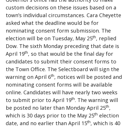
custom decisions on these issues based on a
town’s individual circumstances. Cara Cheyette
asked what the deadline would be for
nominating consent form submission. The
th
election will be on Tuesday, May 25
, replied
Dow. The sixth Monday preceding that date is
th
April 19
, so that would be the final day for
candidates to submit their consent forms to
the Town Office. The Selectboard will sign the
th
warning on April 6
, notices will be posted and
nominating consent forms will be available
online. Candidates will have nearly two weeks
th
to submit prior to April 19
. The warning will
th
be posted no later than Monday April 25
,
th
which is 30 days prior to the May 25
election
th
date, and no earlier than April 15
, which is 40