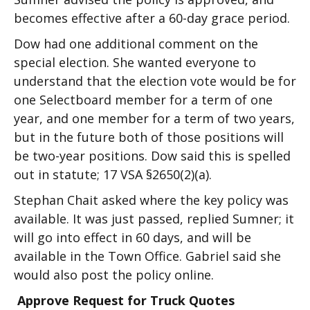
becomes effective after a 60-day grace period.
Dow had one additional comment on the
special election. She wanted everyone to
understand that the election vote would be for
one Selectboard member for a term of one
year, and one member for a term of two years,
but in the future both of those positions will
be two-year positions. Dow said this is spelled
out in statute; 17 VSA §2650(2)(a).
Stephan Chait asked where the key policy was
available. It was just passed, replied Sumner; it
will go into effect in 60 days, and will be
available in the Town Office. Gabriel said she
would also post the policy online.
Approve Request for Truck Quotes