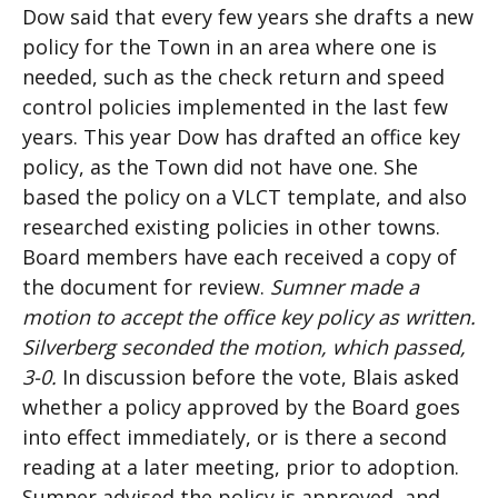
Dow said that every few years she drafts a new
policy for the Town in an area where one is
needed, such as the check return and speed
control policies implemented in the last few
years. This year Dow has drafted an office key
policy, as the Town did not have one. She
based the policy on a VLCT template, and also
researched existing policies in other towns.
Board members have each received a copy of
the document for review.
Sumner made a
motion to accept the office key policy as written.
Silverberg seconded the motion, which passed,
3-0.
In discussion before the vote, Blais asked
whether a policy approved by the Board goes
into effect immediately, or is there a second
reading at a later meeting, prior to adoption.
Sumner advised the policy is approved, and