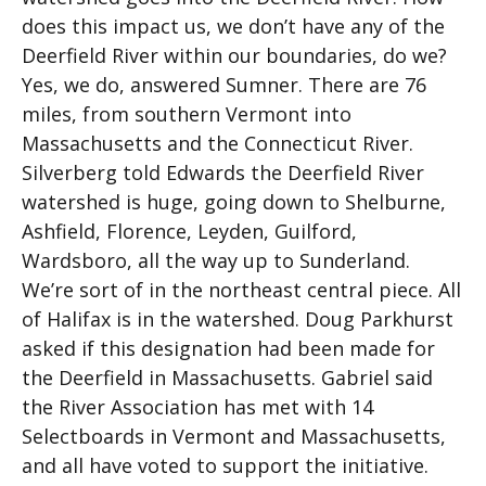
does this impact us, we don’t have any of the
Deerfield River within our boundaries, do we?
Yes, we do, answered Sumner. There are 76
miles, from southern Vermont into
Massachusetts and the Connecticut River.
Silverberg told Edwards the Deerfield River
watershed is huge, going down to Shelburne,
Ashfield, Florence, Leyden, Guilford,
Wardsboro, all the way up to Sunderland.
We’re sort of in the northeast central piece. All
of Halifax is in the watershed. Doug Parkhurst
asked if this designation had been made for
the Deerfield in Massachusetts. Gabriel said
the River Association has met with 14
Selectboards in Vermont and Massachusetts,
and all have voted to support the initiative.