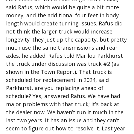
said Rafus, which would be quite a bit more
money, and the additional four feet in body
length would create turning issues. Rafus did
not think the larger truck would increase
longevity; they just up the capacity, but pretty
much use the same transmissions and rear
axles, he added. Rafus told Marilou Parkhurst
the truck under discussion was truck #2 (as
shown in the Town Report). That truck is
scheduled for replacement in 2024, said
Parkhurst, are you replacing ahead of
schedule? Yes, answered Rafus. We have had
major problems with that truck; it’s back at
the dealer now. We haven’t run it much in the
last two years. It has an issue and they can’t
seem to figure out how to resolve it. Last year