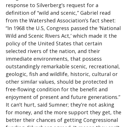
response to Silverberg’s request for a
definition of “wild and scenic,” Gabriel read
from the Watershed Association’s fact sheet:
“In 1968 the U.S, Congress passed the ‘National
Wild and Scenic Rivers Act,’ which made it the
policy of the United States that certain
selected rivers of the nation, and their
immediate environments, that possess
outstandingly remarkable scenic, recreational,
geologic, fish and wildlife, historic, cultural or
other similar values, should be protected in
free-flowing condition for the benefit and
enjoyment of present and future generations.”
It can’t hurt, said Sumner; they’re not asking
for money, and the more support they get, the
better their chances of getting Congressional