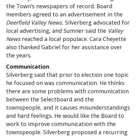
the Town’s newspapers of record. Board
members agreed to an advertisement in the
Deerfield Valley News.
Silverberg advocated for
local advertising, and Sumner said the
Valley
News
reached a local populace. Cara Cheyette
also thanked Gabriel for her assistance over
the years.
Communication
Silverberg said that prior to election one topic
he focused on was communication. He thinks
there are some problems with communication
between the Selectboard and the
townspeople, and it causes misunderstandings
and hard feelings. He would like the Board to
work to improve communication with the
townspeople. Silverberg proposed a recurring