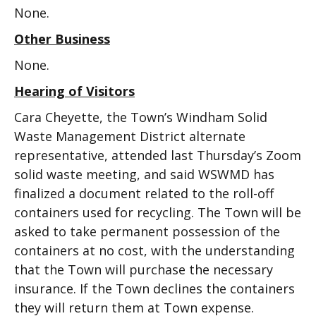
None.
Other Business
None.
Hearing of Visitors
Cara Cheyette, the Town’s Windham Solid
Waste Management District alternate
representative, attended last Thursday’s Zoom
solid waste meeting, and said WSWMD has
finalized a document related to the roll-off
containers used for recycling. The Town will be
asked to take permanent possession of the
containers at no cost, with the understanding
that the Town will purchase the necessary
insurance. If the Town declines the containers
they will return them at Town expense.