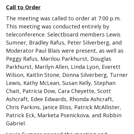
Call to Order
The meeting was called to order at 7:00 p.m.
This meeting was conducted entirely by
teleconference. Selectboard members Lewis
Sumner, Bradley Rafus, Peter Silverberg, and
Moderator Paul Blais were present, as well as
Peggy Rafus, Marilou Parkhurst, Douglas
Parkhurst, Marilyn Allen, Linda Lyon, Everett
Wilson, Kaitlin Stone, Donna Silverberg, Turner
Lewis, Kathy McLean, Susan Kelly, Stephan
Chait, Patricia Dow, Cara Cheyette, Scott
Ashcraft, Edee Edwards, Rhonda Ashcraft,
Chris Parkins, Janice Bliss, Patrick McAllister,
Patrick Eck, Marketa Psenickova, and Robbin
Gabriel.