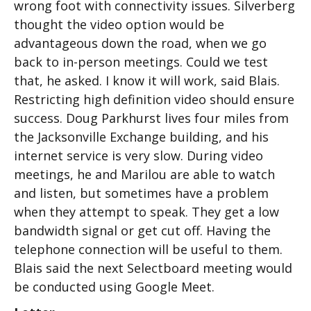
wrong foot with connectivity issues. Silverberg
thought the video option would be
advantageous down the road, when we go
back to in-person meetings. Could we test
that, he asked. I know it will work, said Blais.
Restricting high definition video should ensure
success. Doug Parkhurst lives four miles from
the Jacksonville Exchange building, and his
internet service is very slow. During video
meetings, he and Marilou are able to watch
and listen, but sometimes have a problem
when they attempt to speak. They get a low
bandwidth signal or get cut off. Having the
telephone connection will be useful to them.
Blais said the next Selectboard meeting would
be conducted using Google Meet.