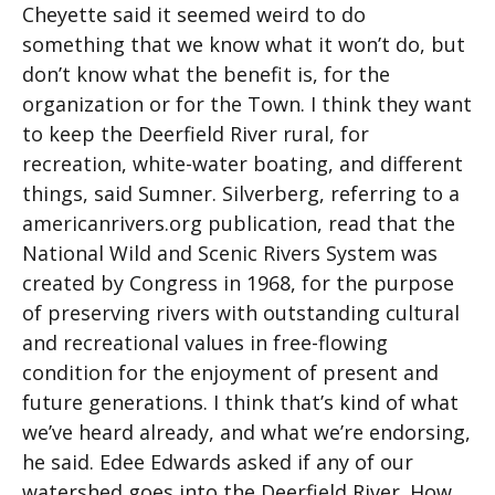
Cheyette said it seemed weird to do
something that we know what it won’t do, but
don’t know what the benefit is, for the
organization or for the Town. I think they want
to keep the Deerfield River rural, for
recreation, white-water boating, and different
things, said Sumner. Silverberg, referring to a
americanrivers.org publication, read that the
National Wild and Scenic Rivers System was
created by Congress in 1968, for the purpose
of preserving rivers with outstanding cultural
and recreational values in free-flowing
condition for the enjoyment of present and
future generations. I think that’s kind of what
we’ve heard already, and what we’re endorsing,
he said. Edee Edwards asked if any of our
watershed goes into the Deerfield River. How