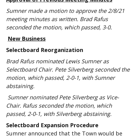
Sumner made a motion to approve the 2/8/21
meeting minutes as written. Brad Rafus
seconded the motion, which passed, 3-0.
New Business
Selectboard Reorganization
Brad Rafus nominated Lewis Sumner as
Selectboard Chair. Pete Silverberg seconded the
motion, which passed, 2-0-1, with Sumner
abstaining.
Sumner nominated Pete Silverberg as Vice-
Chair. Rafus seconded the motion, which
passed, 2-0-1, with Silverberg abstaining.
Selectboard Expansion Procedure
Sumner announced that the Town would be