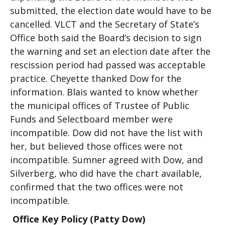
submitted, the election date would have to be
cancelled. VLCT and the Secretary of State’s
Office both said the Board’s decision to sign
the warning and set an election date after the
rescission period had passed was acceptable
practice. Cheyette thanked Dow for the
information. Blais wanted to know whether
the municipal offices of Trustee of Public
Funds and Selectboard member were
incompatible. Dow did not have the list with
her, but believed those offices were not
incompatible. Sumner agreed with Dow, and
Silverberg, who did have the chart available,
confirmed that the two offices were not
incompatible.
Office Key Policy (Patty Dow)