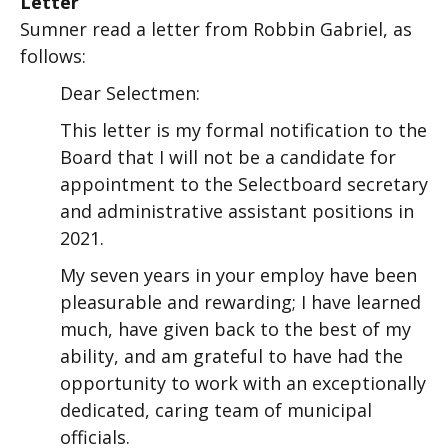
Letter
Sumner read a letter from Robbin Gabriel, as
follows:
Dear Selectmen:
This letter is my formal notification to the
Board that I will not be a candidate for
appointment to the Selectboard secretary
and administrative assistant positions in
2021.
My seven years in your employ have been
pleasurable and rewarding; I have learned
much, have given back to the best of my
ability, and am grateful to have had the
opportunity to work with an exceptionally
dedicated, caring team of municipal
officials.