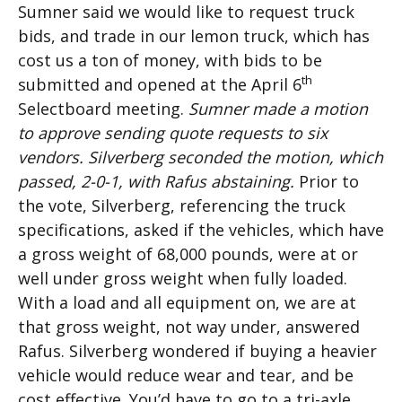
Sumner said we would like to request truck
bids, and trade in our lemon truck, which has
cost us a ton of money, with bids to be
th
submitted and opened at the April 6
Selectboard meeting.
Sumner made a motion
to approve sending quote requests to six
vendors. Silverberg seconded the motion, which
passed, 2-0-1, with Rafus abstaining.
Prior to
the vote, Silverberg, referencing the truck
specifications, asked if the vehicles, which have
a gross weight of 68,000 pounds, were at or
well under gross weight when fully loaded.
With a load and all equipment on, we are at
that gross weight, not way under, answered
Rafus. Silverberg wondered if buying a heavier
vehicle would reduce wear and tear, and be
cost effective. You’d have to go to a tri-axle,