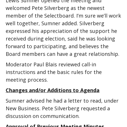
Lewis Sumner opened the meeting and
welcomed Pete Silverberg as the newest
member of the Selectboard. I’m sure we’ll work
well together, Sumner added. Silverberg
expressed his appreciation of the support he
received during election, said he was looking
forward to participating, and believes the
Board members can have a great relationship.
Moderator Paul Blais reviewed call-in
instructions and the basic rules for the
meeting process.
Changes and/or Additions to Agenda
Sumner advised he had a letter to read, under
New Business. Pete Silverberg requested a
discussion on communication.
Approval of Previous Meeting Minutes