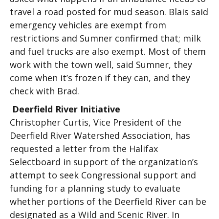
travel a road posted for mud season. Blais said
emergency vehicles are exempt from
restrictions and Sumner confirmed that; milk
and fuel trucks are also exempt. Most of them
work with the town well, said Sumner, they
come when it’s frozen if they can, and they
check with Brad.
Deerfield River Initiative
Christopher Curtis, Vice President of the
Deerfield River Watershed Association, has
requested a letter from the Halifax
Selectboard in support of the organization’s
attempt to seek Congressional support and
funding for a planning study to evaluate
whether portions of the Deerfield River can be
designated as a Wild and Scenic River. In