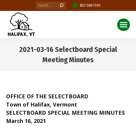
Search:
802-368-7390
2021-03-16 Selectboard Special
Meeting Minutes
You are here:
OFFICE OF THE SELECTBOARD
Town of Halifax, Vermont
SELECTBOARD SPECIAL MEETING MINUTES
March 16, 2021