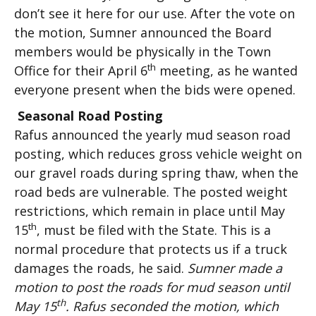
don’t see it here for our use. After the vote on
the motion, Sumner announced the Board
members would be physically in the Town
th
Office for their April 6
meeting, as he wanted
everyone present when the bids were opened.
Seasonal Road Posting
Rafus announced the yearly mud season road
posting, which reduces gross vehicle weight on
our gravel roads during spring thaw, when the
road beds are vulnerable. The posted weight
restrictions, which remain in place until May
th
15
, must be filed with the State. This is a
normal procedure that protects us if a truck
damages the roads, he said.
Sumner made a
motion to post the roads for mud season until
th
May 15
. Rafus seconded the motion, which