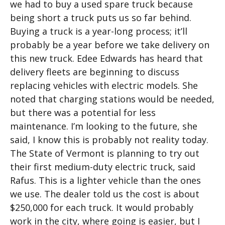
we had to buy a used spare truck because
being short a truck puts us so far behind.
Buying a truck is a year-long process; it’ll
probably be a year before we take delivery on
this new truck. Edee Edwards has heard that
delivery fleets are beginning to discuss
replacing vehicles with electric models. She
noted that charging stations would be needed,
but there was a potential for less
maintenance. I’m looking to the future, she
said, I know this is probably not reality today.
The State of Vermont is planning to try out
their first medium-duty electric truck, said
Rafus. This is a lighter vehicle than the ones
we use. The dealer told us the cost is about
$250,000 for each truck. It would probably
work in the city, where going is easier, but I