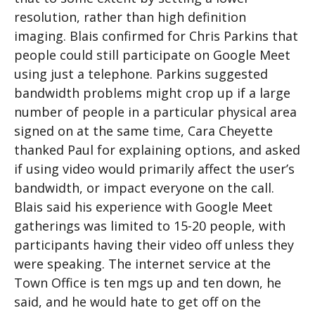
resolution, rather than high definition
imaging. Blais confirmed for Chris Parkins that
people could still participate on Google Meet
using just a telephone. Parkins suggested
bandwidth problems might crop up if a large
number of people in a particular physical area
signed on at the same time, Cara Cheyette
thanked Paul for explaining options, and asked
if using video would primarily affect the user’s
bandwidth, or impact everyone on the call.
Blais said his experience with Google Meet
gatherings was limited to 15-20 people, with
participants having their video off unless they
were speaking. The internet service at the
Town Office is ten mgs up and ten down, he
said, and he would hate to get off on the