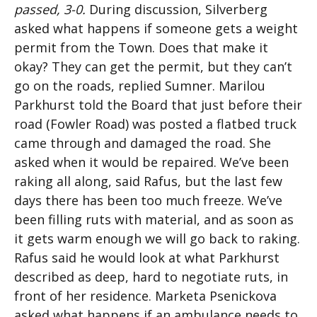
passed, 3-0.
During discussion, Silverberg
asked what happens if someone gets a weight
permit from the Town. Does that make it
okay? They can get the permit, but they can’t
go on the roads, replied Sumner. Marilou
Parkhurst told the Board that just before their
road (Fowler Road) was posted a flatbed truck
came through and damaged the road. She
asked when it would be repaired. We’ve been
raking all along, said Rafus, but the last few
days there has been too much freeze. We’ve
been filling ruts with material, and as soon as
it gets warm enough we will go back to raking.
Rafus said he would look at what Parkhurst
described as deep, hard to negotiate ruts, in
front of her residence. Marketa Psenickova
asked what happens if an ambulance needs to