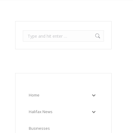
Search:
Home
Halifax News
Businesses