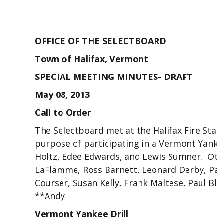
OFFICE OF THE SELECTBOARD
Town of Halifax, Vermont
SPECIAL MEETING MINUTES- DRAFT
May 08, 2013
Call to Order
The Selectboard met at the Halifax Fire Sta
purpose of participating in a Vermont Yan
Holtz, Edee Edwards, and Lewis Sumner. Ot
LaFlamme, Ross Barnett, Leonard Derby, Pa
Courser, Susan Kelly, Frank Maltese, Paul B
**Andy
Vermont Yankee Drill