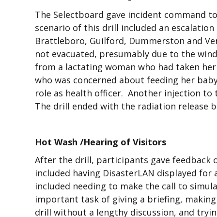
The Selectboard gave incident command to
scenario of this drill included an escalati
Brattleboro, Guilford, Dummerston and Ver
not evacuated, presumably due to the wind di
from a lactating woman who had taken her 
who was concerned about feeding her baby. 
role as health officer. Another injection to
The drill ended with the radiation release 
Hot Wash /Hearing of Visitors
After the drill, participants gave feedback
included having DisasterLAN displayed for a
included needing to make the call to simula
important task of giving a briefing, makin
drill without a lengthy discussion, and try