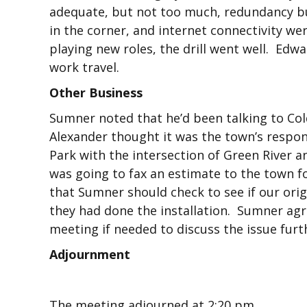
adequate, but not too much, redundancy bu
in the corner, and internet connectivity we
playing new roles, the drill went well. Edw
work travel.
Other Business
Sumner noted that he’d been talking to Col
Alexander thought it was the town’s respo
Park with the intersection of Green River a
was going to fax an estimate to the town f
that Sumner should check to see if our orig
they had done the installation. Sumner agr
meeting if needed to discuss the issue furt
Adjournment
The meeting adjourned at 2:20 pm.