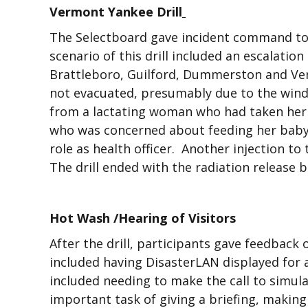
Vermont Yankee Drill
The Selectboard gave incident command to
scenario of this drill included an escalati
Brattleboro, Guilford, Dummerston and Ver
not evacuated, presumably due to the wind di
from a lactating woman who had taken her 
who was concerned about feeding her baby. 
role as health officer. Another injection to
The drill ended with the radiation release 
Hot Wash /Hearing of Visitors
After the drill, participants gave feedback
included having DisasterLAN displayed for a
included needing to make the call to simula
important task of giving a briefing, makin