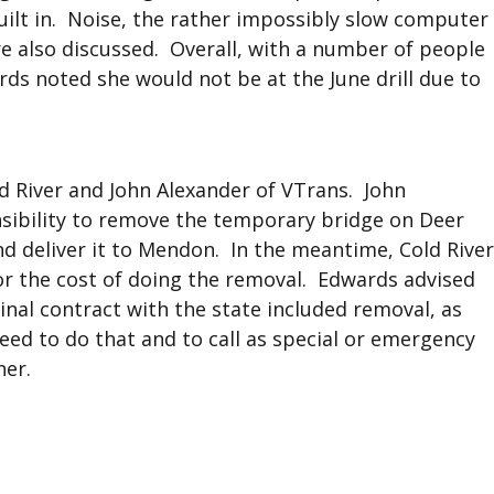
ilt in. Noise, the rather impossibly slow computer
re also discussed. Overall, with a number of people
ards noted she would not be at the June drill due to
d River and John Alexander of VTrans. John
nsibility to remove the temporary bridge on Deer
nd deliver it to Mendon. In the meantime, Cold River
or the cost of doing the removal. Edwards advised
inal contract with the state included removal, as
eed to do that and to call as special or emergency
her.