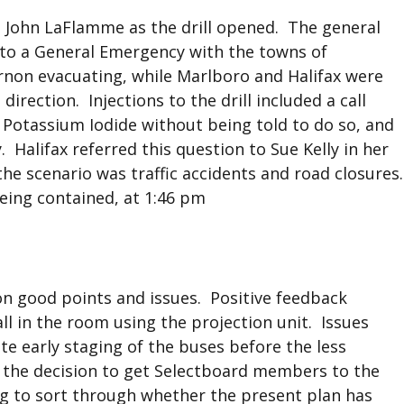
 John LaFlamme as the drill opened. The general
on to a General Emergency with the towns of
non evacuating, while Marlboro and Halifax were
rection. Injections to the drill included a call
Potassium Iodide without being told to do so, and
Halifax referred this question to Sue Kelly in her
 the scenario was traffic accidents and road closures.
being contained, at 1:46 pm
 on good points and issues. Positive feedback
ll in the room using the projection unit. Issues
te early staging of the buses before the less
g the decision to get Selectboard members to the
ing to sort through whether the present plan has