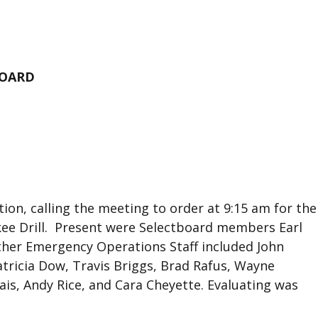
BOARD
tion, calling the meeting to order at 9:15 am for the
kee Drill. Present were Selectboard members Earl
her Emergency Operations Staff included John
tricia Dow, Travis Briggs, Brad Rafus, Wayne
lais, Andy Rice, and Cara Cheyette. Evaluating was