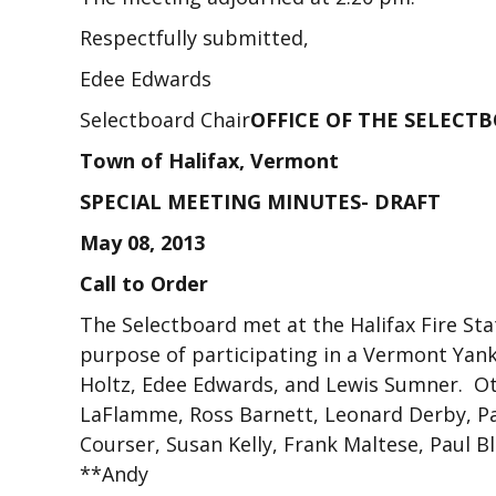
Respectfully submitted,
Edee Edwards
Selectboard Chair
OFFICE OF THE SELECT
Town of Halifax, Vermont
SPECIAL MEETING MINUTES- DRAFT
May 08, 2013
Call to Order
The Selectboard met at the Halifax Fire Sta
purpose of participating in a Vermont Yan
Holtz, Edee Edwards, and Lewis Sumner. Ot
LaFlamme, Ross Barnett, Leonard Derby, Pa
Courser, Susan Kelly, Frank Maltese, Paul B
**Andy