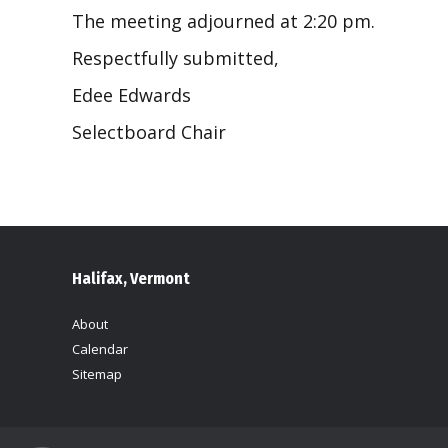
The meeting adjourned at 2:20 pm.
Respectfully submitted,
Edee Edwards
Selectboard Chair
Halifax, Vermont
About
Calendar
Sitemap