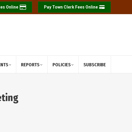
es Online
Pay Town Clerk Fees Online
ENTS
REPORTS
POLICIES
SUBSCRIBE
eting