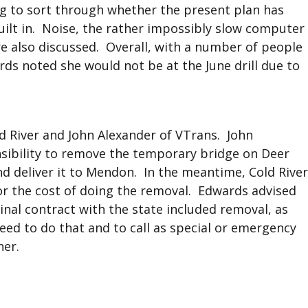
ing to sort through whether the present plan has
ilt in. Noise, the rather impossibly slow computer
re also discussed. Overall, with a number of people
ards noted she would not be at the June drill due to
d River and John Alexander of VTrans. John
nsibility to remove the temporary bridge on Deer
nd deliver it to Mendon. In the meantime, Cold River
or the cost of doing the removal. Edwards advised
inal contract with the state included removal, as
eed to do that and to call as special or emergency
her.