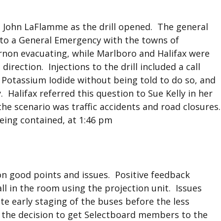
 John LaFlamme as the drill opened. The general
on to a General Emergency with the towns of
non evacuating, while Marlboro and Halifax were
rection. Injections to the drill included a call
Potassium Iodide without being told to do so, and
Halifax referred this question to Sue Kelly in her
 the scenario was traffic accidents and road closures.
being contained, at 1:46 pm
 on good points and issues. Positive feedback
ll in the room using the projection unit. Issues
te early staging of the buses before the less
g the decision to get Selectboard members to the