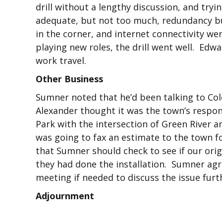
drill without a lengthy discussion, and try
adequate, but not too much, redundancy bu
in the corner, and internet connectivity we
playing new roles, the drill went well. Edw
work travel.
Other Business
Sumner noted that he’d been talking to Col
Alexander thought it was the town’s respo
Park with the intersection of Green River a
was going to fax an estimate to the town f
that Sumner should check to see if our orig
they had done the installation. Sumner agr
meeting if needed to discuss the issue furt
Adjournment