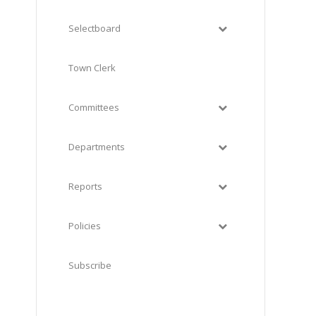
Selectboard
Town Clerk
Committees
Departments
Reports
Policies
Subscribe