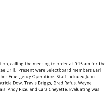
tion, calling the meeting to order at 9:15 am for the
kee Drill. Present were Selectboard members Earl
her Emergency Operations Staff included John
tricia Dow, Travis Briggs, Brad Rafus, Wayne
lais, Andy Rice, and Cara Cheyette. Evaluating was