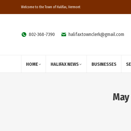
Welcome to the Town of Halifax, Vermont
802-368-7390
halifaxtownclerk@gmail.com
HOME
HALIFAX NEWS
BUSINESSES
S
May 