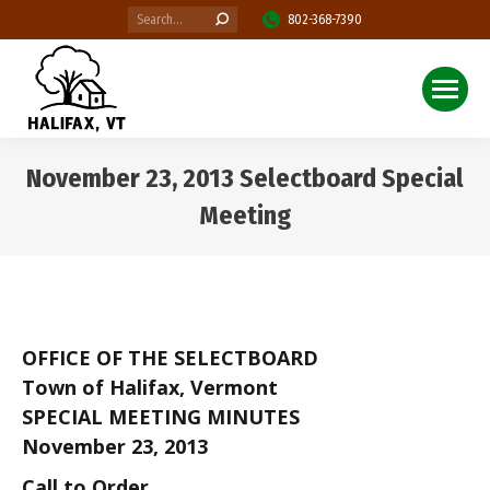
Search:
802-368-7390
November 23, 2013 Selectboard Special
Meeting
You are here:
OFFICE OF THE SELECTBOARD
Town of Halifax, Vermont
SPECIAL MEETING MINUTES
November 23, 2013
Call to Order