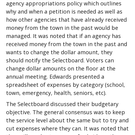
agency appropriations policy which outlines
why and when a petition is needed as well as
how other agencies that have already received
money from the town in the past would be
managed. It was noted that if an agency has
received money from the town in the past and
wants to change the dollar amount, they
should notify the Selectboard. Voters can
change dollar amounts on the floor at the
annual meeting. Edwards presented a
spreadsheet of expenses by category (school,
town, emergency, health, seniors, etc).
The Selectboard discussed their budgetary
objective. The general consensus was to keep
the service level about the same but to try and
cut expenses where they can. It was noted that