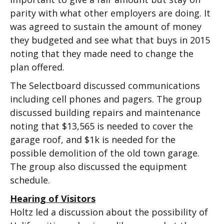
parity with what other employers are doing. It
was agreed to sustain the amount of money
they budgeted and see what that buys in 2015
noting that they made need to change the
plan offered.
The Selectboard discussed communications
including cell phones and pagers. The group
discussed building repairs and maintenance
noting that $13,565 is needed to cover the
garage roof, and $1k is needed for the
possible demolition of the old town garage.
The group also discussed the equipment
schedule.
Hearing of Visitors
Holtz led a discussion about the possibility of