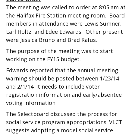
The meeting was called to order at 8:05 am at
the Halifax Fire Station meeting room. Board
members in attendance were Lewis Sumner,
Earl Holtz, and Edee Edwards. Other present
were Jessica Bruno and Brad Rafus.
The purpose of the meeting was to start
working on the FY15 budget.
Edwards reported that the annual meeting
warning should be posted between 1/23/14
and 2/1/14. It needs to include voter
registration information and early/absentee
voting information.
The Selectboard discussed the process for
social service program appropriations. VLCT
suggests adopting a model social service