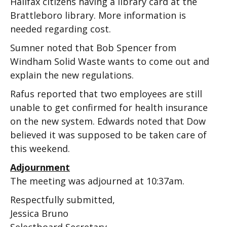
Halifax citizens having a library card at the
Brattleboro library. More information is
needed regarding cost.
Sumner noted that Bob Spencer from
Windham Solid Waste wants to come out and
explain the new regulations.
Rafus reported that two employees are still
unable to get confirmed for health insurance
on the new system. Edwards noted that Dow
believed it was supposed to be taken care of
this weekend.
A
djournment
The meeting was adjourned at 10:37am.
Respectfully submitted,
Jessica Bruno