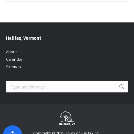
Halifax, Vermont
About
Calendar
Sitemap
Search:
Copyright © 2025 Town of Halifax, VT.