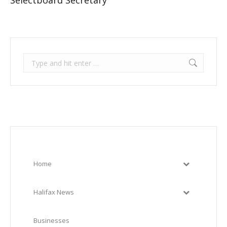
Selectboard Secretary
Search:
Home
Halifax News
Businesses