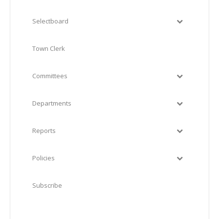
Selectboard
Town Clerk
Committees
Departments
Reports
Policies
Subscribe