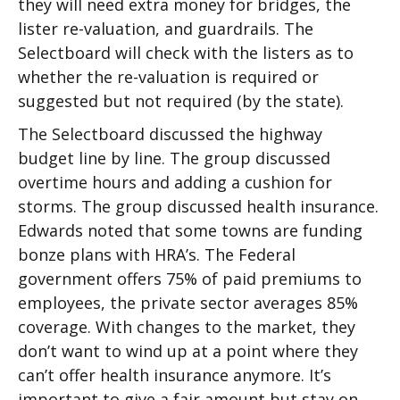
they will need extra money for bridges, the
lister re-valuation, and guardrails. The
Selectboard will check with the listers as to
whether the re-valuation is required or
suggested but not required (by the state).
The Selectboard discussed the highway
budget line by line. The group discussed
overtime hours and adding a cushion for
storms. The group discussed health insurance.
Edwards noted that some towns are funding
bonze plans with HRA’s. The Federal
government offers 75% of paid premiums to
employees, the private sector averages 85%
coverage. With changes to the market, they
don’t want to wind up at a point where they
can’t offer health insurance anymore. It’s
important to give a fair amount but stay on