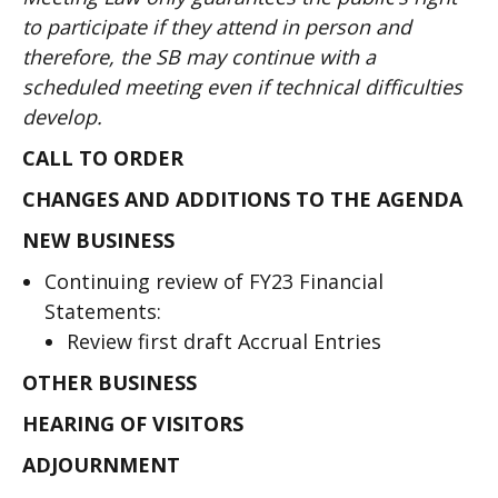
to participate if they attend in person and
therefore, the SB may continue with a
scheduled meeting even if technical difficulties
develop.
CALL TO ORDER
CHANGES AND ADDITIONS TO THE AGENDA
NEW BUSINESS
Continuing review of FY23 Financial
Statements:
Review first draft Accrual Entries
OTHER BUSINESS
HEARING OF VISITORS
ADJOURNMENT