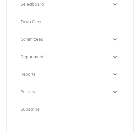
Selectboard
Town Clerk
Committees
Departments
Reports
Policies
Subscribe