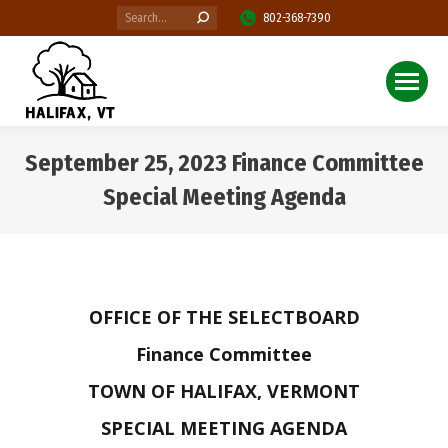
Search:
802-368-7390
September 25, 2023 Finance Committee
Special Meeting Agenda
You are here:
OFFICE OF THE SELECTBOARD
Finance Committee
TOWN OF HALIFAX, VERMONT
SPECIAL MEETING AGENDA