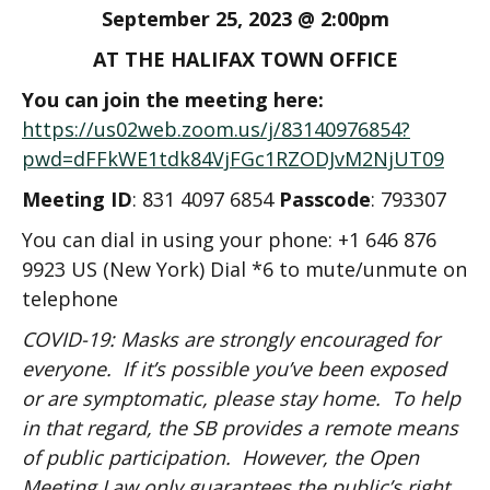
September 25, 2023 @ 2:00pm
AT THE HALIFAX TOWN OFFICE
You can join the meeting here:
https://us02web.zoom.us/j/83140976854?
pwd=dFFkWE1tdk84VjFGc1RZODJvM2NjUT09
Meeting ID
: 831 4097 6854
Passcode
: 793307
You can dial in using your phone: +1 646 876
9923 US (New York) Dial *6 to mute/unmute on
telephone
COVID-19: Masks are strongly encouraged for
everyone. If it’s possible you’ve been exposed
or are symptomatic, please stay home. To help
in that regard, the SB provides a remote means
of public participation. However, the Open
Meeting Law only guarantees the public’s right