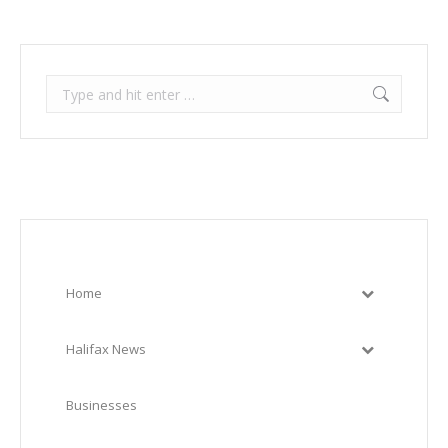
Search:
Home
Halifax News
Businesses