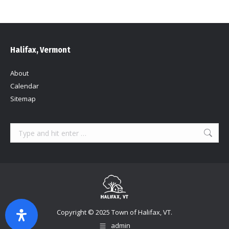
Halifax, Vermont
About
Calendar
Sitemap
Search:
Copyright © 2025 Town of Halifax, VT.
admin