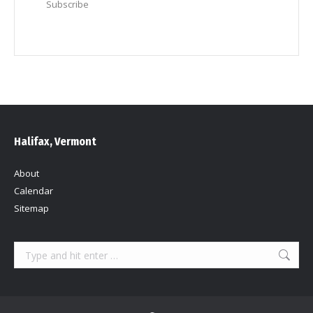
Subscribe
Halifax, Vermont
About
Calendar
Sitemap
Search: