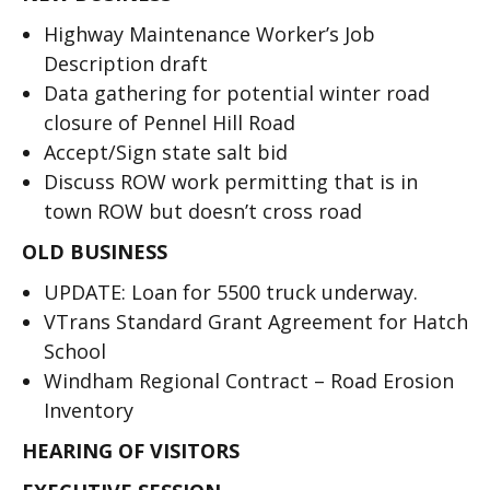
Highway Maintenance Worker’s Job
Description draft
Data gathering for potential winter road
closure of Pennel Hill Road
Accept/Sign state salt bid
Discuss ROW work permitting that is in
town ROW but doesn’t cross road
OLD BUSINESS
UPDATE: Loan for 5500 truck underway.
VTrans Standard Grant Agreement for Hatch
School
Windham Regional Contract – Road Erosion
Inventory
HEARING OF VISITORS