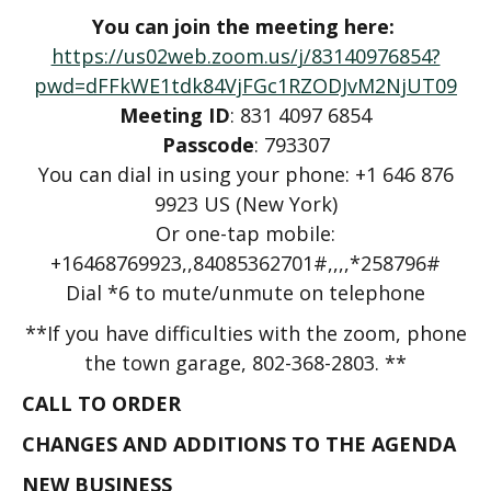
You can join the meeting here:
https://us02web.zoom.us/j/83140976854?
pwd=dFFkWE1tdk84VjFGc1RZODJvM2NjUT09
Meeting ID
: 831 4097 6854
Passcode
: 793307
You can dial in using your phone: +1 646 876
9923 US (New York)
Or one-tap mobile:
+16468769923,,84085362701#,,,,*258796#
Dial *6 to mute/unmute on telephone
**If you have difficulties with the zoom, phone
the town garage, 802-368-2803. **
CALL TO ORDER
CHANGES AND ADDITIONS TO THE AGENDA
NEW BUSINESS