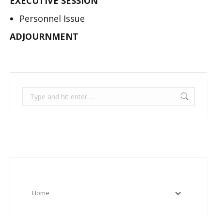
EXECUTIVE SESSION
Personnel Issue
ADJOURNMENT
Search:
Home