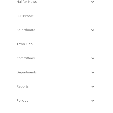
Halifax News
Businesses
Selectboard
Town Clerk
Committees
Departments
Reports
Policies