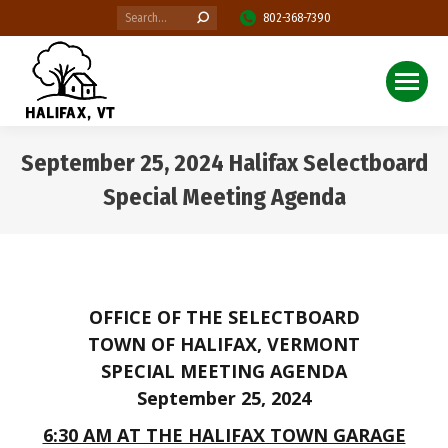
Search:
802-368-7390
September 25, 2024 Halifax Selectboard
Special Meeting Agenda
You are here:
OFFICE OF THE SELECTBOARD
TOWN OF HALIFAX, VERMONT
SPECIAL MEETING AGENDA
September 25, 2024
6:30 AM AT THE HALIFAX TOWN GARAGE