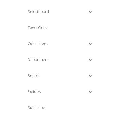
Selectboard
Town Clerk
Committees
Departments
Reports
Policies
Subscribe