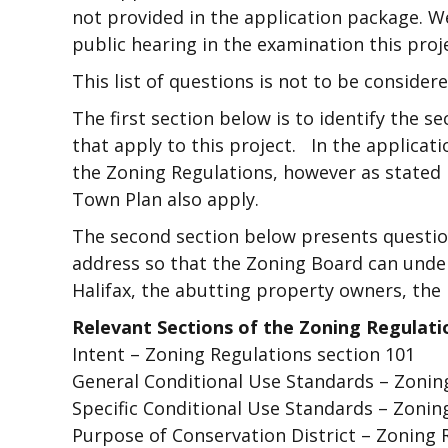
not provided in the application package. We 
public hearing in the examination this proj
This list of questions is not to be considered
The first section below is to identify the 
that apply to this project. In the applicati
the Zoning Regulations, however as stated i
Town Plan also apply.
The second section below presents questio
address so that the Zoning Board can unde
Halifax, the abutting property owners, the 
Relevant Sections of the Zoning Regulati
Intent – Zoning Regulations section 101
General Conditional Use Standards – Zoning
Specific Conditional Use Standards – Zoning
Purpose of Conservation District – Zoning R