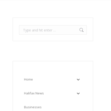
Search:
Home
Halifax News
Businesses