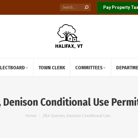
Search:
Pay Property Tax
ELECTBOARD
TOWN CLERK
COMMITTEES
DEPARTM
 Denison Conditional Use Permi
You are here:
Home
ZBA Queries, Denison Conditional Use…