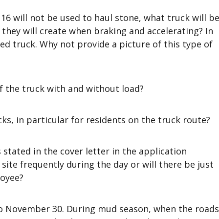
6 will not be used to haul stone, what truck will b
 they will create when braking and accelerating? In
bed truck. Why not provide a picture of this type of
f the truck with and without load?
ks, in particular for residents on the truck route?
stated in the cover letter in the application
ite frequently during the day or will there be just
loyee?
1 to November 30. During mud season, when the roads