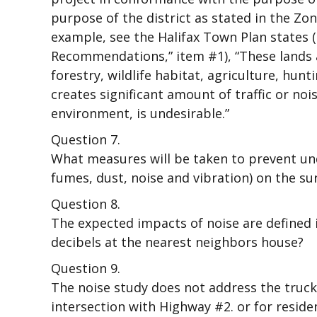
purpose of the district as stated in the Z
example, see the Halifax Town Plan states (
Recommendations,” item #1), “These lands a
forestry, wildlife habitat, agriculture, hu
creates significant amount of traffic or no
environment, is undesirable.”
Question 7.
What measures will be taken to prevent un
fumes, dust, noise and vibration) on the s
Question 8.
The expected impacts of noise are defined i
decibels at the nearest neighbors house?
Question 9.
The noise study does not address the truck
intersection with Highway #2. or for residen