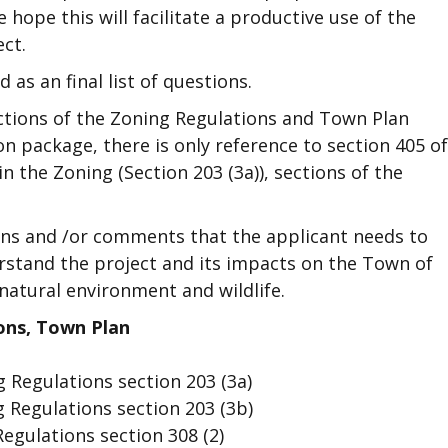
hope this will facilitate a productive use of the
ect.
 as an final list of questions.
sections of the Zoning Regulations and Town Plan
on package, there is only reference to section 405 of
n the Zoning (Section 203 (3a)), sections of the
ns and /or comments that the applicant needs to
rstand the project and its impacts on the Town of
natural environment and wildlife.
ons, Town Plan
 Regulations section 203 (3a)
 Regulations section 203 (3b)
egulations section 308 (2)