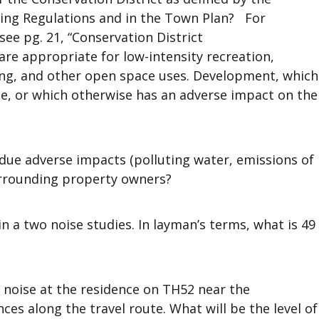
oning Regulations and in the Town Plan? For
see pg. 21, “Conservation District
re appropriate for low-intensity recreation,
nting, and other open space uses. Development, which
ise, or which otherwise has an adverse impact on the
due adverse impacts (polluting water, emissions of
urrounding property owners?
n a two noise studies. In layman’s terms, what is 49
 noise at the residence on TH52 near the
ces along the travel route. What will be the level of