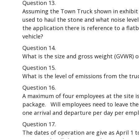
Question 13.
Assuming the Town Truck shown in exhibit 1
used to haul the stone and what noise level
the application there is reference to a flat
vehicle?
Question 14.
What is the size and gross weight (GVWR) o
Question 15.
What is the level of emissions from the truc
Question 16.
A maximum of four employees at the site is 
package. Will employees need to leave the s
one arrival and departure per day per emp
Question 17.
The dates of operation are give as April 