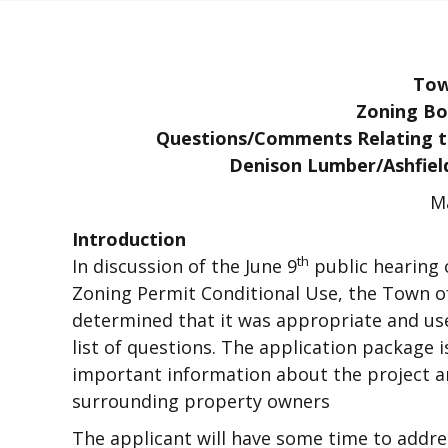
Tow
Zoning Bo
Questions/Comments Relating to
Denison Lumber/Ashfiel
Ma
Introduction
th
In discussion of the June 9
public hearing 
Zoning Permit Conditional Use, the Town o
determined that it was appropriate and us
list of questions. The application package 
important information about the project an
surrounding property owners
The applicant will have some time to addr