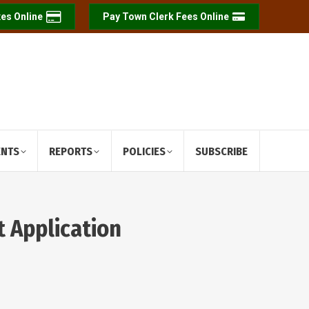
es Online
Pay Town Clerk Fees Online
ENTS
REPORTS
POLICIES
SUBSCRIBE
t Application