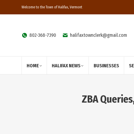
Welcome to the Town of Halifax, Vermont
802-368-7390
halifaxtownclerk@gmail.com
HOME
HALIFAX NEWS
BUSINESSES
S
ZBA Queries,