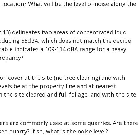
 location? What will be the level of noise along the
t 13) delineates two areas of concentrated loud
roducing 65dBA, which does not match the decibel
table indicates a 109-114 dBA range for a heavy
crepancy?
n cover at the site (no tree clearing) and with
evels be at the property line and at nearest
 the site cleared and full foliage, and with the site
rs are commonly used at some quarries. Are there
d quarry? If so, what is the noise level?