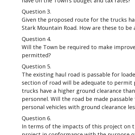
have on the Town’s budget and tax rates?
Question 3.
Given the proposed route for the trucks hau
Stark Mountain Road. How are these to be
Question 4.
Will the Town be required to make improvem
permitted?
Question 5.
The existing haul road is passable for load
section of road will be adequate to permit
trucks have a higher ground clearance tha
personnel. Will the road be made passable
personal vehicles with ground clearance les
Question 6.
In terms of the impacts of this project on t
project in conformance with the purpose of