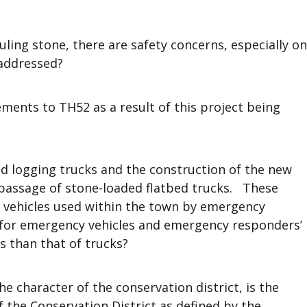
ling stone, there are safety concerns, especially on
 addressed?
ents to TH52 as a result of this project being
ed logging trucks and the construction of the new
 passage of stone-loaded flatbed trucks. These
n vehicles used within the town by emergency
 for emergency vehicles and emergency responders’
s than that of trucks?
he character of the conservation district, is the
 the Conservation District as defined by the