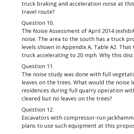
truck braking and acceleration noise at this
travel route?
Question 10.
The Noise Assessment of April 2014 (exhibi
noise. The area to the south has a truck p
levels shown in Appendix A, Table A2. That 
truck accelerating to 20 mph. Why this dis
Question 11.
The noise study was done with full vegetatio
leaves on the trees. What would the noise l
residences during full quarry operation with
cleared but no leaves on the trees?
Question 12.
Excavators with compressor-run jackhamme
plans to use such equipment at this propose