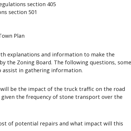
gulations section 405
ons section 501
Town Plan
th explanations and information to make the
 by the Zoning Board. The following questions, som
 assist in gathering information.
will be the impact of the truck traffic on the road
) given the frequency of stone transport over the
ost of potential repairs and what impact will this