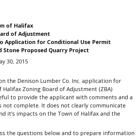
n of Halifax
ard of Adjustment
 Application for Conditional Use Permit
d Stone Proposed Quarry Project
y 30, 2015
on the Denison Lumber Co. Inc. application for
f Halifax Zoning Board of Adjustment (ZBA)
eful to provide the applicant with comments and a
is not complete. It does not clearly communicate
d it’s impacts on the Town of Halifax and the
ess the questions below and to prepare information