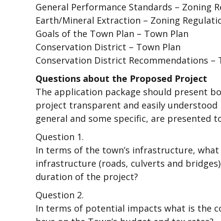
General Performance Standards – Zoning Re
Earth/Mineral Extraction – Zoning Regulati
Goals of the Town Plan – Town Plan
Conservation District – Town Plan
Conservation District Recommendations – 
Questions about the Proposed Project
The application package should present bo
project transparent and easily understood
general and some specific, are presented to
Question 1.
In terms of the town’s infrastructure, what 
infrastructure (roads, culverts and bridges
duration of the project?
Question 2.
In terms of potential impacts what is the c