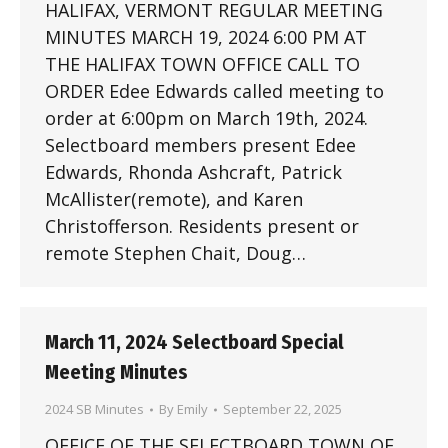
HALIFAX, VERMONT REGULAR MEETING
MINUTES MARCH 19, 2024 6:00 PM AT
THE HALIFAX TOWN OFFICE CALL TO
ORDER Edee Edwards called meeting to
order at 6:00pm on March 19th, 2024.
Selectboard members present Edee
Edwards, Rhonda Ashcraft, Patrick
McAllister(remote), and Karen
Christofferson. Residents present or
remote Stephen Chait, Doug…
March 11, 2024 Selectboard Special
Meeting Minutes
2024 SB Minutes
By
Emily
September 22, 2025
OFFICE OF THE SELECTBOARD TOWN OF