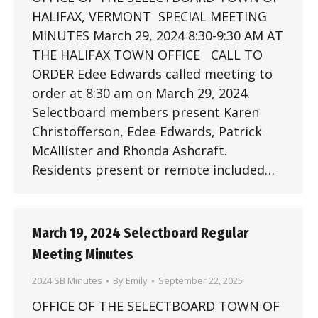
HALIFAX, VERMONT SPECIAL MEETING
MINUTES March 29, 2024 8:30-9:30 AM AT
THE HALIFAX TOWN OFFICE CALL TO
ORDER Edee Edwards called meeting to
order at 8:30 am on March 29, 2024.
Selectboard members present Karen
Christofferson, Edee Edwards, Patrick
McAllister and Rhonda Ashcraft.
Residents present or remote included…
March 19, 2024 Selectboard Regular
Meeting Minutes
2024 SB Minutes
By
Emily
September 22, 2025
OFFICE OF THE SELECTBOARD TOWN OF