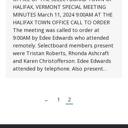
HALIFAX, VERMONT SPECIAL MEETING
MINUTES March 11, 2024 9:00AM AT THE
HALIFAX TOWN OFFICE CALL TO ORDER
The meeting was called to order at
9:00AM by Edee Edwards who attended
remotely. Selectboard members present
were Tristan Roberts, Rhonda Ashcraft
and Karen Christofferson. Edee Edwards
attended by telephone. Also present…
←
1
2