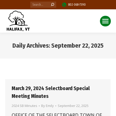
Search:
802-368-7390
Daily Archives:
September 22, 2025
You are here:
March 29, 2024 Selectboard Special
Meeting Minutes
2024 SB Minutes
By
Emily
September 22, 2025
OFFICE OF THE SELECTBOARD TOWN OF