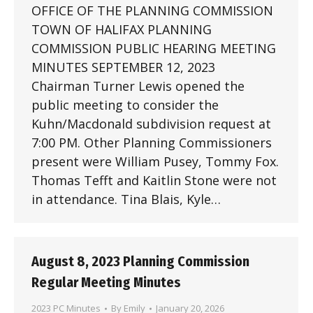
OFFICE OF THE PLANNING COMMISSION
TOWN OF HALIFAX PLANNING
COMMISSION PUBLIC HEARING MEETING
MINUTES SEPTEMBER 12, 2023
Chairman Turner Lewis opened the
public meeting to consider the
Kuhn/Macdonald subdivision request at
7:00 PM. Other Planning Commissioners
present were William Pusey, Tommy Fox.
Thomas Tefft and Kaitlin Stone were not
in attendance. Tina Blais, Kyle…
August 8, 2023 Planning Commission
Regular Meeting Minutes
2023 PC Minutes
By
Emily
January 20, 2026