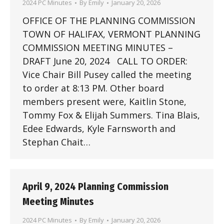
2024 PC Minutes
By
Emily
January 20, 2026
OFFICE OF THE PLANNING COMMISSION
TOWN OF HALIFAX, VERMONT PLANNING
COMMISSION MEETING MINUTES –
DRAFT June 20, 2024 CALL TO ORDER:
Vice Chair Bill Pusey called the meeting
to order at 8:13 PM. Other board
members present were, Kaitlin Stone,
Tommy Fox & Elijah Summers. Tina Blais,
Edee Edwards, Kyle Farnsworth and
Stephan Chait…
April 9, 2024 Planning Commission
Meeting Minutes
2024 PC Minutes
By
Emily
January 20, 2026