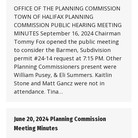
OFFICE OF THE PLANNING COMMISSION
TOWN OF HALIFAX PLANNING
COMMISSION PUBLIC HEARING MEETING
MINUTES September 16, 2024 Chairman
Tommy Fox opened the public meeting
to consider the Barmen, Subdivision
permit #24-14 request at 7:15 PM. Other
Planning Commissioners present were
William Pusey, & Eli Summers. Kaitlin
Stone and Matt Gancz were not in
attendance. Tina…
June 20, 2024 Planning Commission
Meeting Minutes