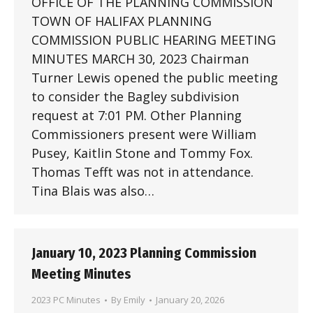
OFFICE OF THE PLANNING COMMISSION
TOWN OF HALIFAX PLANNING
COMMISSION PUBLIC HEARING MEETING
MINUTES MARCH 30, 2023 Chairman
Turner Lewis opened the public meeting
to consider the Bagley subdivision
request at 7:01 PM. Other Planning
Commissioners present were William
Pusey, Kaitlin Stone and Tommy Fox.
Thomas Tefft was not in attendance.
Tina Blais was also…
January 10, 2023 Planning Commission
Meeting Minutes
2023 PC Minutes
By
Emily
January 20, 2026