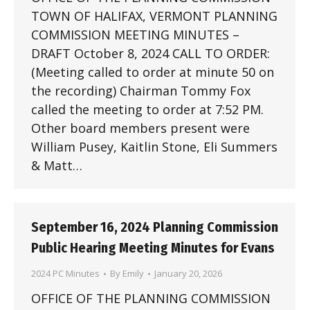
TOWN OF HALIFAX, VERMONT PLANNING
COMMISSION MEETING MINUTES –
DRAFT October 8, 2024 CALL TO ORDER:
(Meeting called to order at minute 50 on
the recording) Chairman Tommy Fox
called the meeting to order at 7:52 PM.
Other board members present were
William Pusey, Kaitlin Stone, Eli Summers
& Matt…
September 16, 2024 Planning Commission
Public Hearing Meeting Minutes for Evans
2024 PC Minutes
By
Emily
January 20, 2026
OFFICE OF THE PLANNING COMMISSION