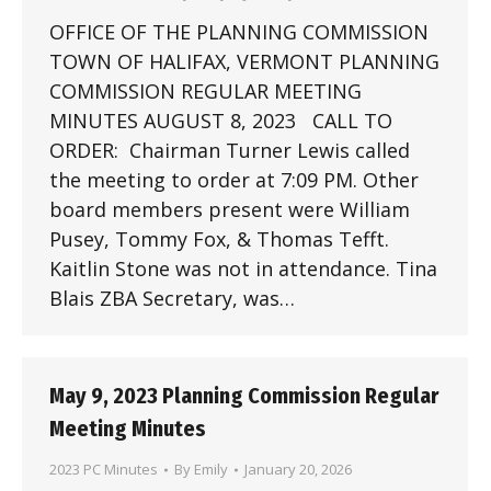
OFFICE OF THE PLANNING COMMISSION
TOWN OF HALIFAX, VERMONT PLANNING
COMMISSION REGULAR MEETING
MINUTES AUGUST 8, 2023 CALL TO
ORDER: Chairman Turner Lewis called
the meeting to order at 7:09 PM. Other
board members present were William
Pusey, Tommy Fox, & Thomas Tefft.
Kaitlin Stone was not in attendance. Tina
Blais ZBA Secretary, was…
May 9, 2023 Planning Commission Regular
Meeting Minutes
2023 PC Minutes
By
Emily
January 20, 2026