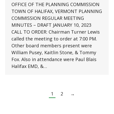
OFFICE OF THE PLANNING COMMISSION
TOWN OF HALIFAX, VERMONT PLANNING
COMMISSION REGULAR MEETING
MINUTES – DRAFT JANUARY 10, 2023
CALL TO ORDER: Chairman Turner Lewis
called the meeting to order at 7:00 PM.
Other board members present were
William Pusey, Kaitlin Stone, & Tommy
Fox. Also in attendance were Paul Blais
Halifax EMD, &…
1
2
→