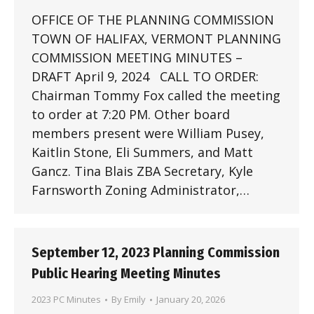
OFFICE OF THE PLANNING COMMISSION
TOWN OF HALIFAX, VERMONT PLANNING
COMMISSION MEETING MINUTES –
DRAFT April 9, 2024 CALL TO ORDER:
Chairman Tommy Fox called the meeting
to order at 7:20 PM. Other board
members present were William Pusey,
Kaitlin Stone, Eli Summers, and Matt
Gancz. Tina Blais ZBA Secretary, Kyle
Farnsworth Zoning Administrator,…
September 12, 2023 Planning Commission
Public Hearing Meeting Minutes
2023 PC Minutes
By
Emily
January 20, 2026