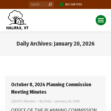
Search:
802-368-7390
Daily Archives:
January 20, 2026
You are here:
October 8, 2024 Planning Commission
Meeting Minutes
2024 PC Minutes
By
Emily
January 20, 2026
OFFICE OF THE PLANNING COMMISSION