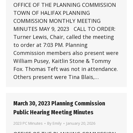
OFFICE OF THE PLANNING COMMISSION
TOWN OF HALIFAX PLANNING
COMMISSION MONTHLY MEETING
MINUTES MAY 9, 2023 CALL TO ORDER:
Turner Lewis, Chair, called the meeting
to order at 7:03 PM. Planning
Commission members also present were
William Pusey, Kaitlin Stone & Tommy
Fox. Thomas Teft was not in attendance.
Others present were Tina Blais,…
March 30, 2023 Planning Commission
Public Hearing Meeting Minutes
2023 PC Minutes
By
Emily
January 20, 2026