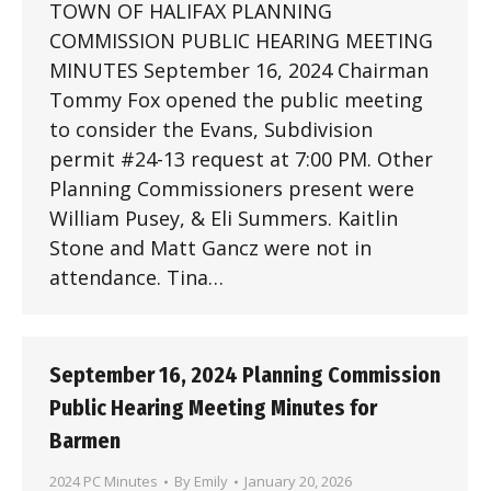
TOWN OF HALIFAX PLANNING
COMMISSION PUBLIC HEARING MEETING
MINUTES September 16, 2024 Chairman
Tommy Fox opened the public meeting
to consider the Evans, Subdivision
permit #24-13 request at 7:00 PM. Other
Planning Commissioners present were
William Pusey, & Eli Summers. Kaitlin
Stone and Matt Gancz were not in
attendance. Tina…
September 16, 2024 Planning Commission
Public Hearing Meeting Minutes for
Barmen
2024 PC Minutes
By
Emily
January 20, 2026