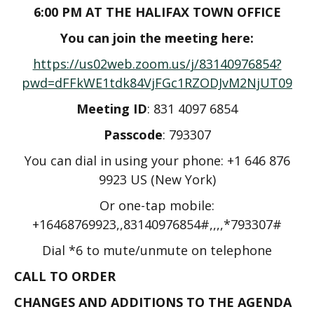
6:00 PM AT THE HALIFAX TOWN OFFICE
You can join the meeting here:
https://us02web.zoom.us/j/83140976854?
pwd=dFFkWE1tdk84VjFGc1RZODJvM2NjUT09
Meeting ID
: 831 4097 6854
Passcode
:​ 793307
You can dial in using your phone: +1 646 876
9923 US (New York)
Or one-tap mobile:
+16468769923,,83140976854#,,,,*793307#
Dial *6 to mute/unmute on telephone
CALL TO ORDER
CHANGES AND ADDITIONS TO THE AGENDA