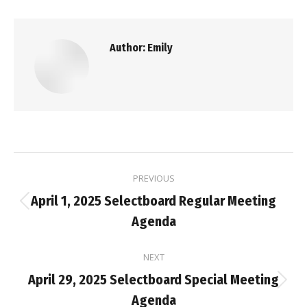
Author:
Emily
Post
PREVIOUS
navigation
April 1, 2025 Selectboard Regular Meeting
Previous
Agenda
post:
NEXT
April 29, 2025 Selectboard Special Meeting
Next
Agenda
post: