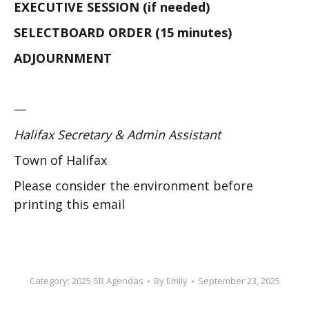
EXECUTIVE SESSION (if needed)
SELECTBOARD ORDER (15 minutes)
ADJOURNMENT
—
Halifax Secretary & Admin Assistant
Town of Halifax
Please consider the environment before
printing this email
Category:
2025 SB Agendas
By
Emily
September 23, 2025