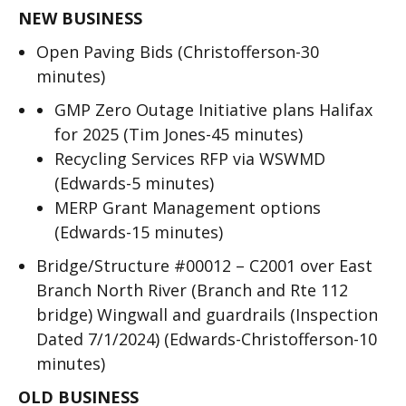
NEW BUSINESS
Open Paving Bids (Christofferson-30
minutes)
GMP Zero Outage Initiative plans Halifax
for 2025 (Tim Jones-45 minutes)
Recycling Services RFP via WSWMD
(Edwards-5 minutes)
MERP Grant Management options
(Edwards-15 minutes)
Bridge/Structure #00012 – C2001 over East
Branch North River (Branch and Rte 112
bridge) Wingwall and guardrails (Inspection
Dated 7/1/2024) (Edwards-Christofferson-10
minutes)
OLD BUSINESS