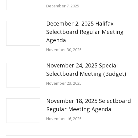
December 7, 2025
December 2, 2025 Halifax
Selectboard Regular Meeting
Agenda
November 30, 2025
November 24, 2025 Special
Selectboard Meeting (Budget)
November 23, 2025
November 18, 2025 Selectboard
Regular Meeting Agenda
November 16, 2025