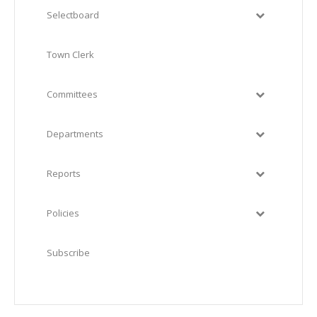
Selectboard
Town Clerk
Committees
Departments
Reports
Policies
Subscribe