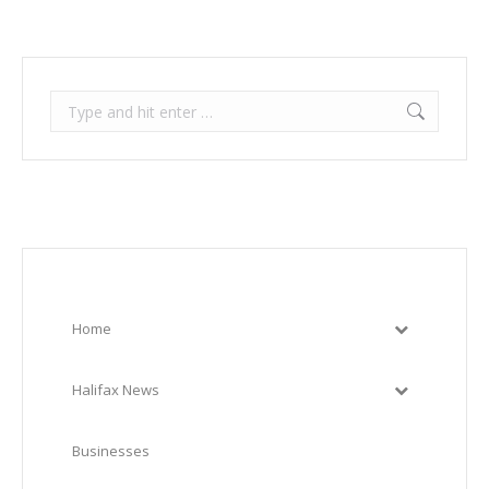
Search:
Home
Halifax News
Businesses