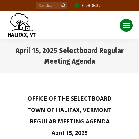
Search:
802-368-7390
April 15, 2025 Selectboard Regular
Meeting Agenda
You are here:
OFFICE OF THE SELECTBOARD
TOWN OF HALIFAX, VERMONT
REGULAR MEETING AGENDA
April 15, 2025