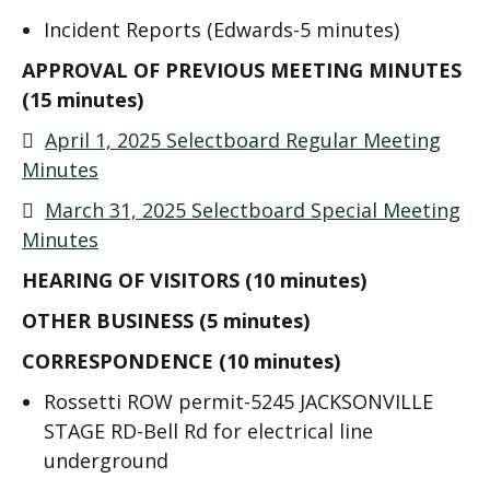
Incident Reports (Edwards-5 minutes)
APPROVAL OF PREVIOUS MEETING MINUTES
(15 minutes)

April 1, 2025 Selectboard Regular Meeting
Minutes

March 31, 2025 Selectboard Special Meeting
Minutes
HEARING OF VISITORS (10 minutes)
OTHER BUSINESS (5 minutes)
CORRESPONDENCE (10 minutes)
Rossetti ROW permit-5245 JACKSONVILLE
STAGE RD-Bell Rd for electrical line
underground