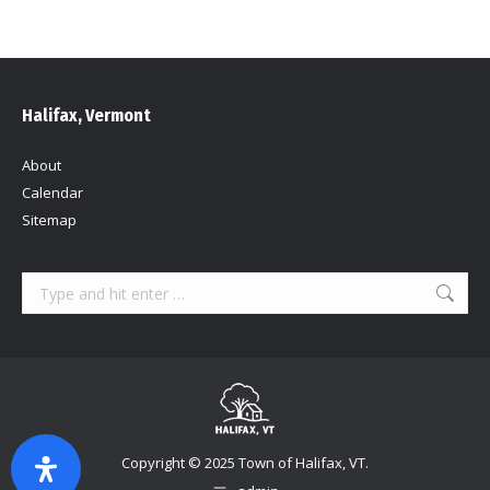
Halifax, Vermont
About
Calendar
Sitemap
Search:
Copyright © 2025 Town of Halifax, VT.