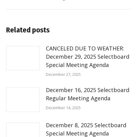
Related posts
CANCELED DUE TO WEATHER:
December 29, 2025 Selectboard
Special Meeting Agenda
December 27, 2025
December 16, 2025 Selectboard
Regular Meeting Agenda
December 14, 2025
December 8, 2025 Selectboard
Special Meeting Agenda