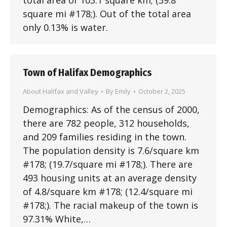
total area of 103.1 square km; (39.8
square mi #178;). Out of the total area
only 0.13% is water.
Town of Halifax Demographics
About Halifax and Valley
By
Emily
October 2, 2025
Demographics: As of the census of 2000,
there are 782 people, 312 households,
and 209 families residing in the town.
The population density is 7.6/square km
#178; (19.7/square mi #178;). There are
493 housing units at an average density
of 4.8/square km #178; (12.4/square mi
#178;). The racial makeup of the town is
97.31% White,…