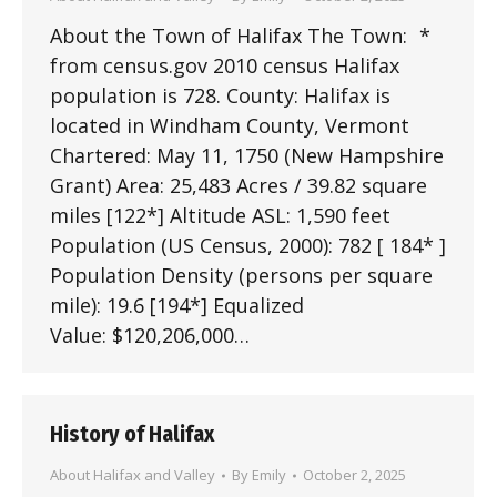
About the Town of Halifax The Town: *
from census.gov 2010 census Halifax
population is 728. County: Halifax is
located in Windham County, Vermont
Chartered: May 11, 1750 (New Hampshire
Grant) Area: 25,483 Acres / 39.82 square
miles [122*] Altitude ASL: 1,590 feet
Population (US Census, 2000): 782 [ 184* ]
Population Density (persons per square
mile): 19.6 [194*] Equalized
Value: $120,206,000…
History of Halifax
About Halifax and Valley
By
Emily
October 2, 2025