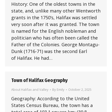
History: One of the oldest towns in the
state, and, unlike many other Wentworth
grants in the 1750’s, Halifax was settled
very soon after it was granted. The town
is named for the English nobleman and
politician who has often been called the
Father of the Colonies. George Montagu-
Dunk (1716-71) was the second Earl
of Halifax. He had…
Town of Halifax Geography
About Halifax and Valley
By
Emily
October 2, 2025
Geography: According to the United
States Census Bureau, the town has a