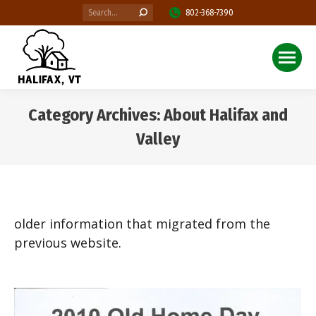
Search:
802-368-7390
Category Archives:
About Halifax and
Valley
You are here:
older information that migrated from the
previous website.