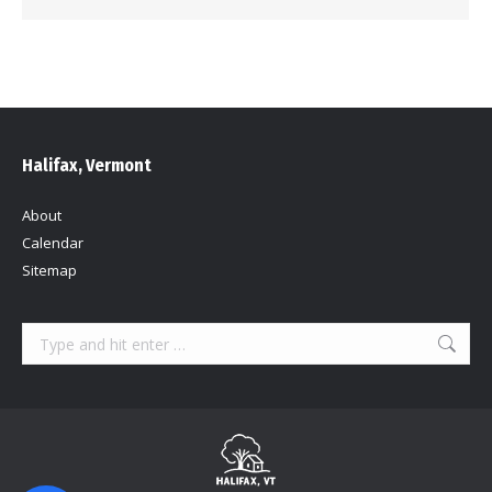
Halifax, Vermont
About
Calendar
Sitemap
Search: