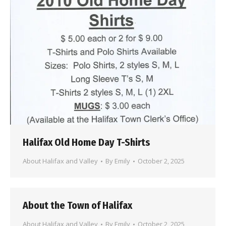
Halifax Old Home Day T-Shirts
About Halifax and Valley
By
Emily
October 2, 2025
About the Town of Halifax
About Halifax and Valley
By
Emily
October 2, 2025