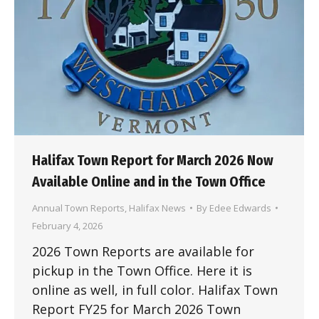
Halifax Town Report for March 2026 Now
Available Online and in the Town Office
Annual Town Reports
,
Halifax News
By
Edee Edwards
February 4, 2026
2026 Town Reports are available for
pickup in the Town Office. Here it is
online as well, in full color. Halifax Town
Report FY25 for March 2026 Town