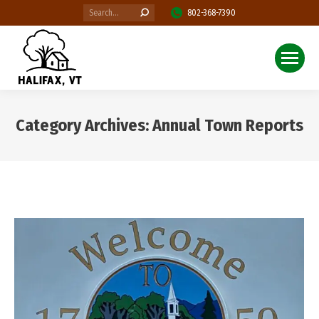
Search:
802-368-7390
Category Archives:
Annual Town Reports
You are here: