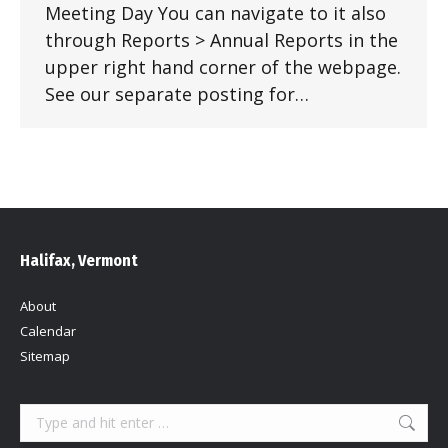
Meeting Day You can navigate to it also
through Reports > Annual Reports in the
upper right hand corner of the webpage.
See our separate posting for…
Halifax, Vermont
About
Calendar
Sitemap
Search: