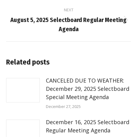
NEXT
August 5, 2025 Selectboard Regular Meeting
Next
Agenda
post:
Related posts
CANCELED DUE TO WEATHER:
December 29, 2025 Selectboard
Special Meeting Agenda
December 27, 2025
December 16, 2025 Selectboard
Regular Meeting Agenda