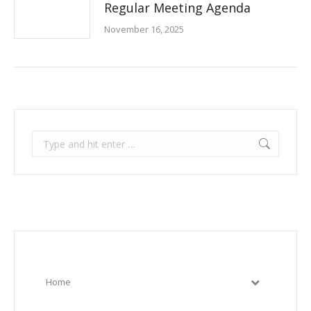
Regular Meeting Agenda
November 16, 2025
Search:
Home