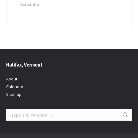
Subscribe
Halifax, Vermont
About
Calendar
Sitemap
Search: