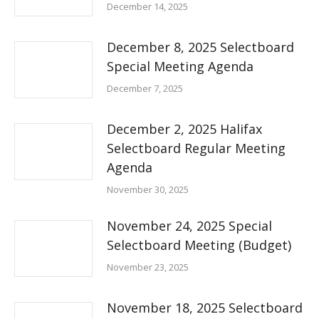
December 14, 2025
December 8, 2025 Selectboard
Special Meeting Agenda
December 7, 2025
December 2, 2025 Halifax
Selectboard Regular Meeting
Agenda
November 30, 2025
November 24, 2025 Special
Selectboard Meeting (Budget)
November 23, 2025
November 18, 2025 Selectboard