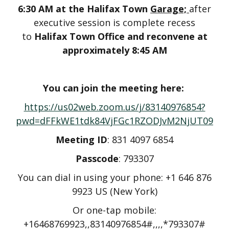
6:30 AM at the Halifax Town
Garage;
after
executive session is complete recess
to
Halifax Town Office and reconvene at
approximately 8:45 AM
You can join the meeting here:
https://us02web.zoom.us/j/83140976854?
pwd=dFFkWE1tdk84VjFGc1RZODJvM2NjUT09
Meeting ID
: 831 4097 6854
Passcode
: 793307
You can dial in using your phone: +1 646 876
9923 US (New York)
Or one-tap mobile:
+16468769923,,83140976854#,,,,*793307#