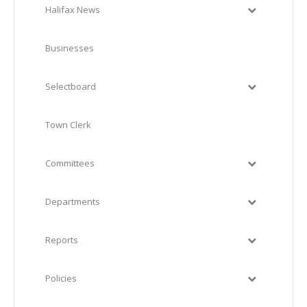
Halifax News
Businesses
Selectboard
Town Clerk
Committees
Departments
Reports
Policies