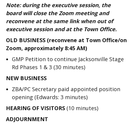
Note: during the executive session, the
board will close the Zoom meeting and
reconvene at the same link when out of
executive session and at the Town Office.
OLD BUSINESS (reconvene at Town Office/on
Zoom, approximately 8:45 AM)
GMP Petition to continue Jacksonville Stage
Rd Phases 1 & 3 (30 minutes)
NEW BUSINESS
ZBA/PC Secretary paid appointed position
opening (Edwards: 3 minutes)
HEARING OF VISITORS
(10 minutes)
ADJOURNMENT