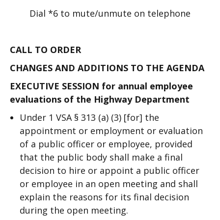
Dial *6 to mute/unmute on telephone
CALL TO ORDER
CHANGES AND ADDITIONS TO THE AGENDA
EXECUTIVE SESSION for annual employee
evaluations of the Highway Department
Under 1 VSA § 313 (a) (3) [for] the
appointment or employment or evaluation
of a public officer or employee, provided
that the public body shall make a final
decision to hire or appoint a public officer
or employee in an open meeting and shall
explain the reasons for its final decision
during the open meeting.