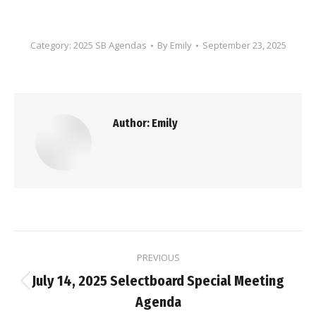
Category:
2025 SB Agendas
By
Emily
September 23, 2025
Author:
Emily
Post
PREVIOUS
navigation
July 14, 2025 Selectboard Special Meeting
Previous
Agenda
post: