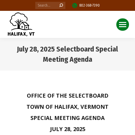
Search:
802-368-7390
July 28, 2025 Selectboard Special
Meeting Agenda
You are here:
OFFICE OF THE SELECTBOARD
TOWN OF HALIFAX, VERMONT
SPECIAL MEETING AGENDA
JULY 28, 2025