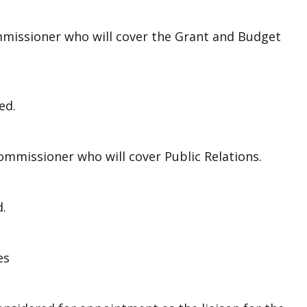
missioner who will cover the Grant and Budget
ed.
mmissioner who will cover Public Relations.
d.
es