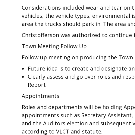
Considerations included wear and tear on
vehicles, the vehicle types, environmental
area the trucks should park in. The area sh
Christofferson was authorized to continue 
Town Meeting Follow Up
Follow up meeting on producing the Town
Future idea is to create and designate a
Clearly assess and go over roles and resp
Report
Appointments
Roles and departments will be holding App
appointments such as Secretary Assistant,
and the Auditors election and subsequent v
according to VLCT and statute.