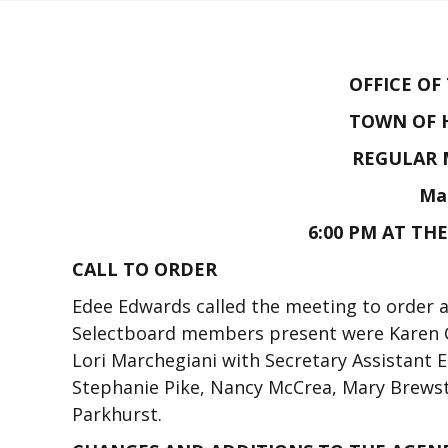
OFFICE OF
TOWN OF 
REGULAR 
Mar
6:00 PM AT TH
CALL TO ORDER
Edee Edwards called the meeting to order a
Selectboard members present were Karen C
Lori Marchegiani with Secretary Assistant
Stephanie Pike, Nancy McCrea, Mary Brewst
Parkhurst.