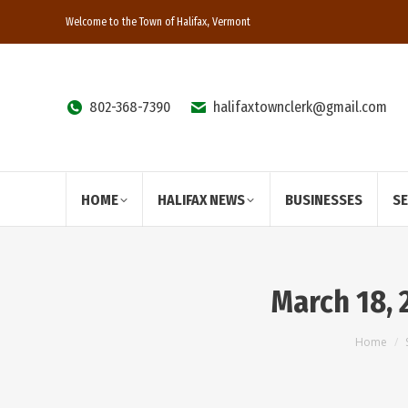
Welcome to the Town of Halifax, Vermont
802-368-7390
halifaxtownclerk@gmail.com
HOME
HALIFAX NEWS
BUSINESSES
S
March 18, 
You ar
Home