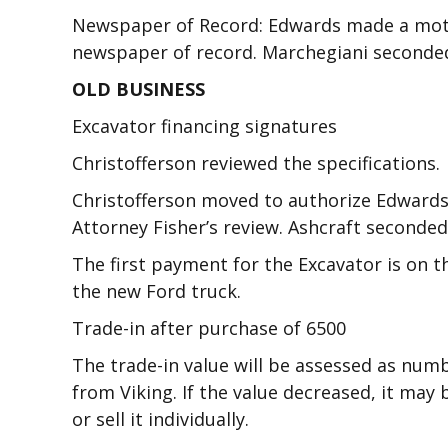
Newspaper of Record: Edwards made a moti
newspaper of record. Marchegiani seconded.
OLD BUSINESS
Excavator financing signatures
Christofferson reviewed the specifications.
Christofferson moved to authorize Edwards
Attorney Fisher’s review. Ashcraft seconded
The first payment for the Excavator is on 
the new Ford truck.
Trade-in after purchase of 6500
The trade-in value will be assessed as numb
from Viking. If the value decreased, it may
or sell it individually.