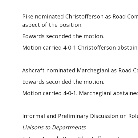
Pike nominated Christofferson as Road Com
aspect of the position.
Edwards seconded the motion.
Motion carried 4-0-1 Christofferson abstain
Ashcraft nominated Marchegiani as Road Co
Edwards seconded the motion.
Motion carried 4-0-1. Marchegiani abstaine
Informal and Preliminary Discussion on Rol
Liaisons to Departments