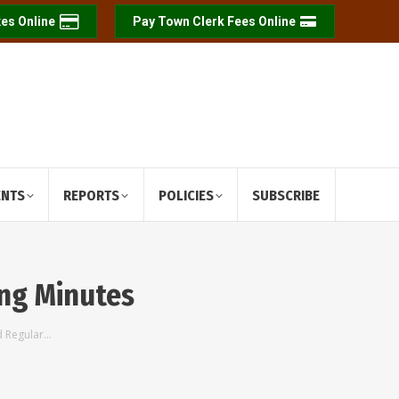
es Online
Pay Town Clerk Fees Online
ENTS
REPORTS
POLICIES
SUBSCRIBE
ing Minutes
d Regular…