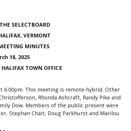
 THE SELECTBOARD
HALIFAX, VERMONT
MEETING MINUTES
ch 18, 2025
E HALIFAX TOWN OFFICE
t 6:00pm. This meeting is remote-hybrid. Other
hristofferson, Rhonda Ashcraft, Randy Pike and
 Emily Dow. Members of the public present were
er, Stephan Chait, Doug Parkhurst and Marilou