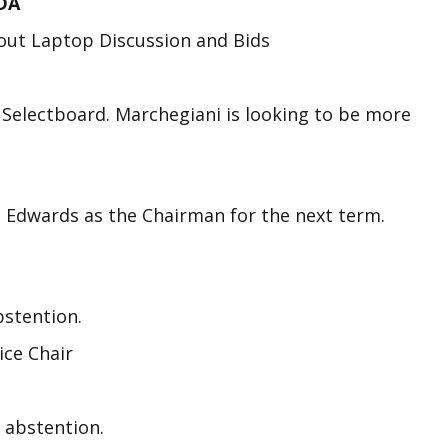
DA
bout Laptop Discussion and Bids
Selectboard. Marchegiani is looking to be more
e Edwards as the Chairman for the next term.
bstention.
ice Chair
 abstention.