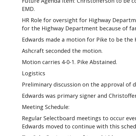
Future Agenda Item: Christofferson to be c
EMD.
HR Role for oversight for Highway Departm
for the Highway Department because of fam
Edwards made a motion for Pike to be the 
Ashcraft seconded the motion.
Motion carries 4-0-1. Pike Abstained.
Logistics
Preliminary discussion on the approval of d
Edwards was primary signer and Christoffer
Meeting Schedule:
Regular Selectboard meetings to occur eve
Edwards moved to continue with this schedu