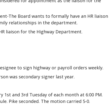
onsidered for appointment as the liaison for the
ent-The Board wants to formally have an HR liaison
ily relationships in the department.
HR liaison for the Highway Department.
esignee to sign highway or payroll orders weekly.
son was secondary signer last year.
ry 1st and 3rd Tuesday of each month at 6:00 PM.
le. Pike seconded. The motion carried 5-0.