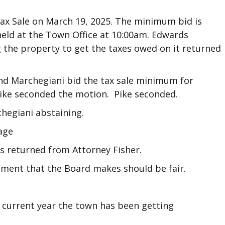
ax Sale on March 19, 2025. The minimum bid is
 held at the Town Office at 10:00am. Edwards
g the property to get the taxes owed on it returned
d Marchegiani bid the tax sale minimum for
 Pike seconded the motion. Pike seconded.
chegiani abstaining.
age
ls returned from Attorney Fisher.
ent that the Board makes should be fair.
 current year the town has been getting