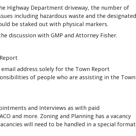
 the Highway Department driveway, the number of
 issues including hazardous waste and the designate
ould be staked out with physical markers.
the discussion with GMP and Attorney Fisher.
 Report
n email address solely for the Town Report
onsibilities of people who are assisting in the Town
ointments and Interviews as with paid
 ACO and more. Zoning and Planning has a vacancy
acancies will need to be handled in a special format