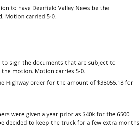
on to have Deerfield Valley News be the
 Motion carried 5-0.
 to sign the documents that are subject to
 the motion. Motion carries 5-0.
the Highway order for the amount of $38055.18 for
ers were given a year prior as $40k for the 6500
 be decided to keep the truck for a few extra months