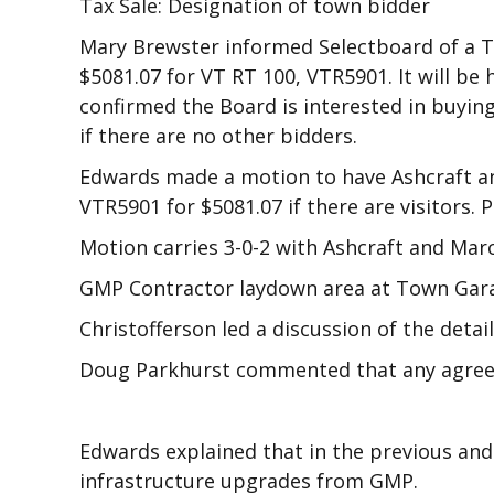
Tax Sale: Designation of town bidder
Mary Brewster informed Selectboard of a T
$5081.07 for VT RT 100, VTR5901. It will be
confirmed the Board is interested in buyin
if there are no other bidders.
Edwards made a motion to have Ashcraft an
VTR5901 for $5081.07 if there are visitors.
Motion carries 3-0-2 with Ashcraft and Mar
GMP Contractor laydown area at Town Gar
Christofferson led a discussion of the detai
Doug Parkhurst commented that any agreem
Edwards explained that in the previous and
infrastructure upgrades from GMP.