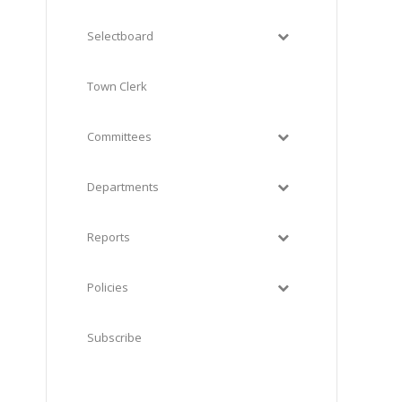
Selectboard
Town Clerk
Committees
Departments
Reports
Policies
Subscribe