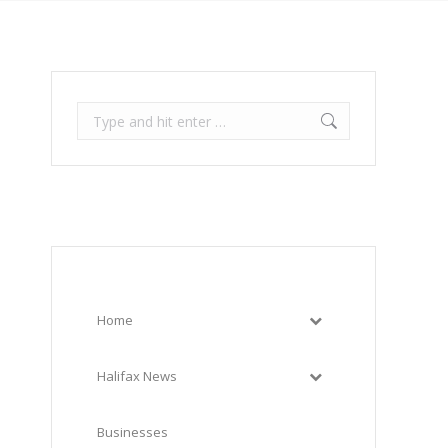
Search:
Home
Halifax News
Businesses