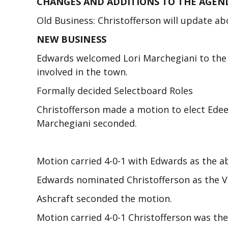
CHANGES AND ADDITIONS TO THE AGEN
Old Business: Christofferson will update a
NEW BUSINESS
Edwards welcomed Lori Marchegiani to the 
involved in the town.
Formally decided Selectboard Roles
Christofferson made a motion to elect Ede
Marchegiani seconded.
Motion carried 4-0-1 with Edwards as the a
Edwards nominated Christofferson as the V
Ashcraft seconded the motion.
Motion carried 4-0-1 Christofferson was the