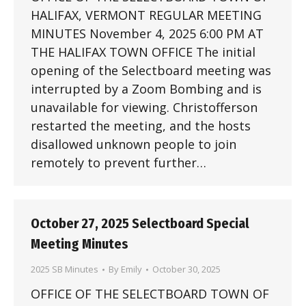
HALIFAX, VERMONT REGULAR MEETING
MINUTES November 4, 2025 6:00 PM AT
THE HALIFAX TOWN OFFICE The initial
opening of the Selectboard meeting was
interrupted by a Zoom Bombing and is
unavailable for viewing. Christofferson
restarted the meeting, and the hosts
disallowed unknown people to join
remotely to prevent further…
October 27, 2025 Selectboard Special
Meeting Minutes
2025 SB Minutes
By
Emily
October 30, 2025
OFFICE OF THE SELECTBOARD TOWN OF