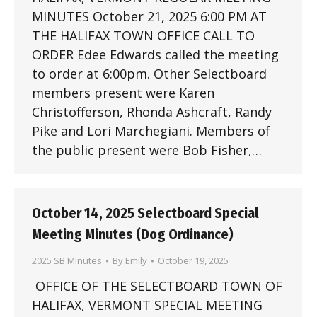
MINUTES October 21, 2025 6:00 PM AT
THE HALIFAX TOWN OFFICE CALL TO
ORDER Edee Edwards called the meeting
to order at 6:00pm. Other Selectboard
members present were Karen
Christofferson, Rhonda Ashcraft, Randy
Pike and Lori Marchegiani. Members of
the public present were Bob Fisher,…
October 14, 2025 Selectboard Special
Meeting Minutes (Dog Ordinance)
2025 SB Minutes
By
Emily
October 19, 2025
OFFICE OF THE SELECTBOARD TOWN OF
HALIFAX, VERMONT SPECIAL MEETING