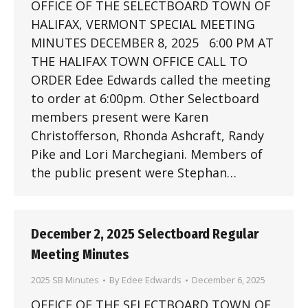
OFFICE OF THE SELECTBOARD TOWN OF
HALIFAX, VERMONT SPECIAL MEETING
MINUTES DECEMBER 8, 2025 6:00 PM AT
THE HALIFAX TOWN OFFICE CALL TO
ORDER Edee Edwards called the meeting
to order at 6:00pm. Other Selectboard
members present were Karen
Christofferson, Rhonda Ashcraft, Randy
Pike and Lori Marchegiani. Members of
the public present were Stephan…
December 2, 2025 Selectboard Regular
Meeting Minutes
2025 SB Minutes
By
Edee Edwards
December 6, 2025
OFFICE OF THE SELECTBOARD TOWN OF