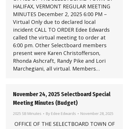
HALIFAX, VERMONT REGULAR MEETING
MINUTES December 2, 2025 6:00 PM –
Virtual Only due to declared local
incident CALL TO ORDER Edee Edwards
called the virtual meeting to order at
6:00 pm. Other Selectboard members
present were Karen Christofferson,
Rhonda Ashcraft, Randy Pike and Lori
Marchegiani, all virtual. Members…
November 24, 2025 Selectboard Special
Meeting Minutes (Budget)
2025 SB Minutes
By
Edee Edwards
November 28, 2025
OFFICE OF THE SELECTBOARD TOWN OF