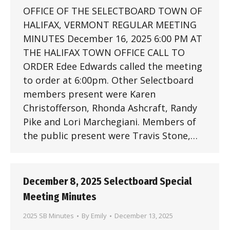
OFFICE OF THE SELECTBOARD TOWN OF
HALIFAX, VERMONT REGULAR MEETING
MINUTES December 16, 2025 6:00 PM AT
THE HALIFAX TOWN OFFICE CALL TO
ORDER Edee Edwards called the meeting
to order at 6:00pm. Other Selectboard
members present were Karen
Christofferson, Rhonda Ashcraft, Randy
Pike and Lori Marchegiani. Members of
the public present were Travis Stone,…
December 8, 2025 Selectboard Special
Meeting Minutes
2025 SB Minutes
By
Emily
December 13, 2025