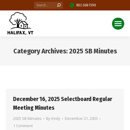
Search:
802-368-7390
Category Archives:
2025 SB Minutes
You are here:
December 16, 2025 Selectboard Regular
Meeting Minutes
2025 SB Minutes
By
Emily
December 21, 2025
1 Comment