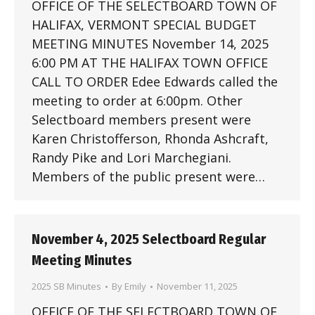
OFFICE OF THE SELECTBOARD TOWN OF
HALIFAX, VERMONT SPECIAL BUDGET
MEETING MINUTES November 14, 2025
6:00 PM AT THE HALIFAX TOWN OFFICE
CALL TO ORDER Edee Edwards called the
meeting to order at 6:00pm. Other
Selectboard members present were
Karen Christofferson, Rhonda Ashcraft,
Randy Pike and Lori Marchegiani.
Members of the public present were…
November 4, 2025 Selectboard Regular
Meeting Minutes
2025 SB Minutes
By
Emily
November 11, 2025
OFFICE OF THE SELECTBOARD TOWN OF