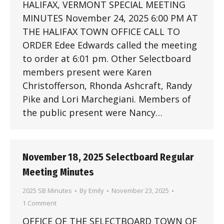
HALIFAX, VERMONT SPECIAL MEETING
MINUTES November 24, 2025 6:00 PM AT
THE HALIFAX TOWN OFFICE CALL TO
ORDER Edee Edwards called the meeting
to order at 6:01 pm. Other Selectboard
members present were Karen
Christofferson, Rhonda Ashcraft, Randy
Pike and Lori Marchegiani. Members of
the public present were Nancy…
November 18, 2025 Selectboard Regular
Meeting Minutes
2025 SB Minutes
By
Emily
November 23, 2025
1 Comment
OFFICE OF THE SELECTBOARD TOWN OF