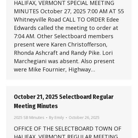
HALIFAX, VERMONT SPECIAL MEETING
MINUTES October 27, 2025 7:00 AM AT 55
Whitneyville Road CALL TO ORDER Edee
Edwards called the meeting to order at
7:04 AM. Other Selectboard members
present were Karen Christofferson,
Rhonda Ashcraft and Randy Pike. Lori
Marchegiani was absent. Also present
were Mike Fournier, Highway…
October 21, 2025 Selectboard Regular
Meeting Minutes
2025 SB Minutes
By
Emily
October 26, 2025
OFFICE OF THE SELECTBOARD TOWN OF
HALIFAX, VERMONT REGULAR MEETING