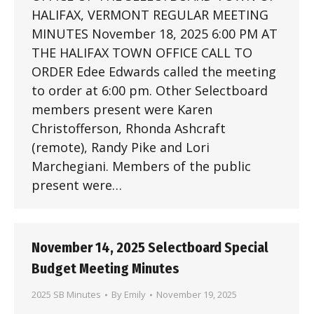
HALIFAX, VERMONT REGULAR MEETING
MINUTES November 18, 2025 6:00 PM AT
THE HALIFAX TOWN OFFICE CALL TO
ORDER Edee Edwards called the meeting
to order at 6:00 pm. Other Selectboard
members present were Karen
Christofferson, Rhonda Ashcraft
(remote), Randy Pike and Lori
Marchegiani. Members of the public
present were…
November 14, 2025 Selectboard Special
Budget Meeting Minutes
2025 SB Minutes
By
Emily
November 19, 2025