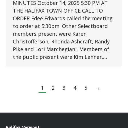
MINUTES October 14, 2025 5:30 PM AT
THE HALIFAX TOWN OFFICE CALL TO
ORDER Edee Edwards called the meeting
to order at 5:30pm. Other Selectboard
members present were Karen
Christofferson, Rhonda Ashcraft, Randy
Pike and Lori Marchegiani. Members of
the public present were Kim Lehner,…
1
2
3
4
5
→
Halifax, Vermont